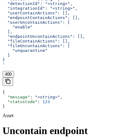
  "detectionId": "<string>",
  "integrationId": "<string>",
  "userContainActions": [],
  "endpointContainActions": [],
  "userUncontainActions": [
    "enable"
  ],
  "endpointUncontainActions": [],
  "fileContainActions": [],
  "fileUncontainActions": [
    "unquarantine"
  ]
}
'
400
{
  "message"
: 
"<string>"
,
  "statusCode"
: 
123
}
Asset
Uncontain endpoint