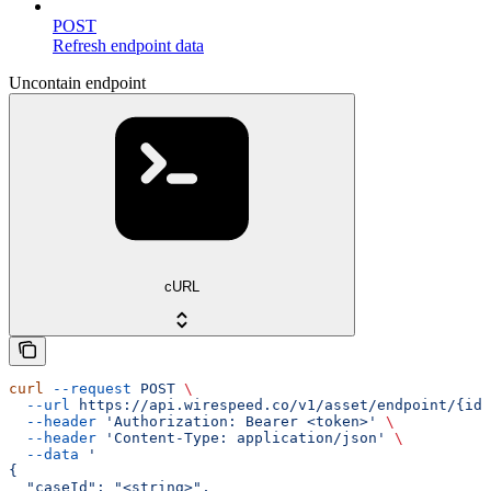
POST
Refresh endpoint data
Uncontain endpoint
cURL
curl
 --request
 POST
 \
  --url
 https://api.wirespeed.co/v1/asset/endpoint/{id}
  --header
 'Authorization: Bearer <token>'
 \
  --header
 'Content-Type: application/json'
 \
  --data
 '
{
  "caseId": "<string>",