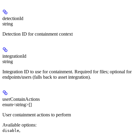
detectionId
string
Detection ID for containment context
integrationId
string
Integration ID to use for containment. Required for files; optional for
endpoints/users (falls back to asset integration).
userContainActions
enum<string>[]
User containment actions to perform
Available options
:
,
disable