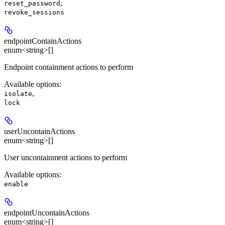
,
reset_password
revoke_sessions
endpointContainActions
enum<string>[]
Endpoint containment actions to perform
Available options
:
,
isolate
lock
userUncontainActions
enum<string>[]
User uncontainment actions to perform
Available options
:
enable
endpointUncontainActions
enum<string>[]