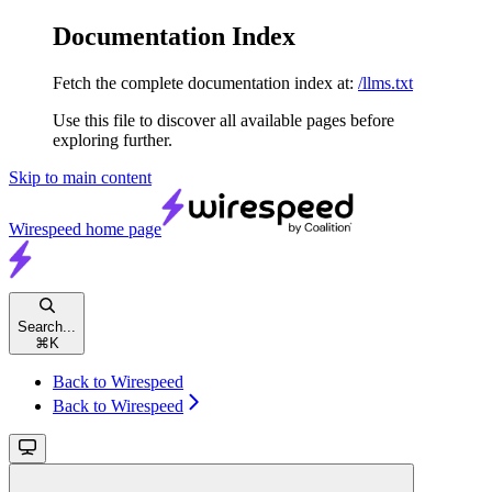
Documentation Index
Fetch the complete documentation index at:
/llms.txt
Use this file to discover all available pages before
exploring further.
Skip to main content
Wirespeed
home page
Search...
⌘
K
Back to Wirespeed
Back to Wirespeed