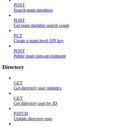
POST
Search team members
POST
Get team member search count
PUT
Create a team-level API key
POST
Public team sign-up endpoint
Directory
GET
Get directory user statistics
GET
Get directory user by ID
PATCH
Update directory user