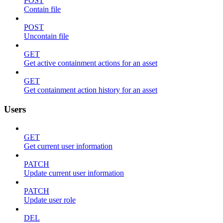
POST
Contain file
POST
Uncontain file
GET
Get active containment actions for an asset
GET
Get containment action history for an asset
Users
GET
Get current user information
PATCH
Update current user information
PATCH
Update user role
DEL