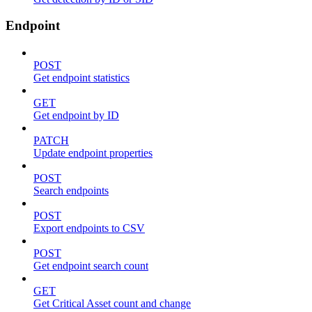
Endpoint
POST
Get endpoint statistics
GET
Get endpoint by ID
PATCH
Update endpoint properties
POST
Search endpoints
POST
Export endpoints to CSV
POST
Get endpoint search count
GET
Get Critical Asset count and change