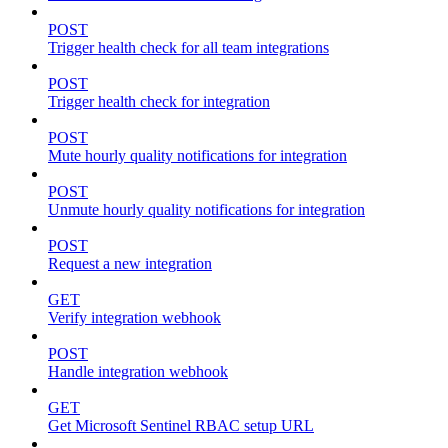
POST
Trigger health check for all team integrations
POST
Trigger health check for integration
POST
Mute hourly quality notifications for integration
POST
Unmute hourly quality notifications for integration
POST
Request a new integration
GET
Verify integration webhook
POST
Handle integration webhook
GET
Get Microsoft Sentinel RBAC setup URL