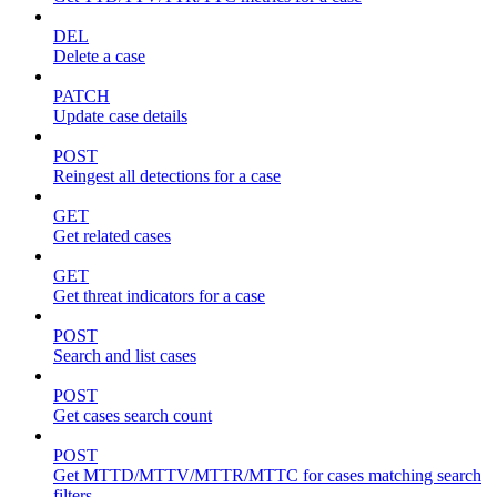
DEL
Delete a case
PATCH
Update case details
POST
Reingest all detections for a case
GET
Get related cases
GET
Get threat indicators for a case
POST
Search and list cases
POST
Get cases search count
POST
Get MTTD/MTTV/MTTR/MTTC for cases matching search
filters