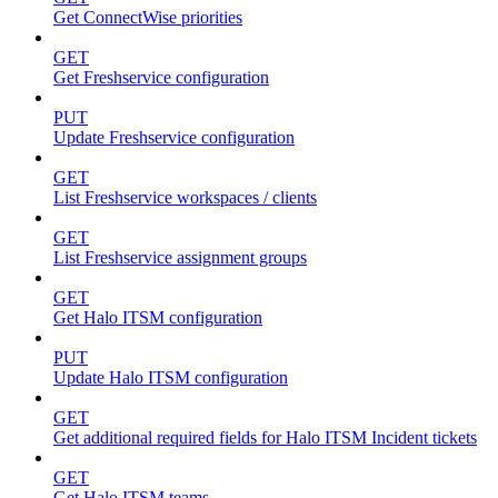
Get ConnectWise priorities
GET
Get Freshservice configuration
PUT
Update Freshservice configuration
GET
List Freshservice workspaces / clients
GET
List Freshservice assignment groups
GET
Get Halo ITSM configuration
PUT
Update Halo ITSM configuration
GET
Get additional required fields for Halo ITSM Incident tickets
GET
Get Halo ITSM teams