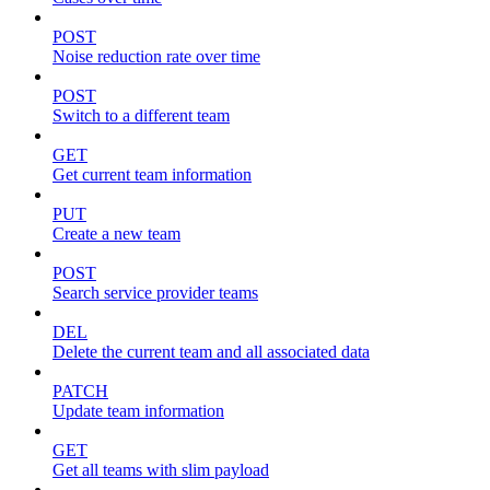
POST
Noise reduction rate over time
POST
Switch to a different team
GET
Get current team information
PUT
Create a new team
POST
Search service provider teams
DEL
Delete the current team and all associated data
PATCH
Update team information
GET
Get all teams with slim payload