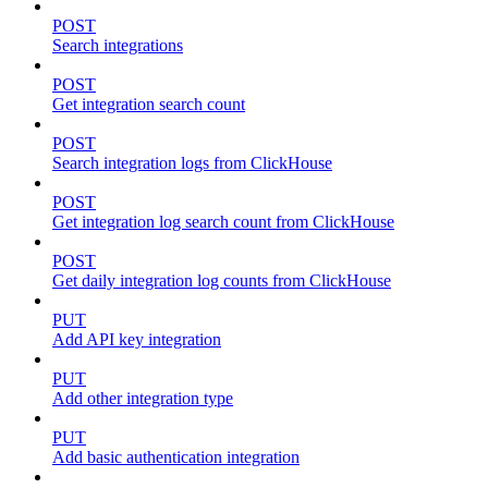
POST
Search integrations
POST
Get integration search count
POST
Search integration logs from ClickHouse
POST
Get integration log search count from ClickHouse
POST
Get daily integration log counts from ClickHouse
PUT
Add API key integration
PUT
Add other integration type
PUT
Add basic authentication integration