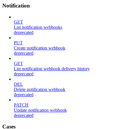
Notification
GET
List notification webhooks
deprecated
PUT
Create notification webhook
deprecated
GET
List notification webhook delivery history
deprecated
DEL
Delete notification webhook
deprecated
PATCH
Update notification webhook
deprecated
Cases