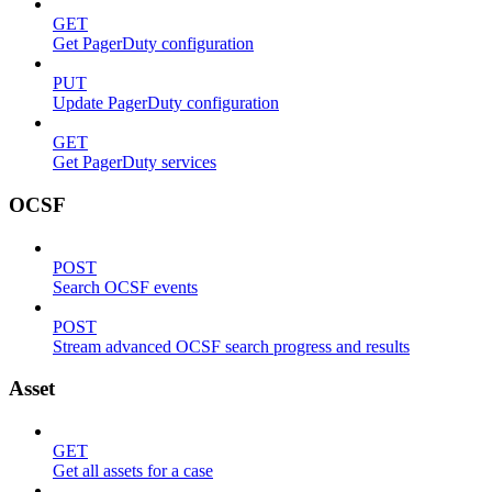
GET
Get PagerDuty configuration
PUT
Update PagerDuty configuration
GET
Get PagerDuty services
OCSF
POST
Search OCSF events
POST
Stream advanced OCSF search progress and results
Asset
GET
Get all assets for a case