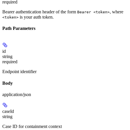
required
Bearer authentication header of the form
, where
Bearer <token>
is your auth token.
<token>
Path Parameters
id
string
required
Endpoint identifier
Body
application/json
caseId
string
Case ID for containment context