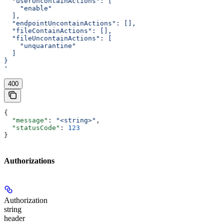
  "userUncontainActions": [
    "enable"
  ],
  "endpointUncontainActions": [],
  "fileContainActions": [],
  "fileUncontainActions": [
    "unquarantine"
  ]
}
'
400
{
  "message"
: 
"<string>"
,
  "statusCode"
: 
123
}
Authorizations
Authorization
string
header