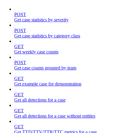
POST
Get case statistics by severity
POST
Get case statistics by category class
GET
Get weekly case counts
POST
Get case counts grouped by team
GET
Get example case for demonstration
GET
Get all detections for a case
GET
Get all detections for a case without entities
GET
Get TTD/TTV/TTR/TTC metrics for a case