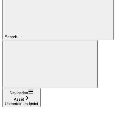
Search...
Navigation
Asset
Uncontain endpoint