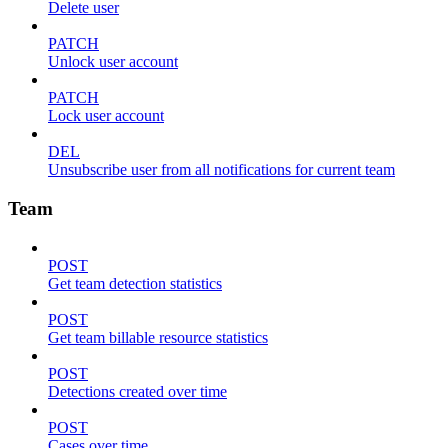
Delete user
PATCH
Unlock user account
PATCH
Lock user account
DEL
Unsubscribe user from all notifications for current team
Team
POST
Get team detection statistics
POST
Get team billable resource statistics
POST
Detections created over time
POST
Cases over time