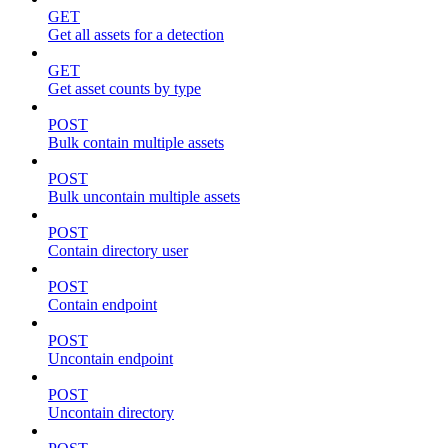
GET
Get all assets for a detection
GET
Get asset counts by type
POST
Bulk contain multiple assets
POST
Bulk uncontain multiple assets
POST
Contain directory user
POST
Contain endpoint
POST
Uncontain endpoint
POST
Uncontain directory