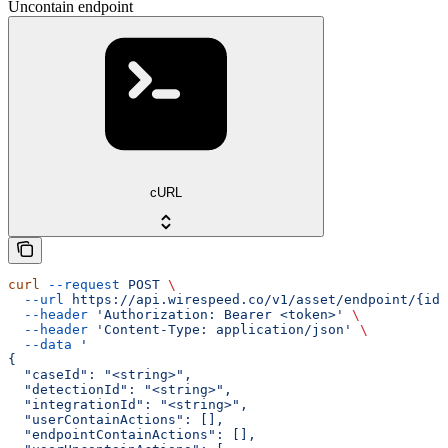
Uncontain endpoint
cURL
curl
 --request
 POST
 \
  --url
 https://api.wirespeed.co/v1/asset/endpoint/{id}
  --header
 'Authorization: Bearer <token>'
 \
  --header
 'Content-Type: application/json'
 \
  --data
 '
{
  "caseId": "<string>",
  "detectionId": "<string>",
  "integrationId": "<string>",
  "userContainActions": [],
  "endpointContainActions": [],