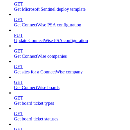
GET
Get Microsoft Sentinel deploy template
GET
Get ConnectWise PSA configuration
PUT
Update ConnectWise PSA configuration
GET
Get ConnectWise companies
GET
Get sites for a ConnectWise company
GET
Get ConnectWise boards
GET
Get board ticket types
GET
Get board ticket statuses
GET