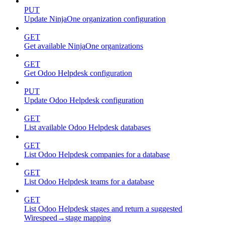
PUT
Update NinjaOne organization configuration
GET
Get available NinjaOne organizations
GET
Get Odoo Helpdesk configuration
PUT
Update Odoo Helpdesk configuration
GET
List available Odoo Helpdesk databases
GET
List Odoo Helpdesk companies for a database
GET
List Odoo Helpdesk teams for a database
GET
List Odoo Helpdesk stages and return a suggested
Wirespeed→stage mapping