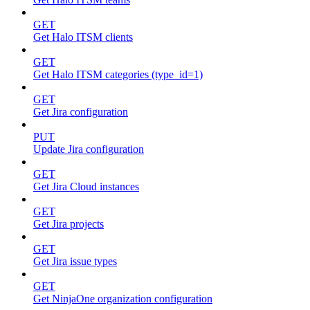
GET
Get Halo ITSM clients
GET
Get Halo ITSM categories (type_id=1)
GET
Get Jira configuration
PUT
Update Jira configuration
GET
Get Jira Cloud instances
GET
Get Jira projects
GET
Get Jira issue types
GET
Get NinjaOne organization configuration