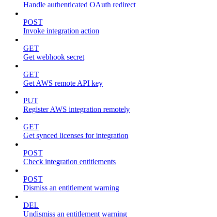
Handle authenticated OAuth redirect
POST
Invoke integration action
GET
Get webhook secret
GET
Get AWS remote API key
PUT
Register AWS integration remotely
GET
Get synced licenses for integration
POST
Check integration entitlements
POST
Dismiss an entitlement warning
DEL
Undismiss an entitlement warning