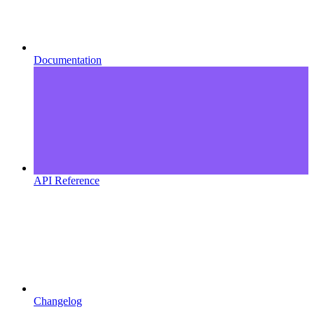
Documentation
API Reference
Changelog