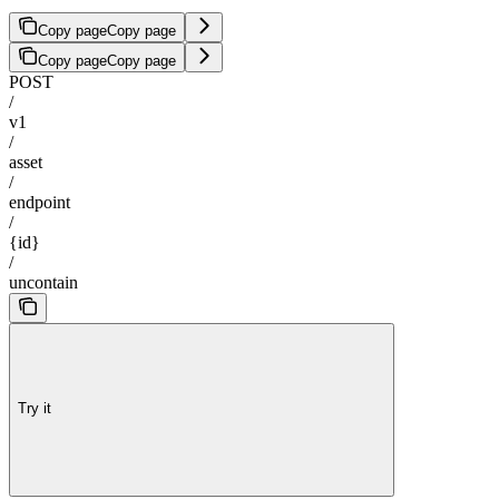
Copy page
Copy page
Copy page
Copy page
POST
/
v1
/
asset
/
endpoint
/
{id}
/
uncontain
Try it