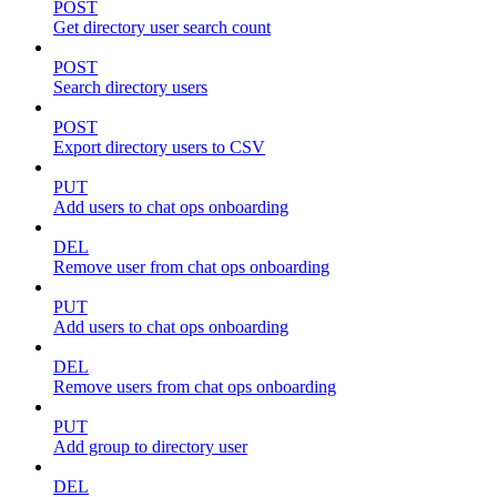
POST
Get directory user search count
POST
Search directory users
POST
Export directory users to CSV
PUT
Add users to chat ops onboarding
DEL
Remove user from chat ops onboarding
PUT
Add users to chat ops onboarding
DEL
Remove users from chat ops onboarding
PUT
Add group to directory user
DEL