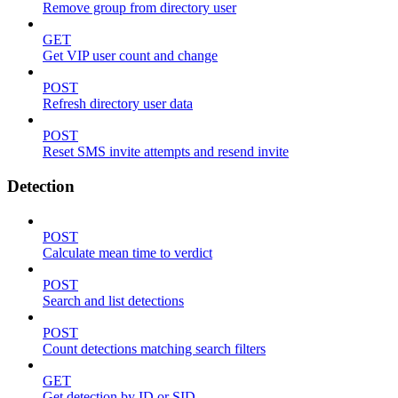
Remove group from directory user
GET
Get VIP user count and change
POST
Refresh directory user data
POST
Reset SMS invite attempts and resend invite
Detection
POST
Calculate mean time to verdict
POST
Search and list detections
POST
Count detections matching search filters
GET
Get detection by ID or SID