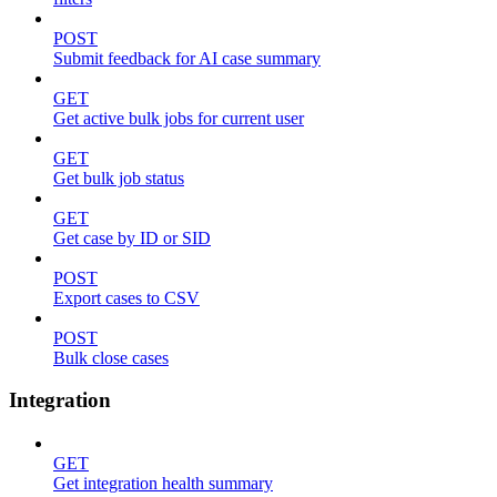
POST
Submit feedback for AI case summary
GET
Get active bulk jobs for current user
GET
Get bulk job status
GET
Get case by ID or SID
POST
Export cases to CSV
POST
Bulk close cases
Integration
GET
Get integration health summary