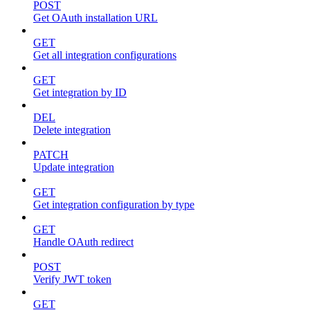
POST
Get OAuth installation URL
GET
Get all integration configurations
GET
Get integration by ID
DEL
Delete integration
PATCH
Update integration
GET
Get integration configuration by type
GET
Handle OAuth redirect
POST
Verify JWT token
GET