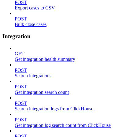
POST
Export cases to CSV
POST
Bulk close cases
Integration
GET
Get integration health summary
POST
Search integrations
POST
Get integration search count
POST
Search integration logs from ClickHouse
POST
Get integration log search count from ClickHouse
POST