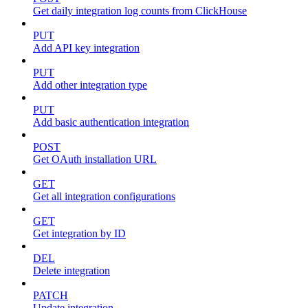
Get daily integration log counts from ClickHouse
PUT
Add API key integration
PUT
Add other integration type
PUT
Add basic authentication integration
POST
Get OAuth installation URL
GET
Get all integration configurations
GET
Get integration by ID
DEL
Delete integration
PATCH
Update integration