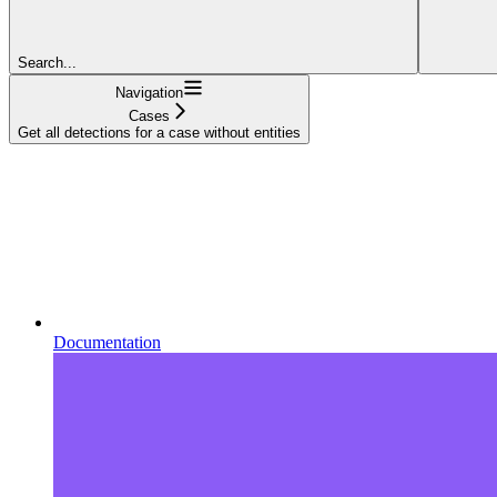
Search...
Navigation
Cases
Get all detections for a case without entities
Documentation