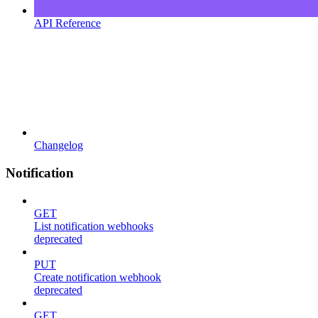
API Reference
Changelog
Notification
GET
List notification webhooks
deprecated
PUT
Create notification webhook
deprecated
GET