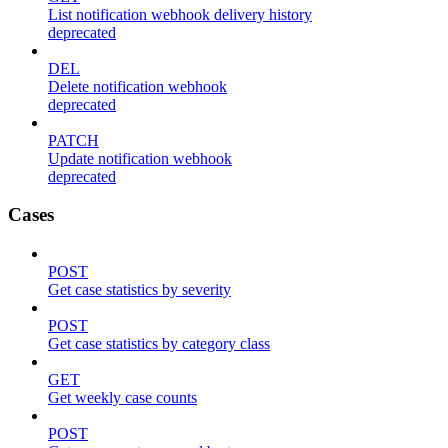
List notification webhook delivery history
deprecated
DEL
Delete notification webhook
deprecated
PATCH
Update notification webhook
deprecated
Cases
POST
Get case statistics by severity
POST
Get case statistics by category class
GET
Get weekly case counts
POST