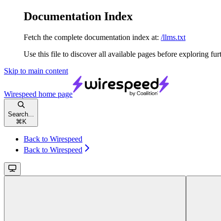
Documentation Index
Fetch the complete documentation index at:
/llms.txt
Use this file to discover all available pages before exploring fur
Skip to main content
Wirespeed
home page
Search...
⌘
K
Back to Wirespeed
Back to Wirespeed