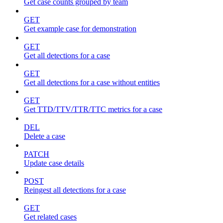
Get case counts grouped by team
GET
Get example case for demonstration
GET
Get all detections for a case
GET
Get all detections for a case without entities
GET
Get TTD/TTV/TTR/TTC metrics for a case
DEL
Delete a case
PATCH
Update case details
POST
Reingest all detections for a case
GET
Get related cases