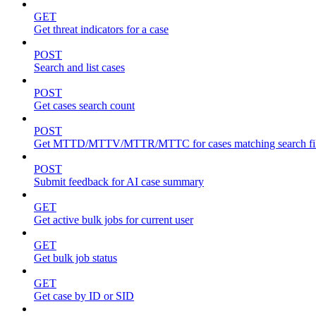
GET
Get threat indicators for a case
POST
Search and list cases
POST
Get cases search count
POST
Get MTTD/MTTV/MTTR/MTTC for cases matching search fil
POST
Submit feedback for AI case summary
GET
Get active bulk jobs for current user
GET
Get bulk job status
GET
Get case by ID or SID