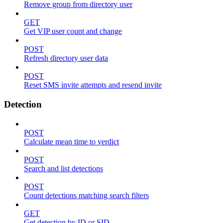
Remove group from directory user
GET
Get VIP user count and change
POST
Refresh directory user data
POST
Reset SMS invite attempts and resend invite
Detection
POST
Calculate mean time to verdict
POST
Search and list detections
POST
Count detections matching search filters
GET
Get detection by ID or SID