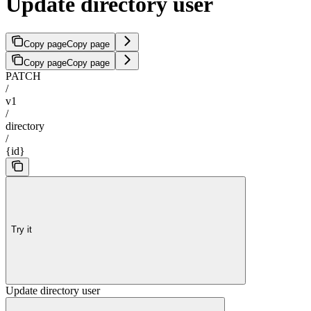
Update directory user
Copy page
Copy page
Copy page
Copy page
PATCH
/
v1
/
directory
/
{id}
Try it
Update directory user