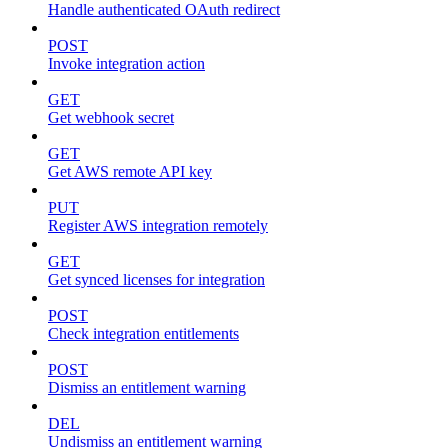
Handle authenticated OAuth redirect
POST
Invoke integration action
GET
Get webhook secret
GET
Get AWS remote API key
PUT
Register AWS integration remotely
GET
Get synced licenses for integration
POST
Check integration entitlements
POST
Dismiss an entitlement warning
DEL
Undismiss an entitlement warning