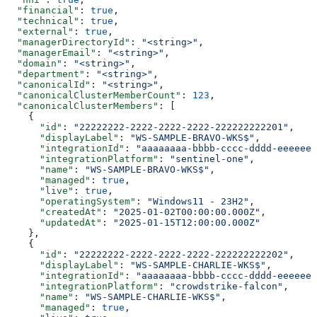
  "financial"
: 
true
,
  "technical"
: 
true
,
  "external"
: 
true
,
  "managerDirectoryId"
: 
"<string>"
,
  "managerEmail"
: 
"<string>"
,
  "domain"
: 
"<string>"
,
  "department"
: 
"<string>"
,
  "canonicalId"
: 
"<string>"
,
  "canonicalClusterMemberCount"
: 
123
,
  "canonicalClusterMembers"
: [
    {
      "id"
: 
"22222222-2222-2222-2222-222222222201"
,
      "displayLabel"
: 
"WS-SAMPLE-BRAVO-WKS$"
,
      "integrationId"
: 
"aaaaaaaa-bbbb-cccc-dddd-eeeeeee
      "integrationPlatform"
: 
"sentinel-one"
,
      "name"
: 
"WS-SAMPLE-BRAVO-WKS$"
,
      "managed"
: 
true
,
      "live"
: 
true
,
      "operatingSystem"
: 
"Windows11 - 23H2"
,
      "createdAt"
: 
"2025-01-02T00:00:00.000Z"
,
      "updatedAt"
: 
"2025-01-15T12:00:00.000Z"
    },
    {
      "id"
: 
"22222222-2222-2222-2222-222222222202"
,
      "displayLabel"
: 
"WS-SAMPLE-CHARLIE-WKS$"
,
      "integrationId"
: 
"aaaaaaaa-bbbb-cccc-dddd-eeeeeee
      "integrationPlatform"
: 
"crowdstrike-falcon"
,
      "name"
: 
"WS-SAMPLE-CHARLIE-WKS$"
,
      "managed"
: 
true
,