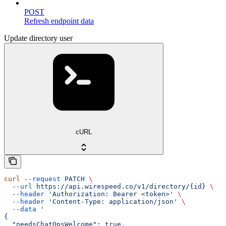
POST
Refresh endpoint data
Update directory user
cURL
curl
 --request
 PATCH
 \
  --url
 https://api.wirespeed.co/v1/directory/{id}
 \
  --header
 'Authorization: Bearer <token>'
 \
  --header
 'Content-Type: application/json'
 \
  --data
 '
{
  "needsChatOpsWelcome": true,