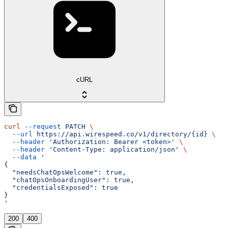
cURL
curl
 --request
 PATCH
 \
  --url
 https://api.wirespeed.co/v1/directory/{id}
 \
  --header
 'Authorization: Bearer <token>'
 \
  --header
 'Content-Type: application/json'
 \
  --data
 '
{
  "needsChatOpsWelcome": true,
  "chatOpsOnboardingUser": true,
  "credentialsExposed": true
}
'
200
400