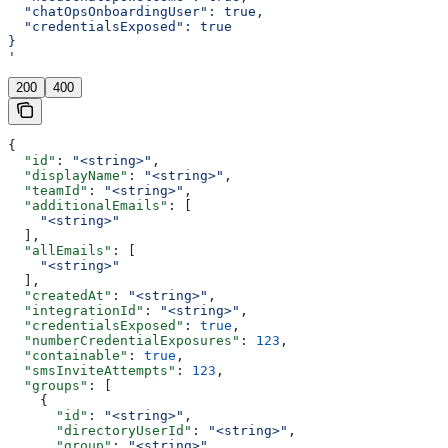
  "chatOpsOnboardingUser": true,
  "credentialsExposed": true
}
'
200
400
{
  "id"
: 
"<string>"
,
  "displayName"
: 
"<string>"
,
  "teamId"
: 
"<string>"
,
  "additionalEmails"
: [
    "<string>"
  ],
  "allEmails"
: [
    "<string>"
  ],
  "createdAt"
: 
"<string>"
,
  "integrationId"
: 
"<string>"
,
  "credentialsExposed"
: 
true
,
  "numberCredentialExposures"
: 
123
,
  "containable"
: 
true
,
  "smsInviteAttempts"
: 
123
,
  "groups"
: [
    {
      "id"
: 
"<string>"
,
      "directoryUserId"
: 
"<string>"
,
      "group"
: 
"<string>"
,