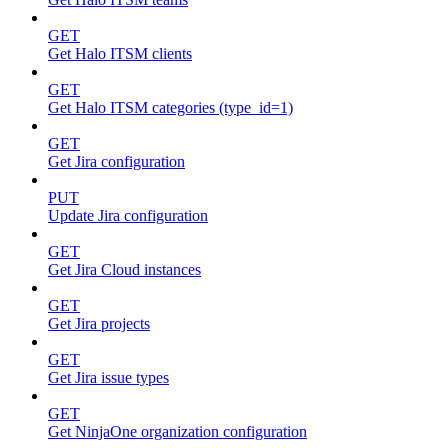
GET
Get Halo ITSM clients
GET
Get Halo ITSM categories (type_id=1)
GET
Get Jira configuration
PUT
Update Jira configuration
GET
Get Jira Cloud instances
GET
Get Jira projects
GET
Get Jira issue types
GET
Get NinjaOne organization configuration