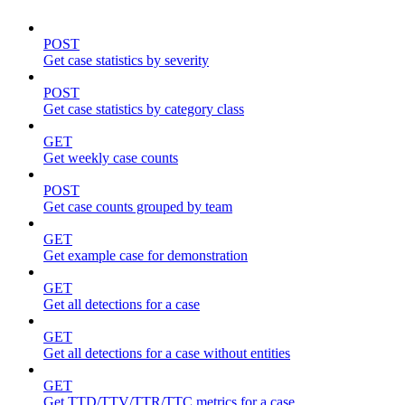
POST
Get case statistics by severity
POST
Get case statistics by category class
GET
Get weekly case counts
POST
Get case counts grouped by team
GET
Get example case for demonstration
GET
Get all detections for a case
GET
Get all detections for a case without entities
GET
Get TTD/TTV/TTR/TTC metrics for a case