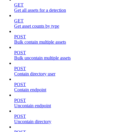
GET
Get all assets for a detection
GET
Get asset counts by type
POST
Bulk contain multiple assets
POST
Bulk uncontain multiple assets
POST
Contain directory user
POST
Contain endpoint
POST
Uncontain endpoint
POST
Uncontain directory