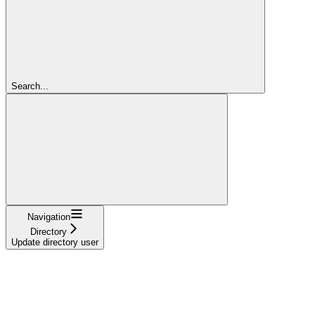
Search...
Navigation
Directory
Update directory user