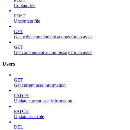
POST
Contain file
POST
Uncontain file
GET
Get active containment actions for an asset
GET
Get containment action history for an asset
Users
GET
Get current user information
PATCH
Update current user information
PATCH
Update user role
DEL