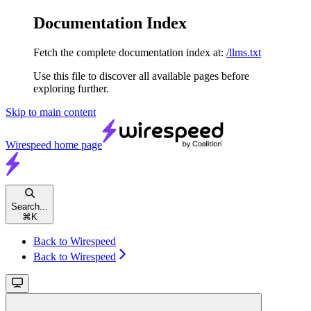
Documentation Index
Fetch the complete documentation index at:
/llms.txt
Use this file to discover all available pages before
exploring further.
Skip to main content
Wirespeed
home page
Search...
⌘
K
Back to Wirespeed
Back to Wirespeed