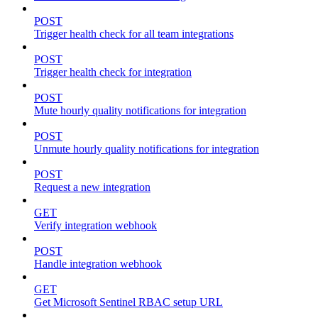
POST
Trigger health check for all team integrations
POST
Trigger health check for integration
POST
Mute hourly quality notifications for integration
POST
Unmute hourly quality notifications for integration
POST
Request a new integration
GET
Verify integration webhook
POST
Handle integration webhook
GET
Get Microsoft Sentinel RBAC setup URL