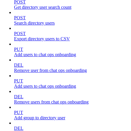
POST
Get directory user search count
POST
Search directory users
POST
Export directory users to CSV
PUT
Add users to chat ops onboarding
DEL
Remove user from chat ops onboarding
PUT
Add users to chat ops onboarding
DEL
Remove users from chat ops onboarding
PUT
Add group to directory user
DEL