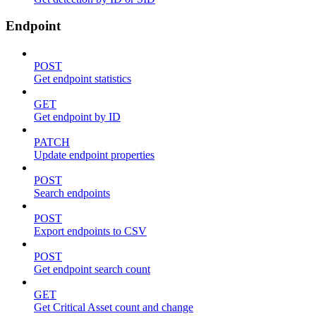
Endpoint
POST
Get endpoint statistics
GET
Get endpoint by ID
PATCH
Update endpoint properties
POST
Search endpoints
POST
Export endpoints to CSV
POST
Get endpoint search count
GET
Get Critical Asset count and change