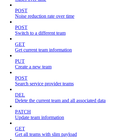
POST
Noise reduction rate over time
POST
Switch to a different team
GET
Get current team information
PUT
Create a new team
POST
Search service provider teams
DEL
Delete the current team and all associated data
PATCH
Update team information
GET
Get all teams with slim payload