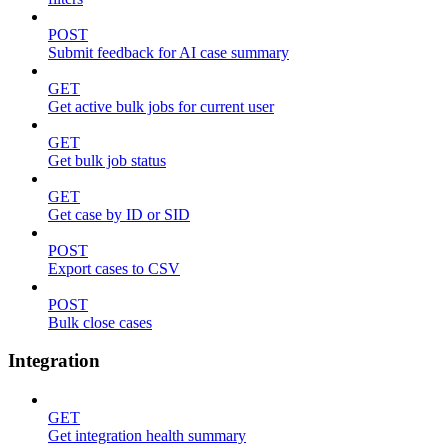
POST
Submit feedback for AI case summary
GET
Get active bulk jobs for current user
GET
Get bulk job status
GET
Get case by ID or SID
POST
Export cases to CSV
POST
Bulk close cases
Integration
GET
Get integration health summary