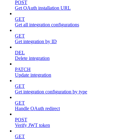
POST
Get OAuth installation URL
GET
Get all integration configurations
GET
Get integration by ID
DEL
Delete integration
PATCH
Update integration
GET
Get integration configuration by type
GET
Handle OAuth redirect
POST
Verify JWT token
GET