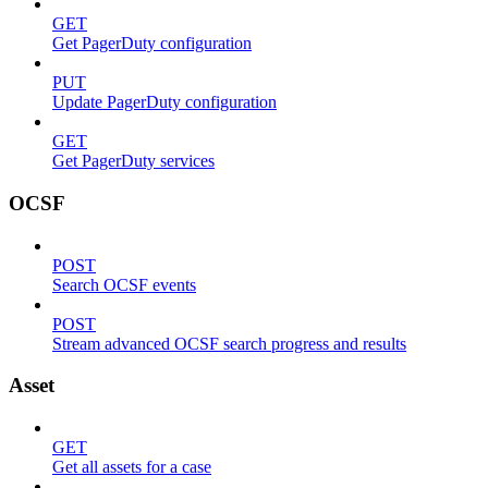
GET
Get PagerDuty configuration
PUT
Update PagerDuty configuration
GET
Get PagerDuty services
OCSF
POST
Search OCSF events
POST
Stream advanced OCSF search progress and results
Asset
GET
Get all assets for a case