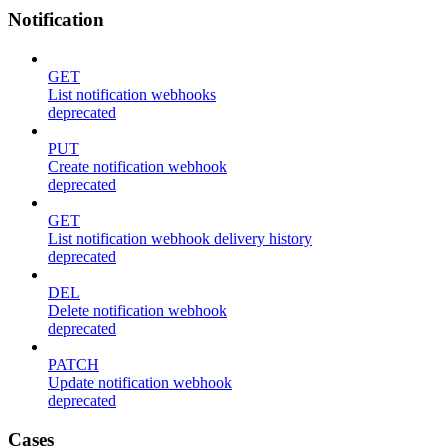
Notification
GET
List notification webhooks
deprecated
PUT
Create notification webhook
deprecated
GET
List notification webhook delivery history
deprecated
DEL
Delete notification webhook
deprecated
PATCH
Update notification webhook
deprecated
Cases