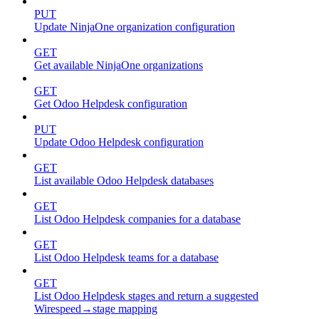
PUT
Update NinjaOne organization configuration
GET
Get available NinjaOne organizations
GET
Get Odoo Helpdesk configuration
PUT
Update Odoo Helpdesk configuration
GET
List available Odoo Helpdesk databases
GET
List Odoo Helpdesk companies for a database
GET
List Odoo Helpdesk teams for a database
GET
List Odoo Helpdesk stages and return a suggested
Wirespeed→stage mapping