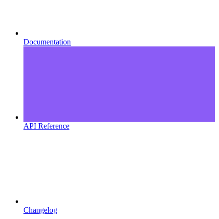
Documentation
API Reference
Changelog