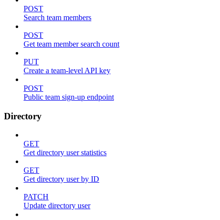
POST
Search team members
POST
Get team member search count
PUT
Create a team-level API key
POST
Public team sign-up endpoint
Directory
GET
Get directory user statistics
GET
Get directory user by ID
PATCH
Update directory user