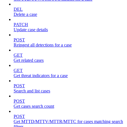
DEL
Delete a case
PATCH
Update case details
POST
Reingest all detections for a case
GET
Get related cases
GET
Get threat indicators for a case
POST
Search and list cases
POST
Get cases search count
POST
Get MTTD/MTTV/MTTR/MTTC for cases matching search
filters