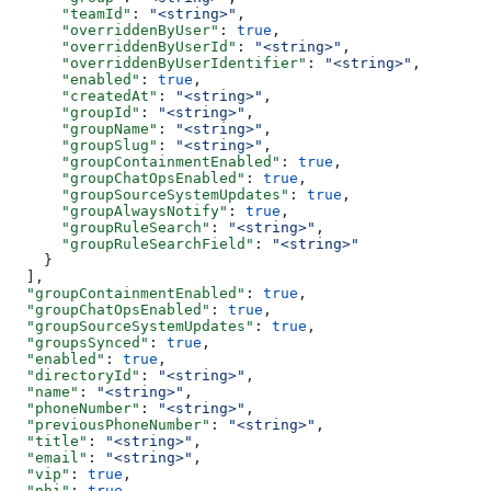
      "teamId"
: 
"<string>"
,
      "overriddenByUser"
: 
true
,
      "overriddenByUserId"
: 
"<string>"
,
      "overriddenByUserIdentifier"
: 
"<string>"
,
      "enabled"
: 
true
,
      "createdAt"
: 
"<string>"
,
      "groupId"
: 
"<string>"
,
      "groupName"
: 
"<string>"
,
      "groupSlug"
: 
"<string>"
,
      "groupContainmentEnabled"
: 
true
,
      "groupChatOpsEnabled"
: 
true
,
      "groupSourceSystemUpdates"
: 
true
,
      "groupAlwaysNotify"
: 
true
,
      "groupRuleSearch"
: 
"<string>"
,
      "groupRuleSearchField"
: 
"<string>"
    }
  ],
  "groupContainmentEnabled"
: 
true
,
  "groupChatOpsEnabled"
: 
true
,
  "groupSourceSystemUpdates"
: 
true
,
  "groupsSynced"
: 
true
,
  "enabled"
: 
true
,
  "directoryId"
: 
"<string>"
,
  "name"
: 
"<string>"
,
  "phoneNumber"
: 
"<string>"
,
  "previousPhoneNumber"
: 
"<string>"
,
  "title"
: 
"<string>"
,
  "email"
: 
"<string>"
,
  "vip"
: 
true
,
  "nhi"
: 
true
,