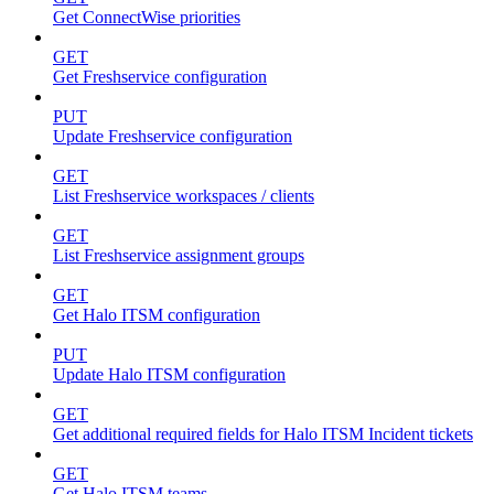
Get ConnectWise priorities
GET
Get Freshservice configuration
PUT
Update Freshservice configuration
GET
List Freshservice workspaces / clients
GET
List Freshservice assignment groups
GET
Get Halo ITSM configuration
PUT
Update Halo ITSM configuration
GET
Get additional required fields for Halo ITSM Incident tickets
GET
Get Halo ITSM teams