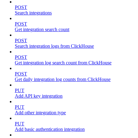
POST
Search integrations
POST
Get integration search count
POST
Search integration logs from ClickHouse
POST
Get integration log search count from ClickHouse
POST
Get daily integration log counts from ClickHouse
PUT
Add API key integration
PUT
Add other integration type
PUT
Add basic authentication integration