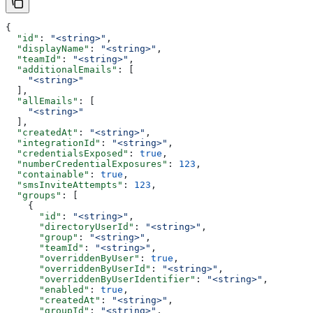
{
  "id"
: 
"<string>"
,
  "displayName"
: 
"<string>"
,
  "teamId"
: 
"<string>"
,
  "additionalEmails"
: [
    "<string>"
  ],
  "allEmails"
: [
    "<string>"
  ],
  "createdAt"
: 
"<string>"
,
  "integrationId"
: 
"<string>"
,
  "credentialsExposed"
: 
true
,
  "numberCredentialExposures"
: 
123
,
  "containable"
: 
true
,
  "smsInviteAttempts"
: 
123
,
  "groups"
: [
    {
      "id"
: 
"<string>"
,
      "directoryUserId"
: 
"<string>"
,
      "group"
: 
"<string>"
,
      "teamId"
: 
"<string>"
,
      "overriddenByUser"
: 
true
,
      "overriddenByUserId"
: 
"<string>"
,
      "overriddenByUserIdentifier"
: 
"<string>"
,
      "enabled"
: 
true
,
      "createdAt"
: 
"<string>"
,
      "groupId"
: 
"<string>"
,