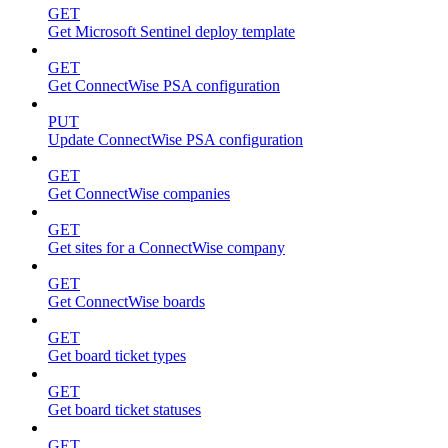
GET
Get Microsoft Sentinel deploy template
GET
Get ConnectWise PSA configuration
PUT
Update ConnectWise PSA configuration
GET
Get ConnectWise companies
GET
Get sites for a ConnectWise company
GET
Get ConnectWise boards
GET
Get board ticket types
GET
Get board ticket statuses
GET