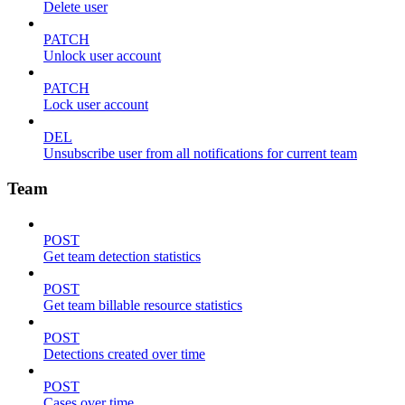
Delete user
PATCH
Unlock user account
PATCH
Lock user account
DEL
Unsubscribe user from all notifications for current team
Team
POST
Get team detection statistics
POST
Get team billable resource statistics
POST
Detections created over time
POST
Cases over time