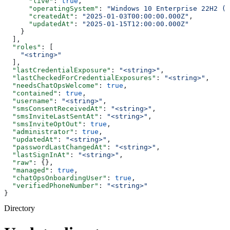
      "live"
: 
true
,
      "operatingSystem"
: 
"Windows 10 Enterprise 22H2 (O
      "createdAt"
: 
"2025-01-03T00:00:00.000Z"
,
      "updatedAt"
: 
"2025-01-15T12:00:00.000Z"
    }
  ],
  "roles"
: [
    "<string>"
  ],
  "lastCredentialExposure"
: 
"<string>"
,
  "lastCheckedForCredentialExposures"
: 
"<string>"
,
  "needsChatOpsWelcome"
: 
true
,
  "contained"
: 
true
,
  "username"
: 
"<string>"
,
  "smsConsentReceivedAt"
: 
"<string>"
,
  "smsInviteLastSentAt"
: 
"<string>"
,
  "smsInviteOptOut"
: 
true
,
  "administrator"
: 
true
,
  "updatedAt"
: 
"<string>"
,
  "passwordLastChangedAt"
: 
"<string>"
,
  "lastSignInAt"
: 
"<string>"
,
  "raw"
: {},
  "managed"
: 
true
,
  "chatOpsOnboardingUser"
: 
true
,
  "verifiedPhoneNumber"
: 
"<string>"
}
Directory