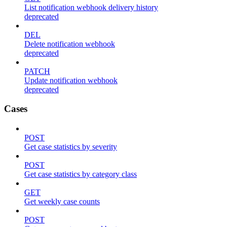
List notification webhook delivery history
deprecated
DEL
Delete notification webhook
deprecated
PATCH
Update notification webhook
deprecated
Cases
POST
Get case statistics by severity
POST
Get case statistics by category class
GET
Get weekly case counts
POST