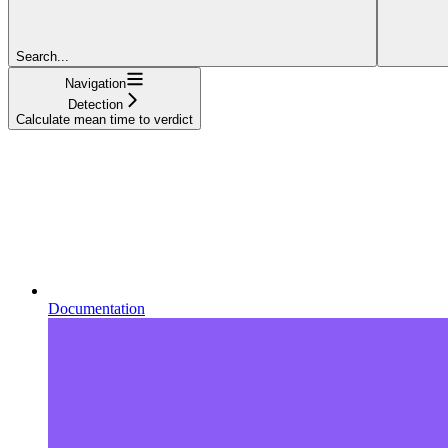
Search...
Navigation
Detection
Calculate mean time to verdict
Documentation