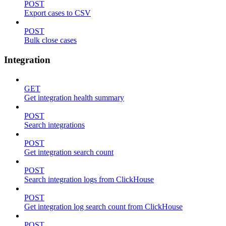
POST
Export cases to CSV
POST
Bulk close cases
Integration
GET
Get integration health summary
POST
Search integrations
POST
Get integration search count
POST
Search integration logs from ClickHouse
POST
Get integration log search count from ClickHouse
POST