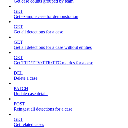
Get case counts grouped by team
GET
Get example case for demonstration
GET
Get all detections for a case
GET
Get all detections for a case without entities
GET
Get TTD/TTV/TTR/TTC metrics for a case
DEL
Delete a case
PATCH
Update case details
POST
Reingest all detections for a case
GET
Get related cases