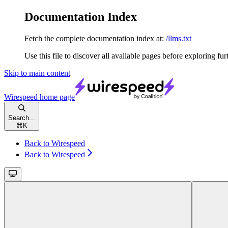
Documentation Index
Fetch the complete documentation index at:
/llms.txt
Use this file to discover all available pages before exploring fur
Skip to main content
Wirespeed
home page
Search...
⌘
K
Back to Wirespeed
Back to Wirespeed