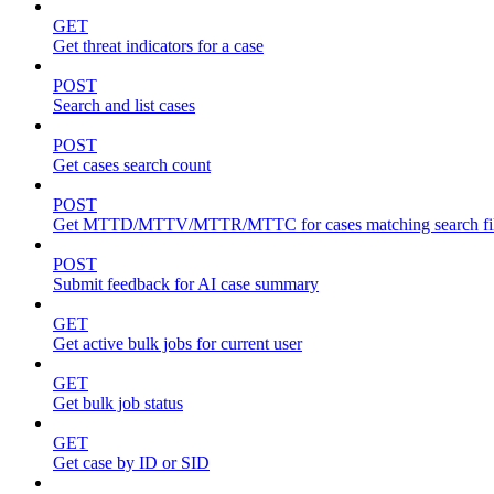
GET
Get threat indicators for a case
POST
Search and list cases
POST
Get cases search count
POST
Get MTTD/MTTV/MTTR/MTTC for cases matching search fil
POST
Submit feedback for AI case summary
GET
Get active bulk jobs for current user
GET
Get bulk job status
GET
Get case by ID or SID