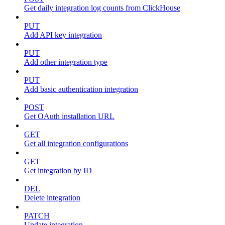
Get daily integration log counts from ClickHouse
PUT
Add API key integration
PUT
Add other integration type
PUT
Add basic authentication integration
POST
Get OAuth installation URL
GET
Get all integration configurations
GET
Get integration by ID
DEL
Delete integration
PATCH
Update integration