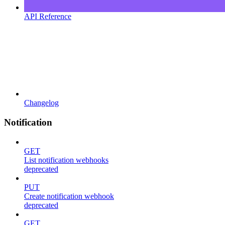
API Reference
Changelog
Notification
GET
List notification webhooks
deprecated
PUT
Create notification webhook
deprecated
GET