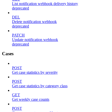
List notification webhook delivery history
deprecated
DEL
Delete notification webhook
deprecated
PATCH
Update notification webhook
deprecated
Cases
POST
Get case statistics by severity
POST
Get case statistics by category class
GET
Get weekly case counts
POST