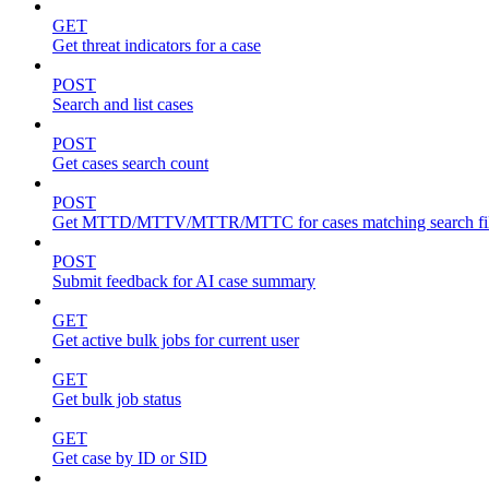
GET
Get threat indicators for a case
POST
Search and list cases
POST
Get cases search count
POST
Get MTTD/MTTV/MTTR/MTTC for cases matching search fil
POST
Submit feedback for AI case summary
GET
Get active bulk jobs for current user
GET
Get bulk job status
GET
Get case by ID or SID