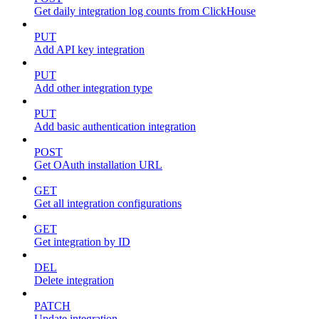
Get daily integration log counts from ClickHouse
PUT
Add API key integration
PUT
Add other integration type
PUT
Add basic authentication integration
POST
Get OAuth installation URL
GET
Get all integration configurations
GET
Get integration by ID
DEL
Delete integration
PATCH
Update integration