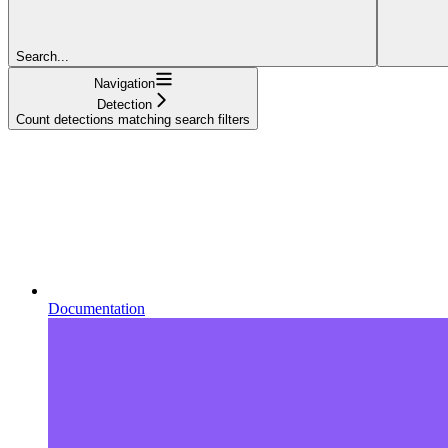
Search...
Navigation
Detection
Count detections matching search filters
Documentation