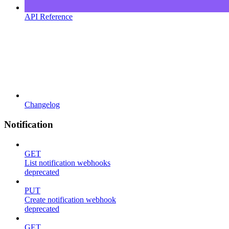
API Reference
Changelog
Notification
GET
List notification webhooks
deprecated
PUT
Create notification webhook
deprecated
GET