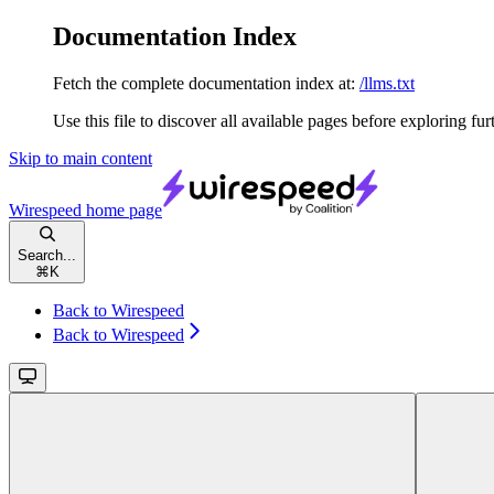
Documentation Index
Fetch the complete documentation index at:
/llms.txt
Use this file to discover all available pages before exploring fur
Skip to main content
Wirespeed
home page
Search...
⌘
K
Back to Wirespeed
Back to Wirespeed