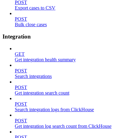
POST
Export cases to CSV
POST
Bulk close cases
Integration
GET
Get integration health summary
POST
Search integrations
POST
Get integration search count
POST
Search integration logs from ClickHouse
POST
Get integration log search count from ClickHouse
POST