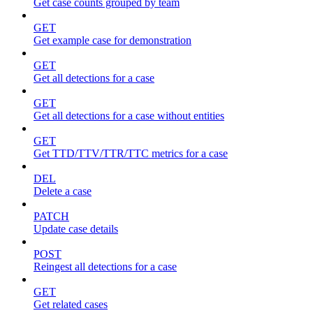
Get case counts grouped by team
GET
Get example case for demonstration
GET
Get all detections for a case
GET
Get all detections for a case without entities
GET
Get TTD/TTV/TTR/TTC metrics for a case
DEL
Delete a case
PATCH
Update case details
POST
Reingest all detections for a case
GET
Get related cases