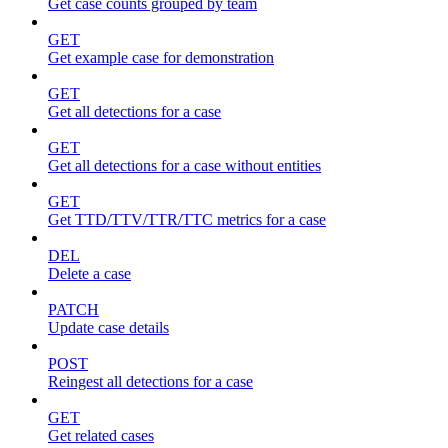
Get case counts grouped by team
GET
Get example case for demonstration
GET
Get all detections for a case
GET
Get all detections for a case without entities
GET
Get TTD/TTV/TTR/TTC metrics for a case
DEL
Delete a case
PATCH
Update case details
POST
Reingest all detections for a case
GET
Get related cases