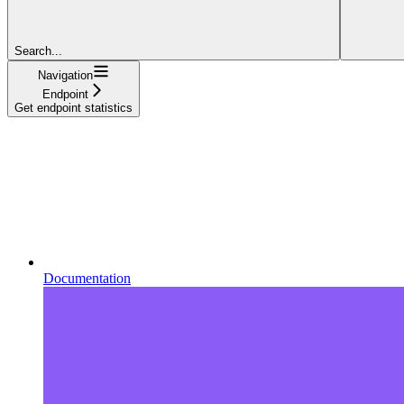
Search...
Navigation
Endpoint
Get endpoint statistics
Documentation