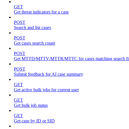
GET
Get threat indicators for a case
POST
Search and list cases
POST
Get cases search count
POST
Get MTTD/MTTV/MTTR/MTTC for cases matching search fil
POST
Submit feedback for AI case summary
GET
Get active bulk jobs for current user
GET
Get bulk job status
GET
Get case by ID or SID