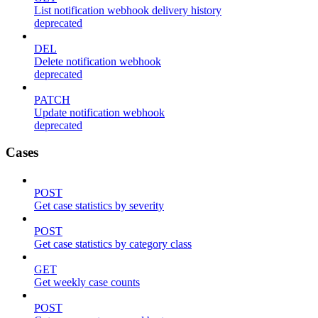
List notification webhook delivery history
deprecated
DEL
Delete notification webhook
deprecated
PATCH
Update notification webhook
deprecated
Cases
POST
Get case statistics by severity
POST
Get case statistics by category class
GET
Get weekly case counts
POST