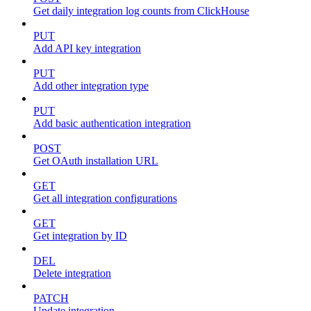
Get daily integration log counts from ClickHouse
PUT
Add API key integration
PUT
Add other integration type
PUT
Add basic authentication integration
POST
Get OAuth installation URL
GET
Get all integration configurations
GET
Get integration by ID
DEL
Delete integration
PATCH
Update integration