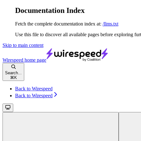
Documentation Index
Fetch the complete documentation index at:
/llms.txt
Use this file to discover all available pages before exploring fur
Skip to main content
Wirespeed
home page
Search...
⌘
K
Back to Wirespeed
Back to Wirespeed