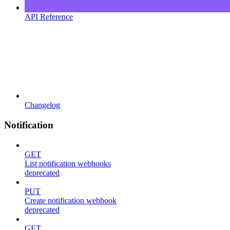
API Reference
Changelog
Notification
GET
List notification webhooks
deprecated
PUT
Create notification webhook
deprecated
GET