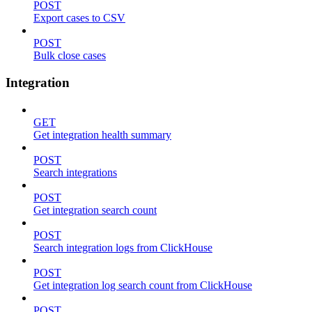
POST
Export cases to CSV
POST
Bulk close cases
Integration
GET
Get integration health summary
POST
Search integrations
POST
Get integration search count
POST
Search integration logs from ClickHouse
POST
Get integration log search count from ClickHouse
POST