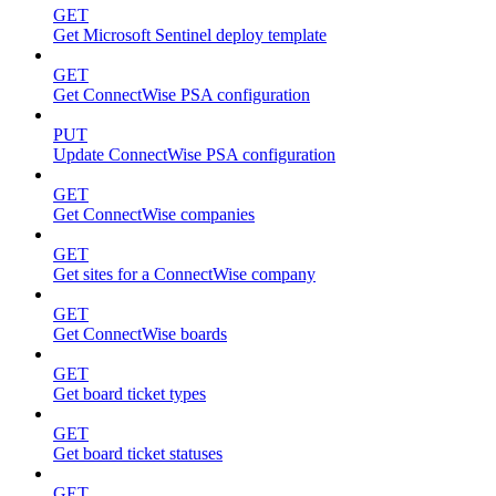
GET
Get Microsoft Sentinel deploy template
GET
Get ConnectWise PSA configuration
PUT
Update ConnectWise PSA configuration
GET
Get ConnectWise companies
GET
Get sites for a ConnectWise company
GET
Get ConnectWise boards
GET
Get board ticket types
GET
Get board ticket statuses
GET