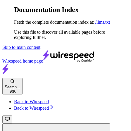
Documentation Index
Fetch the complete documentation index at:
/llms.txt
Use this file to discover all available pages before
exploring further.
Skip to main content
Wirespeed
home page
Search...
⌘
K
Back to Wirespeed
Back to Wirespeed