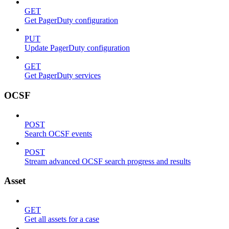
GET
Get PagerDuty configuration
PUT
Update PagerDuty configuration
GET
Get PagerDuty services
OCSF
POST
Search OCSF events
POST
Stream advanced OCSF search progress and results
Asset
GET
Get all assets for a case