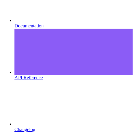
Documentation
API Reference
Changelog