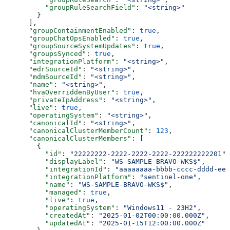
          "groupRuleSearchField"
: 
"<string>"
        }
      ],
      "groupContainmentEnabled"
: 
true
,
      "groupChatOpsEnabled"
: 
true
,
      "groupSourceSystemUpdates"
: 
true
,
      "groupsSynced"
: 
true
,
      "integrationPlatform"
: 
"<string>"
,
      "edrSourceId"
: 
"<string>"
,
      "mdmSourceId"
: 
"<string>"
,
      "name"
: 
"<string>"
,
      "hvaOverriddenByUser"
: 
true
,
      "privateIpAddress"
: 
"<string>"
,
      "live"
: 
true
,
      "operatingSystem"
: 
"<string>"
,
      "canonicalId"
: 
"<string>"
,
      "canonicalClusterMemberCount"
: 
123
,
      "canonicalClusterMembers"
: [
        {
          "id"
: 
"22222222-2222-2222-2222-222222222201"
,
          "displayLabel"
: 
"WS-SAMPLE-BRAVO-WKS$"
,
          "integrationId"
: 
"aaaaaaaa-bbbb-cccc-dddd-eee
          "integrationPlatform"
: 
"sentinel-one"
,
          "name"
: 
"WS-SAMPLE-BRAVO-WKS$"
,
          "managed"
: 
true
,
          "live"
: 
true
,
          "operatingSystem"
: 
"Windows11 - 23H2"
,
          "createdAt"
: 
"2025-01-02T00:00:00.000Z"
,
          "updatedAt"
: 
"2025-01-15T12:00:00.000Z"