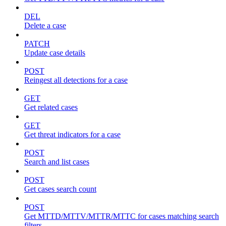
DEL
Delete a case
PATCH
Update case details
POST
Reingest all detections for a case
GET
Get related cases
GET
Get threat indicators for a case
POST
Search and list cases
POST
Get cases search count
POST
Get MTTD/MTTV/MTTR/MTTC for cases matching search
filters