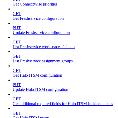
Get ConnectWise priorities
GET
Get Freshservice configuration
PUT
Update Freshservice configuration
GET
List Freshservice workspaces / clients
GET
List Freshservice assignment groups
GET
Get Halo ITSM configuration
PUT
Update Halo ITSM configuration
GET
Get additional required fields for Halo ITSM Incident tickets
GET
Get Halo ITSM teams