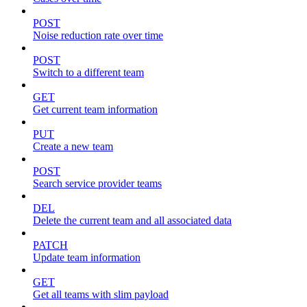
POST
Noise reduction rate over time
POST
Switch to a different team
GET
Get current team information
PUT
Create a new team
POST
Search service provider teams
DEL
Delete the current team and all associated data
PATCH
Update team information
GET
Get all teams with slim payload