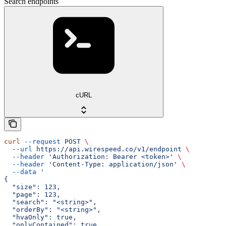
Search endpoints
cURL
curl
 --request
 POST
 \
  --url
 https://api.wirespeed.co/v1/endpoint
 \
  --header
 'Authorization: Bearer <token>'
 \
  --header
 'Content-Type: application/json'
 \
  --data
 '
{
  "size": 123,
  "page": 123,
  "search": "<string>",
  "orderBy": "<string>",
  "hvaOnly": true,
  "onlyContained": true,