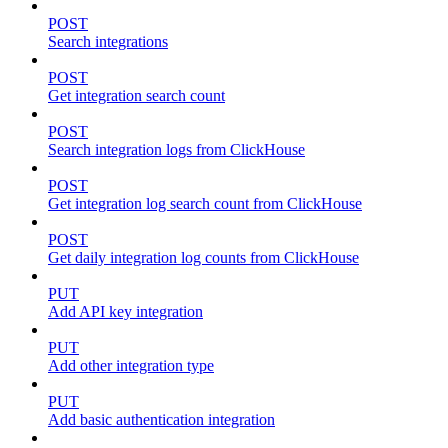
POST
Search integrations
POST
Get integration search count
POST
Search integration logs from ClickHouse
POST
Get integration log search count from ClickHouse
POST
Get daily integration log counts from ClickHouse
PUT
Add API key integration
PUT
Add other integration type
PUT
Add basic authentication integration