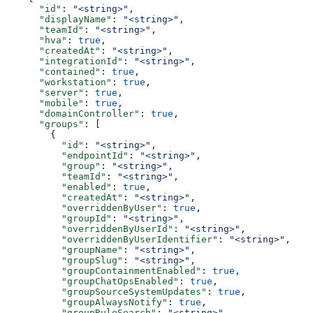
      "id"
: 
"<string>"
,
      "displayName"
: 
"<string>"
,
      "teamId"
: 
"<string>"
,
      "hva"
: 
true
,
      "createdAt"
: 
"<string>"
,
      "integrationId"
: 
"<string>"
,
      "contained"
: 
true
,
      "workstation"
: 
true
,
      "server"
: 
true
,
      "mobile"
: 
true
,
      "domainController"
: 
true
,
      "groups"
: [
        {
          "id"
: 
"<string>"
,
          "endpointId"
: 
"<string>"
,
          "group"
: 
"<string>"
,
          "teamId"
: 
"<string>"
,
          "enabled"
: 
true
,
          "createdAt"
: 
"<string>"
,
          "overriddenByUser"
: 
true
,
          "groupId"
: 
"<string>"
,
          "overriddenByUserId"
: 
"<string>"
,
          "overriddenByUserIdentifier"
: 
"<string>"
,
          "groupName"
: 
"<string>"
,
          "groupSlug"
: 
"<string>"
,
          "groupContainmentEnabled"
: 
true
,
          "groupChatOpsEnabled"
: 
true
,
          "groupSourceSystemUpdates"
: 
true
,
          "groupAlwaysNotify"
: 
true
,
          "groupRuleSearch"
: 
"<string>"
,