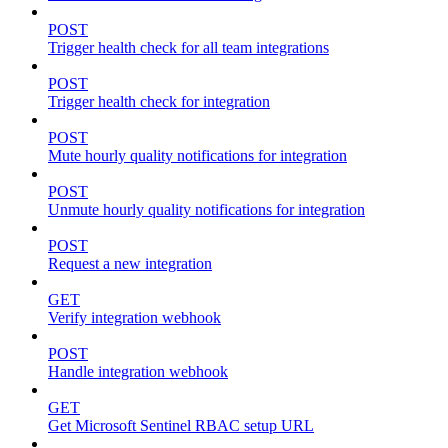
POST
Trigger health check for all team integrations
POST
Trigger health check for integration
POST
Mute hourly quality notifications for integration
POST
Unmute hourly quality notifications for integration
POST
Request a new integration
GET
Verify integration webhook
POST
Handle integration webhook
GET
Get Microsoft Sentinel RBAC setup URL