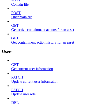
POST
Contain file
POST
Uncontain file
GET
Get active containment actions for an asset
GET
Get containment action history for an asset
Users
GET
Get current user information
PATCH
Update current user information
PATCH
Update user role
DEL