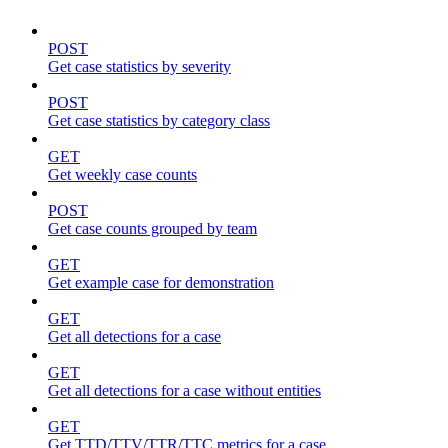
POST
Get case statistics by severity
POST
Get case statistics by category class
GET
Get weekly case counts
POST
Get case counts grouped by team
GET
Get example case for demonstration
GET
Get all detections for a case
GET
Get all detections for a case without entities
GET
Get TTD/TTV/TTR/TTC metrics for a case