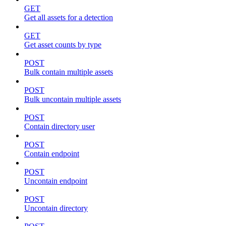
GET
Get all assets for a detection
GET
Get asset counts by type
POST
Bulk contain multiple assets
POST
Bulk uncontain multiple assets
POST
Contain directory user
POST
Contain endpoint
POST
Uncontain endpoint
POST
Uncontain directory