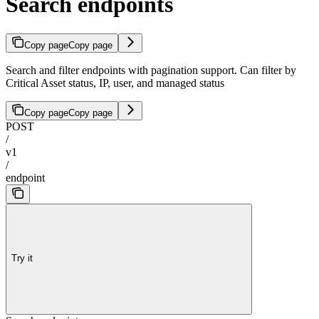
Search endpoints
Copy page
Copy page
Search and filter endpoints with pagination support. Can filter by
Critical Asset status, IP, user, and managed status
Copy page
Copy page
POST
/
v1
/
endpoint
Try it