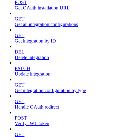
POST
Get OAuth installation URL
GET
Get all integration configurations
GET
Get integration by ID
DEL
Delete integration
PATCH
Update integration
GET
Get integration configuration by type
GET
Handle OAuth redirect
POST
Verify JWT token
GET