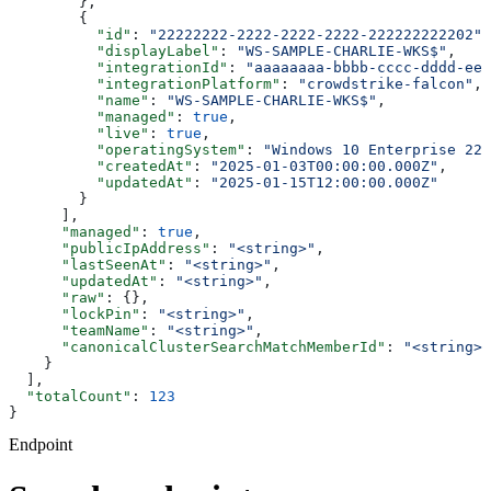
        },
        {
          "id"
: 
"22222222-2222-2222-2222-222222222202"
,
          "displayLabel"
: 
"WS-SAMPLE-CHARLIE-WKS$"
,
          "integrationId"
: 
"aaaaaaaa-bbbb-cccc-dddd-eee
          "integrationPlatform"
: 
"crowdstrike-falcon"
,
          "name"
: 
"WS-SAMPLE-CHARLIE-WKS$"
,
          "managed"
: 
true
,
          "live"
: 
true
,
          "operatingSystem"
: 
"Windows 10 Enterprise 22H
          "createdAt"
: 
"2025-01-03T00:00:00.000Z"
,
          "updatedAt"
: 
"2025-01-15T12:00:00.000Z"
        }
      ],
      "managed"
: 
true
,
      "publicIpAddress"
: 
"<string>"
,
      "lastSeenAt"
: 
"<string>"
,
      "updatedAt"
: 
"<string>"
,
      "raw"
: {},
      "lockPin"
: 
"<string>"
,
      "teamName"
: 
"<string>"
,
      "canonicalClusterSearchMatchMemberId"
: 
"<string>"
    }
  ],
  "totalCount"
: 
123
}
Endpoint