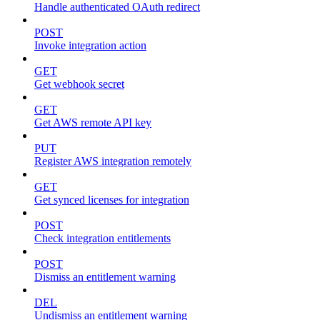
Handle authenticated OAuth redirect
POST
Invoke integration action
GET
Get webhook secret
GET
Get AWS remote API key
PUT
Register AWS integration remotely
GET
Get synced licenses for integration
POST
Check integration entitlements
POST
Dismiss an entitlement warning
DEL
Undismiss an entitlement warning