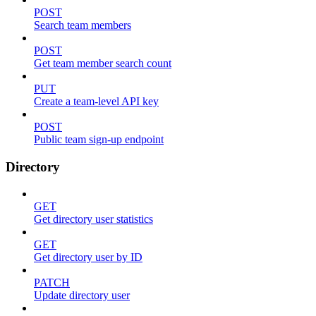
POST
Search team members
POST
Get team member search count
PUT
Create a team-level API key
POST
Public team sign-up endpoint
Directory
GET
Get directory user statistics
GET
Get directory user by ID
PATCH
Update directory user