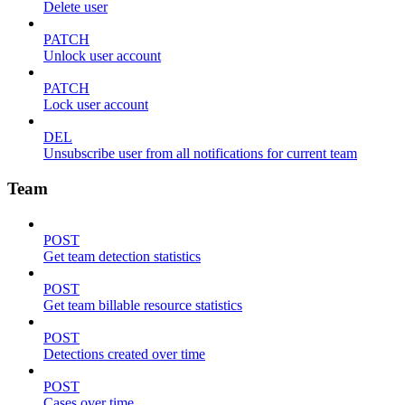
Delete user
PATCH
Unlock user account
PATCH
Lock user account
DEL
Unsubscribe user from all notifications for current team
Team
POST
Get team detection statistics
POST
Get team billable resource statistics
POST
Detections created over time
POST
Cases over time