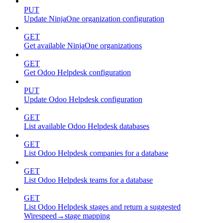
PUT
Update NinjaOne organization configuration
GET
Get available NinjaOne organizations
GET
Get Odoo Helpdesk configuration
PUT
Update Odoo Helpdesk configuration
GET
List available Odoo Helpdesk databases
GET
List Odoo Helpdesk companies for a database
GET
List Odoo Helpdesk teams for a database
GET
List Odoo Helpdesk stages and return a suggested
Wirespeed→stage mapping