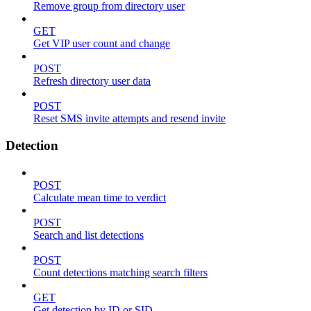
Remove group from directory user
GET
Get VIP user count and change
POST
Refresh directory user data
POST
Reset SMS invite attempts and resend invite
Detection
POST
Calculate mean time to verdict
POST
Search and list detections
POST
Count detections matching search filters
GET
Get detection by ID or SID