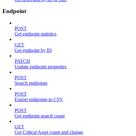
Endpoint
POST
Get endpoint statistics
GET
Get endpoint by ID
PATCH
Update endpoint properties
POST
Search endpoints
POST
Export endpoints to CSV
POST
Get endpoint search count
GET
Get Critical Asset count and change