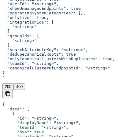
  "userId": "<string>",
  "showUnmanagedEndpoints": true,
  "operatingSystemCategories": [],
  "onlyLive": true,
  "integrationIds": [
    "<string>"
  ],
  "groupIds": [
    "<string>"
  ],
  "searchAttributeKey": "<string>",
  "dedupeCanonicalRoots": true,
  "onlyCanonicalClustersWithDuplicates": true,
  "teamId": "<string>",
  "canonicalClusterOfEndpointId": "<string>"
}
'
200
400
{
  "data"
: [
    {
      "id"
: 
"<string>"
,
      "displayName"
: 
"<string>"
,
      "teamId"
: 
"<string>"
,
      "hva"
: 
true
,
      "createdAt"
: 
"<string>"
,