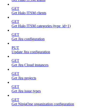
GET
Get Halo ITSM clients
GET
Get Halo ITSM categories (type_id=1)
GET
Get Jira configuration
PUT
Update Jira configuration
GET
Get Jira Cloud instances
GET
Get Jira projects
GET
Get Jira issue types
GET
Get NinjaOne organization configuration