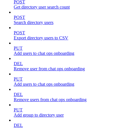
POST
Get directory user search count
POST
Search directory users
POST
Export directory users to CSV
PUT
Add users to chat ops onboarding
DEL
Remove user from chat ops onboarding
PUT
Add users to chat ops onboarding
DEL
Remove users from chat ops onboarding
PUT
Add group to directory user
DEL