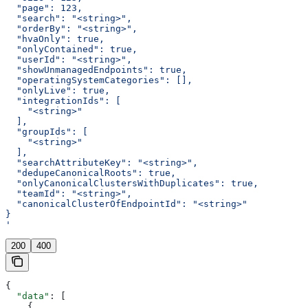
  "page": 123,
  "search": "<string>",
  "orderBy": "<string>",
  "hvaOnly": true,
  "onlyContained": true,
  "userId": "<string>",
  "showUnmanagedEndpoints": true,
  "operatingSystemCategories": [],
  "onlyLive": true,
  "integrationIds": [
    "<string>"
  ],
  "groupIds": [
    "<string>"
  ],
  "searchAttributeKey": "<string>",
  "dedupeCanonicalRoots": true,
  "onlyCanonicalClustersWithDuplicates": true,
  "teamId": "<string>",
  "canonicalClusterOfEndpointId": "<string>"
}
'
200
400
{
  "data"
: [
    {