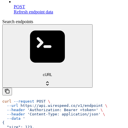
POST
Refresh endpoint data
Search endpoints
cURL
curl
 --request
 POST
 \
  --url
 https://api.wirespeed.co/v1/endpoint
 \
  --header
 'Authorization: Bearer <token>'
 \
  --header
 'Content-Type: application/json'
 \
  --data
 '
{
  "size": 123,