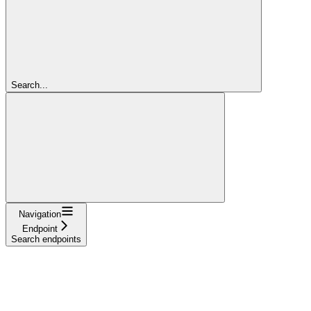
Search...
Navigation
Endpoint
Search endpoints