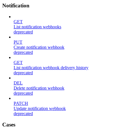
Notification
GET
List notification webhooks
deprecated
PUT
Create notification webhook
deprecated
GET
List notification webhook delivery history
deprecated
DEL
Delete notification webhook
deprecated
PATCH
Update notification webhook
deprecated
Cases