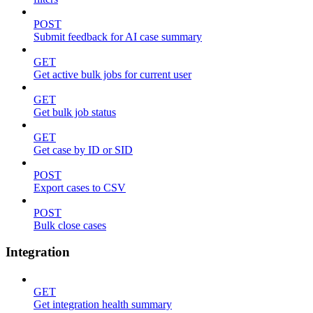
POST
Submit feedback for AI case summary
GET
Get active bulk jobs for current user
GET
Get bulk job status
GET
Get case by ID or SID
POST
Export cases to CSV
POST
Bulk close cases
Integration
GET
Get integration health summary