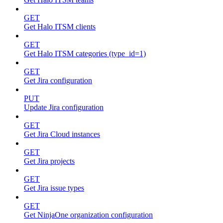
GET
Get Halo ITSM clients
GET
Get Halo ITSM categories (type_id=1)
GET
Get Jira configuration
PUT
Update Jira configuration
GET
Get Jira Cloud instances
GET
Get Jira projects
GET
Get Jira issue types
GET
Get NinjaOne organization configuration