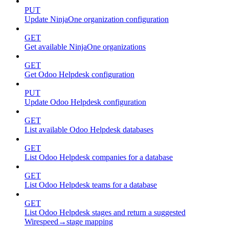
PUT
Update NinjaOne organization configuration
GET
Get available NinjaOne organizations
GET
Get Odoo Helpdesk configuration
PUT
Update Odoo Helpdesk configuration
GET
List available Odoo Helpdesk databases
GET
List Odoo Helpdesk companies for a database
GET
List Odoo Helpdesk teams for a database
GET
List Odoo Helpdesk stages and return a suggested
Wirespeed→stage mapping