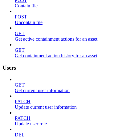
POST
Contain file
POST
Uncontain file
GET
Get active containment actions for an asset
GET
Get containment action history for an asset
Users
GET
Get current user information
PATCH
Update current user information
PATCH
Update user role
DEL