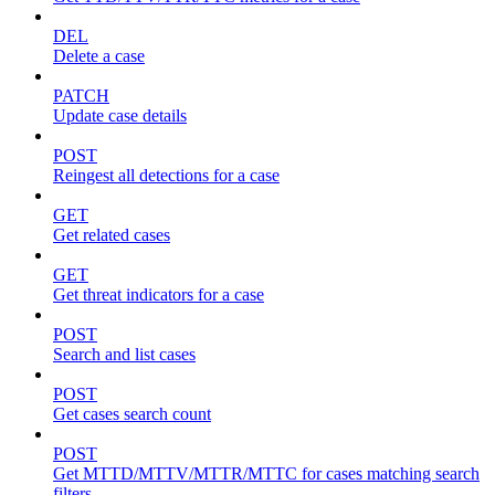
DEL
Delete a case
PATCH
Update case details
POST
Reingest all detections for a case
GET
Get related cases
GET
Get threat indicators for a case
POST
Search and list cases
POST
Get cases search count
POST
Get MTTD/MTTV/MTTR/MTTC for cases matching search
filters