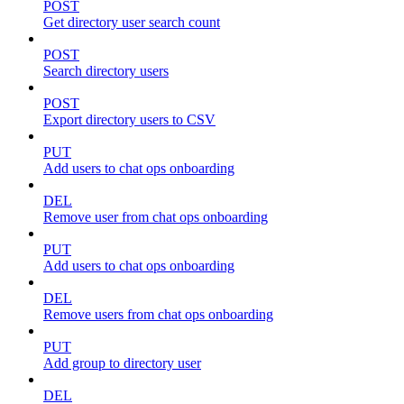
POST
Get directory user search count
POST
Search directory users
POST
Export directory users to CSV
PUT
Add users to chat ops onboarding
DEL
Remove user from chat ops onboarding
PUT
Add users to chat ops onboarding
DEL
Remove users from chat ops onboarding
PUT
Add group to directory user
DEL