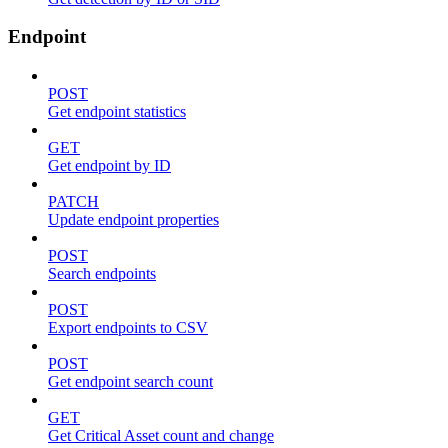
Endpoint
POST
Get endpoint statistics
GET
Get endpoint by ID
PATCH
Update endpoint properties
POST
Search endpoints
POST
Export endpoints to CSV
POST
Get endpoint search count
GET
Get Critical Asset count and change