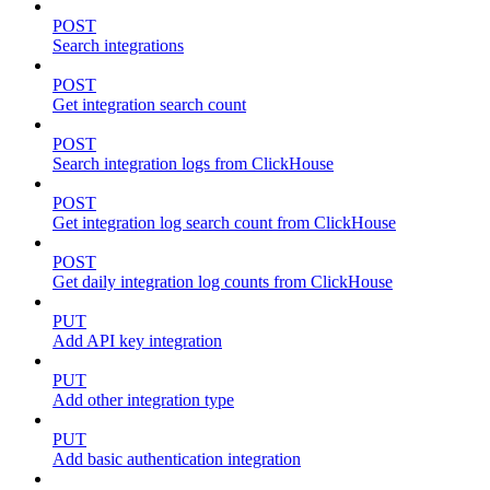
POST
Search integrations
POST
Get integration search count
POST
Search integration logs from ClickHouse
POST
Get integration log search count from ClickHouse
POST
Get daily integration log counts from ClickHouse
PUT
Add API key integration
PUT
Add other integration type
PUT
Add basic authentication integration