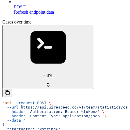
POST
Refresh endpoint data
Cases over time
cURL
curl
 --request
 POST
 \
  --url
 https://api.wirespeed.co/v1/team/statistics/cas
  --header
 'Authorization: Bearer <token>'
 \
  --header
 'Content-Type: application/json'
 \
  --data
 '
{
  "startDate": "<string>",