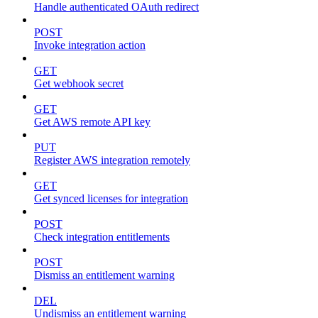
Handle authenticated OAuth redirect
POST
Invoke integration action
GET
Get webhook secret
GET
Get AWS remote API key
PUT
Register AWS integration remotely
GET
Get synced licenses for integration
POST
Check integration entitlements
POST
Dismiss an entitlement warning
DEL
Undismiss an entitlement warning