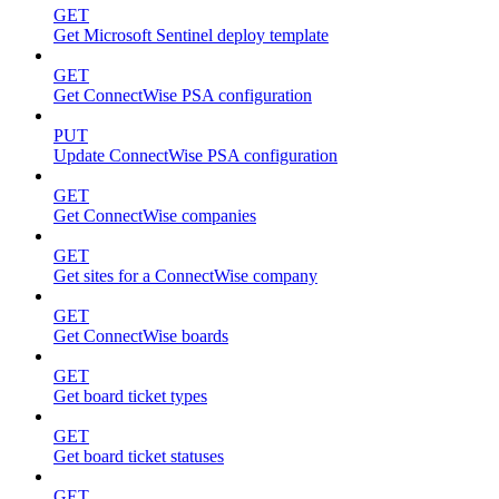
GET
Get Microsoft Sentinel deploy template
GET
Get ConnectWise PSA configuration
PUT
Update ConnectWise PSA configuration
GET
Get ConnectWise companies
GET
Get sites for a ConnectWise company
GET
Get ConnectWise boards
GET
Get board ticket types
GET
Get board ticket statuses
GET