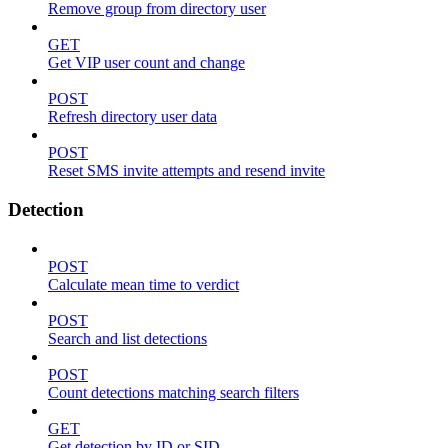
Remove group from directory user
GET
Get VIP user count and change
POST
Refresh directory user data
POST
Reset SMS invite attempts and resend invite
Detection
POST
Calculate mean time to verdict
POST
Search and list detections
POST
Count detections matching search filters
GET
Get detection by ID or SID