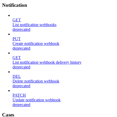
Notification
GET
List notification webhooks
deprecated
PUT
Create notification webhook
deprecated
GET
List notification webhook delivery history
deprecated
DEL
Delete notification webhook
deprecated
PATCH
Update notification webhook
deprecated
Cases