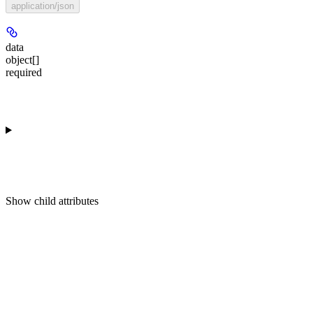
application/json
data
object[]
required
Show
child attributes