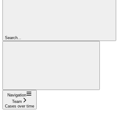
Search...
Navigation
Team
Cases over time