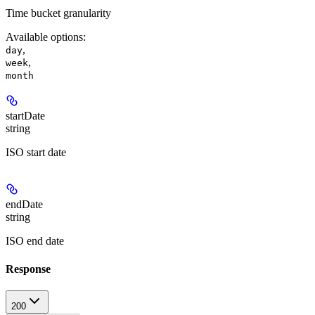
Time bucket granularity
Available options
:
,
day
,
week
month
startDate
string
ISO start date
endDate
string
ISO end date
Response
200