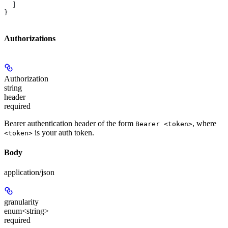
  ]
}
Authorizations
Authorization
string
header
required
Bearer authentication header of the form
, where
Bearer <token>
is your auth token.
<token>
Body
application/json
granularity
enum<string>
required