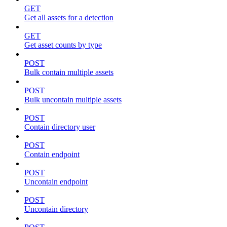
GET
Get all assets for a detection
GET
Get asset counts by type
POST
Bulk contain multiple assets
POST
Bulk uncontain multiple assets
POST
Contain directory user
POST
Contain endpoint
POST
Uncontain endpoint
POST
Uncontain directory