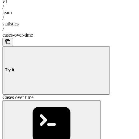
v1
/
team
/
statistics
/
cases-over-time
Try it
Cases over time