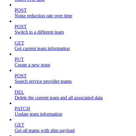
POST
Noise reduction rate over time
POST
Switch to a different team
GET
Get current team information
PUT
Create a new team
POST
Search service provider teams
DEL
Delete the current team and all associated data
PATCH
Update team information
GET
Get all teams with slim payload