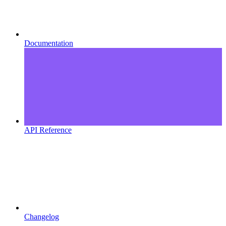
Documentation
API Reference
Changelog