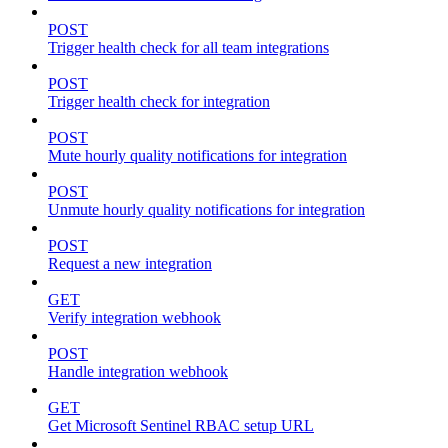
POST
Trigger health check for all team integrations
POST
Trigger health check for integration
POST
Mute hourly quality notifications for integration
POST
Unmute hourly quality notifications for integration
POST
Request a new integration
GET
Verify integration webhook
POST
Handle integration webhook
GET
Get Microsoft Sentinel RBAC setup URL