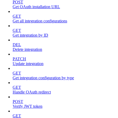
POST
Get OAuth installation URL
GET
Get all integration configurations
GET
Get integration by ID
DEL
Delete integration
PATCH
Update integration
GET
Get integration configuration by type
GET
Handle OAuth redirect
POST
Verify JWT token
GET