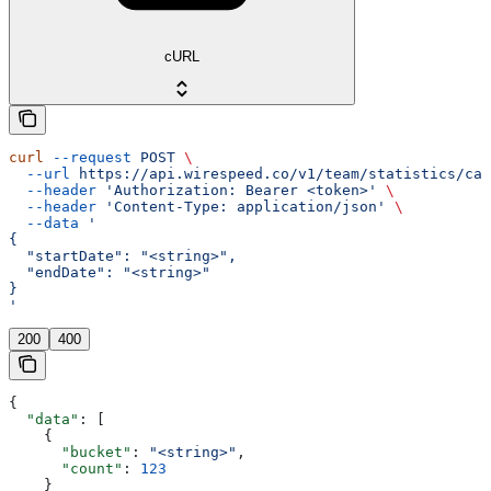
cURL
curl
 --request
 POST
 \
  --url
 https://api.wirespeed.co/v1/team/statistics/cas
  --header
 'Authorization: Bearer <token>'
 \
  --header
 'Content-Type: application/json'
 \
  --data
 '
{
  "startDate": "<string>",
  "endDate": "<string>"
}
'
200
400
{
  "data"
: [
    {
      "bucket"
: 
"<string>"
,
      "count"
: 
123
    }