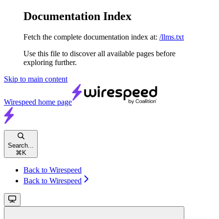
Documentation Index
Fetch the complete documentation index at:
/llms.txt
Use this file to discover all available pages before
exploring further.
Skip to main content
Wirespeed
home page
Search...
⌘
K
Back to Wirespeed
Back to Wirespeed