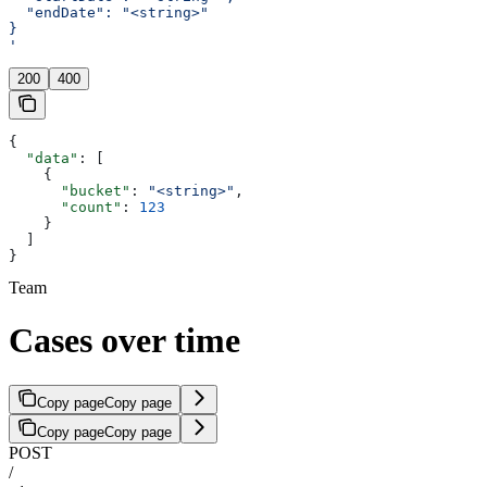
  "endDate": "<string>"
}
'
200
400
{
  "data"
: [
    {
      "bucket"
: 
"<string>"
,
      "count"
: 
123
    }
  ]
}
Team
Cases over time
Copy page
Copy page
Copy page
Copy page
POST
/