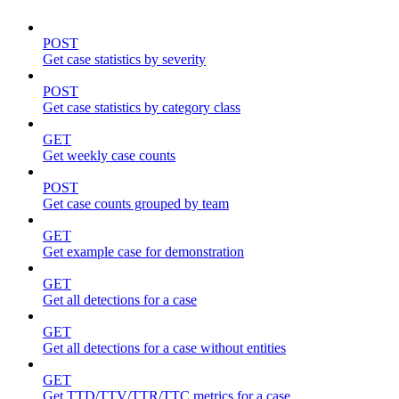
POST
Get case statistics by severity
POST
Get case statistics by category class
GET
Get weekly case counts
POST
Get case counts grouped by team
GET
Get example case for demonstration
GET
Get all detections for a case
GET
Get all detections for a case without entities
GET
Get TTD/TTV/TTR/TTC metrics for a case