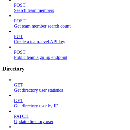
POST
Search team members
POST
Get team member search count
PUT
Create a team-level API key
POST
Public team sign-up endpoint
Directory
GET
Get directory user statistics
GET
Get directory user by ID
PATCH
Update directory user