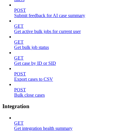
POST
Submit feedback for AI case summary
GET
Get active bulk jobs for current user
GET
Get bulk job status
GET
Get case by ID or SID
POST
Export cases to CSV
POST
Bulk close cases
Integration
GET
Get integration health summary