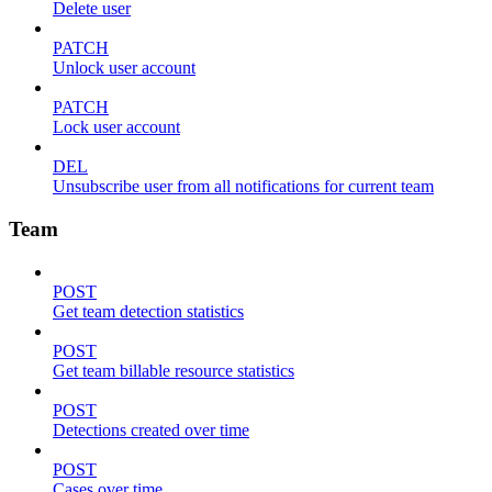
Delete user
PATCH
Unlock user account
PATCH
Lock user account
DEL
Unsubscribe user from all notifications for current team
Team
POST
Get team detection statistics
POST
Get team billable resource statistics
POST
Detections created over time
POST
Cases over time