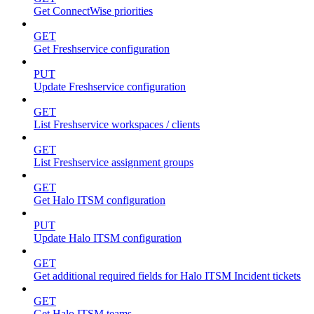
Get ConnectWise priorities
GET
Get Freshservice configuration
PUT
Update Freshservice configuration
GET
List Freshservice workspaces / clients
GET
List Freshservice assignment groups
GET
Get Halo ITSM configuration
PUT
Update Halo ITSM configuration
GET
Get additional required fields for Halo ITSM Incident tickets
GET
Get Halo ITSM teams