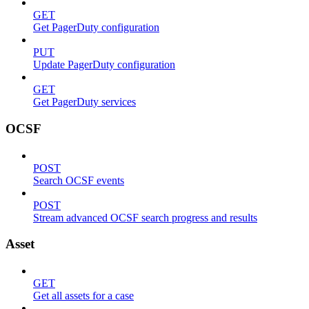
GET
Get PagerDuty configuration
PUT
Update PagerDuty configuration
GET
Get PagerDuty services
OCSF
POST
Search OCSF events
POST
Stream advanced OCSF search progress and results
Asset
GET
Get all assets for a case