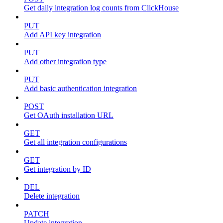
Get daily integration log counts from ClickHouse
PUT
Add API key integration
PUT
Add other integration type
PUT
Add basic authentication integration
POST
Get OAuth installation URL
GET
Get all integration configurations
GET
Get integration by ID
DEL
Delete integration
PATCH
Update integration