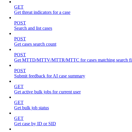
GET
Get threat indicators for a case
POST
Search and list cases
POST
Get cases search count
POST
Get MTTD/MTTV/MTTR/MTTC for cases matching search fil
POST
Submit feedback for AI case summary
GET
Get active bulk jobs for current user
GET
Get bulk job status
GET
Get case by ID or SID