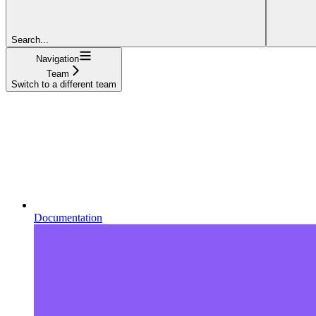
Search...
Navigation
Team
Switch to a different team
Documentation