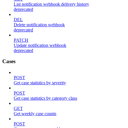
List notification webhook delivery history
deprecated
DEL
Delete notification webhook
deprecated
PATCH
Update notification webhook
deprecated
Cases
POST
Get case statistics by severity
POST
Get case statistics by category class
GET
Get weekly case counts
POST