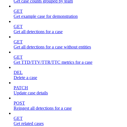
Get case counts grouped by team
GET
Get example case for demonstration
GET
Get all detections for a case
GET
Get all detections for a case without entities
GET
Get TTD/TTV/TTR/TTC metrics for a case
DEL
Delete a case
PATCH
Update case details
POST
Reingest all detections for a case
GET
Get related cases