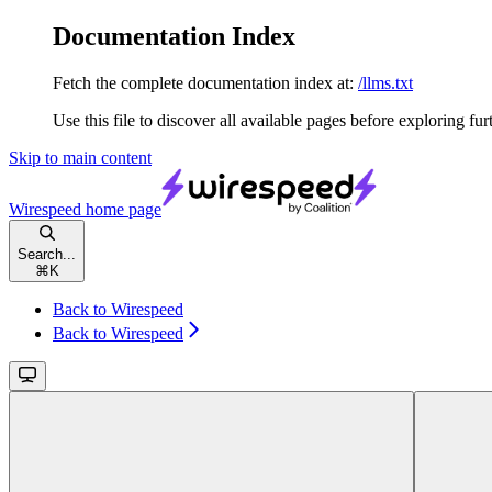
Documentation Index
Fetch the complete documentation index at:
/llms.txt
Use this file to discover all available pages before exploring fur
Skip to main content
Wirespeed
home page
Search...
⌘
K
Back to Wirespeed
Back to Wirespeed