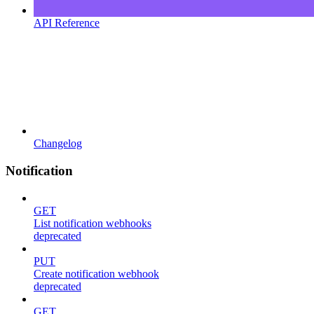
API Reference
Changelog
Notification
GET
List notification webhooks
deprecated
PUT
Create notification webhook
deprecated
GET