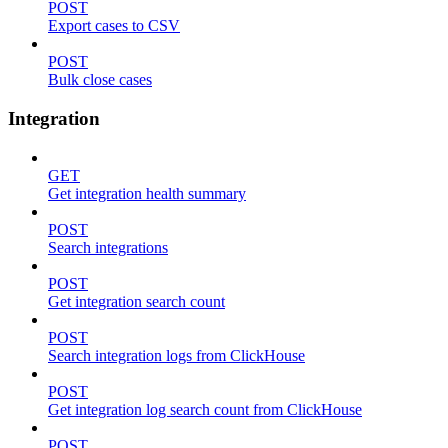
POST
Export cases to CSV
POST
Bulk close cases
Integration
GET
Get integration health summary
POST
Search integrations
POST
Get integration search count
POST
Search integration logs from ClickHouse
POST
Get integration log search count from ClickHouse
POST