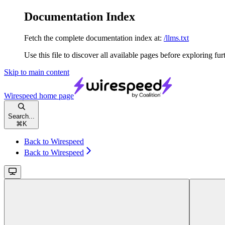
Documentation Index
Fetch the complete documentation index at:
/llms.txt
Use this file to discover all available pages before exploring fur
Skip to main content
Wirespeed
home page
Search...
⌘
K
Back to Wirespeed
Back to Wirespeed