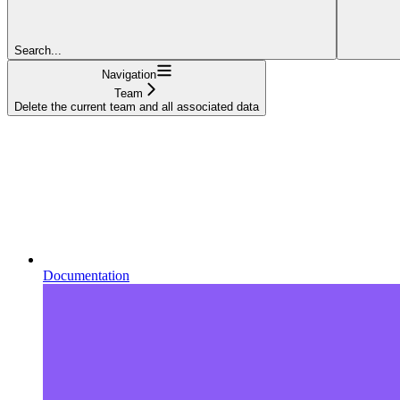
Search...
Navigation
Team
Delete the current team and all associated data
Documentation