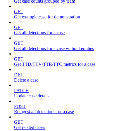
Get case counts grouped by team
GET
Get example case for demonstration
GET
Get all detections for a case
GET
Get all detections for a case without entities
GET
Get TTD/TTV/TTR/TTC metrics for a case
DEL
Delete a case
PATCH
Update case details
POST
Reingest all detections for a case
GET
Get related cases