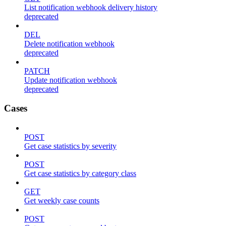
List notification webhook delivery history
deprecated
DEL
Delete notification webhook
deprecated
PATCH
Update notification webhook
deprecated
Cases
POST
Get case statistics by severity
POST
Get case statistics by category class
GET
Get weekly case counts
POST