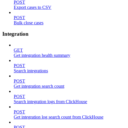
POST
Export cases to CSV
POST
Bulk close cases
Integration
GET
Get integration health summary
POST
Search integrations
POST
Get integration search count
POST
Search integration logs from ClickHouse
POST
Get integration log search count from ClickHouse
POST