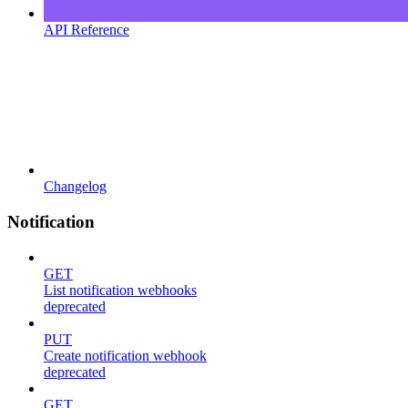
API Reference
Changelog
Notification
GET
List notification webhooks
deprecated
PUT
Create notification webhook
deprecated
GET