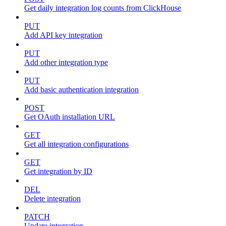
Get daily integration log counts from ClickHouse
PUT
Add API key integration
PUT
Add other integration type
PUT
Add basic authentication integration
POST
Get OAuth installation URL
GET
Get all integration configurations
GET
Get integration by ID
DEL
Delete integration
PATCH
Update integration