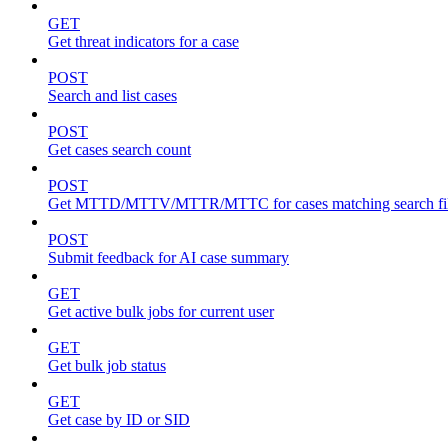
GET
Get threat indicators for a case
POST
Search and list cases
POST
Get cases search count
POST
Get MTTD/MTTV/MTTR/MTTC for cases matching search fil
POST
Submit feedback for AI case summary
GET
Get active bulk jobs for current user
GET
Get bulk job status
GET
Get case by ID or SID