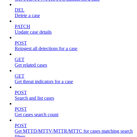
DEL
Delete a case
PATCH
Update case details
POST
Reingest all detections for a case
GET
Get related cases
GET
Get threat indicators for a case
POST
Search and list cases
POST
Get cases search count
POST
Get MTTD/MTTV/MTTR/MTTC for cases matching search
filters