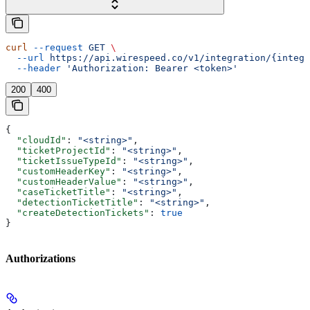
curl
 --request
 GET
 \
  --url
 https://api.wirespeed.co/v1/integration/{integr
  --header
 'Authorization: Bearer <token>'
200
400
{
  "cloudId"
: 
"<string>"
,
  "ticketProjectId"
: 
"<string>"
,
  "ticketIssueTypeId"
: 
"<string>"
,
  "customHeaderKey"
: 
"<string>"
,
  "customHeaderValue"
: 
"<string>"
,
  "caseTicketTitle"
: 
"<string>"
,
  "detectionTicketTitle"
: 
"<string>"
,
  "createDetectionTickets"
: 
true
}
Authorizations