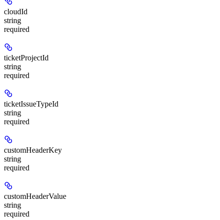
cloudId
string
required
ticketProjectId
string
required
ticketIssueTypeId
string
required
customHeaderKey
string
required
customHeaderValue
string
required