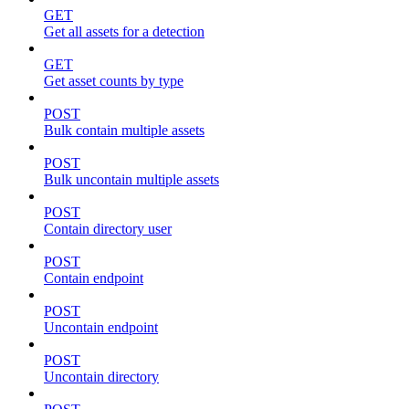
GET
Get all assets for a detection
GET
Get asset counts by type
POST
Bulk contain multiple assets
POST
Bulk uncontain multiple assets
POST
Contain directory user
POST
Contain endpoint
POST
Uncontain endpoint
POST
Uncontain directory