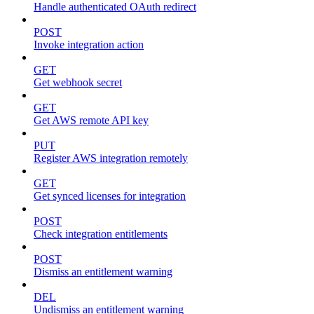
Handle authenticated OAuth redirect
POST
Invoke integration action
GET
Get webhook secret
GET
Get AWS remote API key
PUT
Register AWS integration remotely
GET
Get synced licenses for integration
POST
Check integration entitlements
POST
Dismiss an entitlement warning
DEL
Undismiss an entitlement warning