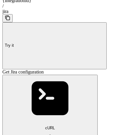
{integrationId}
/
jira
Try it
Get Jira configuration
cURL