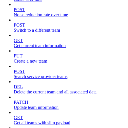
POST
Noise reduction rate over time
POST
Switch to a different team
GET
Get current team information
PUT
Create a new team
POST
Search service provider teams
DEL
Delete the current team and all associated data
PATCH
Update team information
GET
Get all teams with slim payload