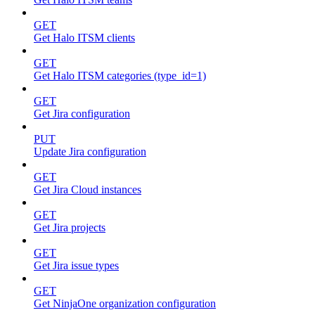
GET
Get Halo ITSM clients
GET
Get Halo ITSM categories (type_id=1)
GET
Get Jira configuration
PUT
Update Jira configuration
GET
Get Jira Cloud instances
GET
Get Jira projects
GET
Get Jira issue types
GET
Get NinjaOne organization configuration