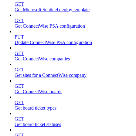
GET
Get Microsoft Sentinel deploy template
GET
Get ConnectWise PSA configuration
PUT
Update ConnectWise PSA configuration
GET
Get ConnectWise companies
GET
Get sites for a ConnectWise company
GET
Get ConnectWise boards
GET
Get board ticket types
GET
Get board ticket statuses
GET