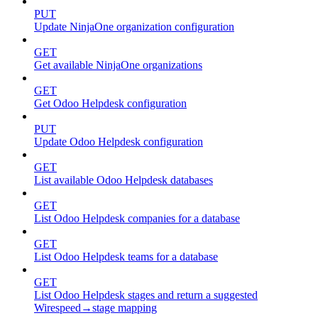
PUT
Update NinjaOne organization configuration
GET
Get available NinjaOne organizations
GET
Get Odoo Helpdesk configuration
PUT
Update Odoo Helpdesk configuration
GET
List available Odoo Helpdesk databases
GET
List Odoo Helpdesk companies for a database
GET
List Odoo Helpdesk teams for a database
GET
List Odoo Helpdesk stages and return a suggested
Wirespeed→stage mapping