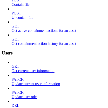
POST
Contain file
POST
Uncontain file
GET
Get active containment actions for an asset
GET
Get containment action history for an asset
Users
GET
Get current user information
PATCH
Update current user information
PATCH
Update user role
DEL