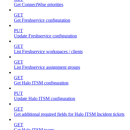
Get ConnectWise priorities
GET
Get Freshservice configuration
PUT
Update Freshservice configuration
GET
List Freshservice workspaces / clients
GET
List Freshservice assignment groups
GET
Get Halo ITSM configuration
PUT
Update Halo ITSM configuration
GET
Get additional required fields for Halo ITSM Incident tickets
GET
Get Halo ITSM teams