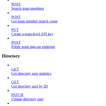
POST
Search team members
POST
Get team member search count
PUT
Create a team-level API key
POST
Public team sign-up endpoint
Directory
GET
Get directory user statistics
GET
Get directory user by ID
PATCH
Update directory user