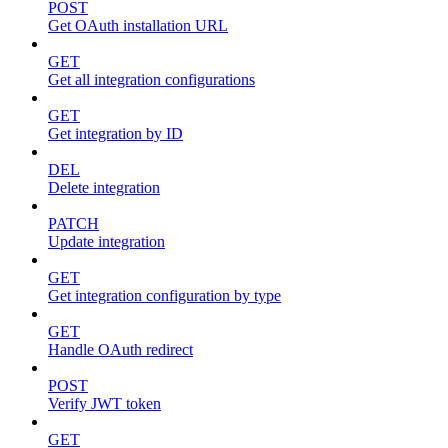
POST
Get OAuth installation URL
GET
Get all integration configurations
GET
Get integration by ID
DEL
Delete integration
PATCH
Update integration
GET
Get integration configuration by type
GET
Handle OAuth redirect
POST
Verify JWT token
GET