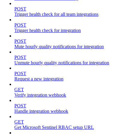
POST
Trigger health check for all team integrations
POST
Trigger health check for integration
POST
Mute hourly quality notifications for integration
POST
Unmute hourly quality notifications for integration
POST
Request a new integration
GET
Verify integration webhook
POST
Handle integration webhook
GET
Get Microsoft Sentinel RBAC setup URL