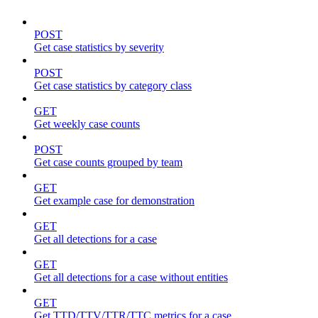
POST
Get case statistics by severity
POST
Get case statistics by category class
GET
Get weekly case counts
POST
Get case counts grouped by team
GET
Get example case for demonstration
GET
Get all detections for a case
GET
Get all detections for a case without entities
GET
Get TTD/TTV/TTR/TTC metrics for a case