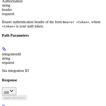
Authorization
string
header
required
Bearer authentication header of the form
, where
Bearer <token>
is your auth token.
<token>
Path Parameters
integrationId
string
required
Jira integration ID
Response
200
application/json