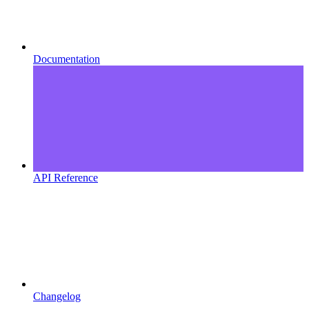
Documentation
API Reference
Changelog