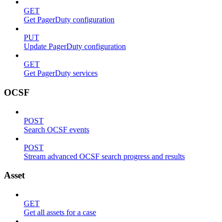
GET
Get PagerDuty configuration
PUT
Update PagerDuty configuration
GET
Get PagerDuty services
OCSF
POST
Search OCSF events
POST
Stream advanced OCSF search progress and results
Asset
GET
Get all assets for a case