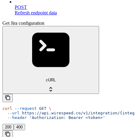
POST
Refresh endpoint data
Get Jira configuration
cURL
curl
 --request
 GET
 \
  --url
 https://api.wirespeed.co/v1/integration/{integr
  --header
 'Authorization: Bearer <token>'
200
400