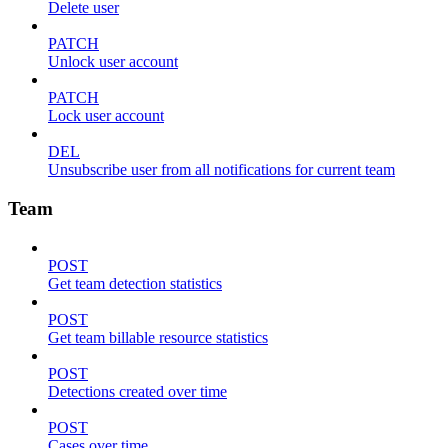
Delete user
PATCH
Unlock user account
PATCH
Lock user account
DEL
Unsubscribe user from all notifications for current team
Team
POST
Get team detection statistics
POST
Get team billable resource statistics
POST
Detections created over time
POST
Cases over time