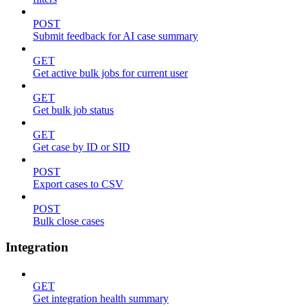
POST
Submit feedback for AI case summary
GET
Get active bulk jobs for current user
GET
Get bulk job status
GET
Get case by ID or SID
POST
Export cases to CSV
POST
Bulk close cases
Integration
GET
Get integration health summary