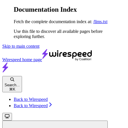
Documentation Index
Fetch the complete documentation index at:
/llms.txt
Use this file to discover all available pages before
exploring further.
Skip to main content
Wirespeed
home page
Search...
⌘
K
Back to Wirespeed
Back to Wirespeed