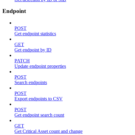
Endpoint
POST
Get endpoint statistics
GET
Get endpoint by ID
PATCH
Update endpoint properties
POST
Search endpoints
POST
Export endpoints to CSV
POST
Get endpoint search count
GET
Get Critical Asset count and change