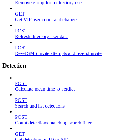
Remove group from directory user
GET
Get VIP user count and change
POST
Refresh directory user data
POST
Reset SMS invite attempts and resend invite
Detection
POST
Calculate mean time to verdict
POST
Search and list detections
POST
Count detections matching search filters
GET
Get detection by ID or SID