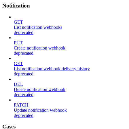
Notification
GET
List notification webhooks
deprecated
PUT
Create notification webhook
deprecated
GET
List notification webhook delivery history
deprecated
DEL
Delete notification webhook
deprecated
PATCH
Update notification webhook
deprecated
Cases