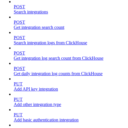
POST
Search integrations
POST
Get integration search count
POST
Search integration logs from ClickHouse
POST
Get integration log search count from ClickHouse
POST
Get daily integration log counts from ClickHouse
PUT
Add API key integration
PUT
Add other integration type
PUT
Add basic authentication integration