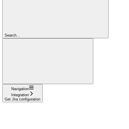
Search...
Navigation
Integration
Get Jira configuration