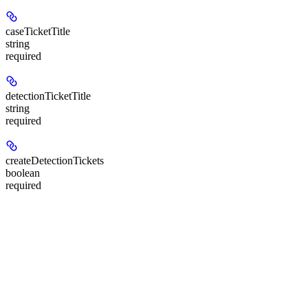
caseTicketTitle
string
required
detectionTicketTitle
string
required
createDetectionTickets
boolean
required