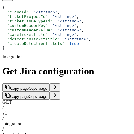
{
  "cloudId"
: 
"<string>"
,
  "ticketProjectId"
: 
"<string>"
,
  "ticketIssueTypeId"
: 
"<string>"
,
  "customHeaderKey"
: 
"<string>"
,
  "customHeaderValue"
: 
"<string>"
,
  "caseTicketTitle"
: 
"<string>"
,
  "detectionTicketTitle"
: 
"<string>"
,
  "createDetectionTickets"
: 
true
}
Integration
Get Jira configuration
Copy page
Copy page
Copy page
Copy page
GET
/
v1
/
integration
/