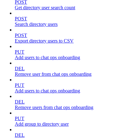
POST
Get directory user search count
POST
Search directory users
POST
Export directory users to CSV
PUT
Add users to chat ops onboarding
DEL
Remove user from chat ops onboarding
PUT
Add users to chat ops onboarding
DEL
Remove users from chat ops onboarding
PUT
Add group to directory user
DEL