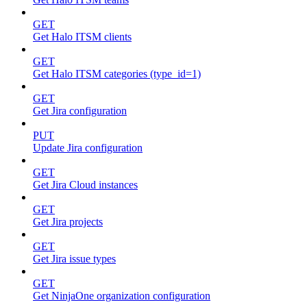
GET
Get Halo ITSM clients
GET
Get Halo ITSM categories (type_id=1)
GET
Get Jira configuration
PUT
Update Jira configuration
GET
Get Jira Cloud instances
GET
Get Jira projects
GET
Get Jira issue types
GET
Get NinjaOne organization configuration