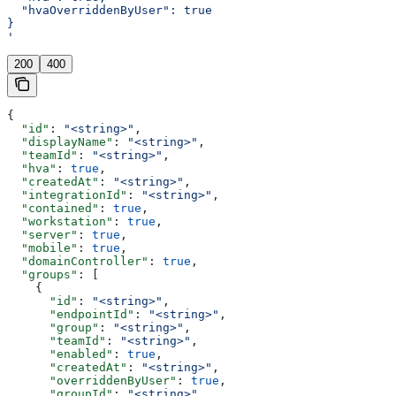
  "hvaOverriddenByUser": true
}
'
200
400
{
  "id"
: 
"<string>"
,
  "displayName"
: 
"<string>"
,
  "teamId"
: 
"<string>"
,
  "hva"
: 
true
,
  "createdAt"
: 
"<string>"
,
  "integrationId"
: 
"<string>"
,
  "contained"
: 
true
,
  "workstation"
: 
true
,
  "server"
: 
true
,
  "mobile"
: 
true
,
  "domainController"
: 
true
,
  "groups"
: [
    {
      "id"
: 
"<string>"
,
      "endpointId"
: 
"<string>"
,
      "group"
: 
"<string>"
,
      "teamId"
: 
"<string>"
,
      "enabled"
: 
true
,
      "createdAt"
: 
"<string>"
,
      "overriddenByUser"
: 
true
,
      "groupId"
: 
"<string>"
,