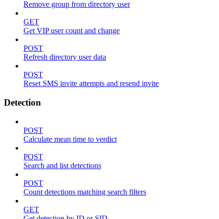
Remove group from directory user
GET
Get VIP user count and change
POST
Refresh directory user data
POST
Reset SMS invite attempts and resend invite
Detection
POST
Calculate mean time to verdict
POST
Search and list detections
POST
Count detections matching search filters
GET
Get detection by ID or SID