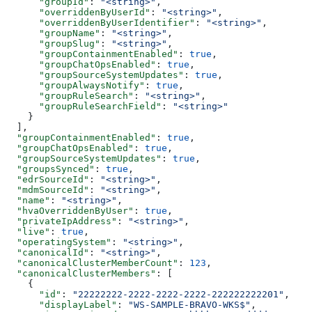
      "groupId"
: 
"<string>"
,
      "overriddenByUserId"
: 
"<string>"
,
      "overriddenByUserIdentifier"
: 
"<string>"
,
      "groupName"
: 
"<string>"
,
      "groupSlug"
: 
"<string>"
,
      "groupContainmentEnabled"
: 
true
,
      "groupChatOpsEnabled"
: 
true
,
      "groupSourceSystemUpdates"
: 
true
,
      "groupAlwaysNotify"
: 
true
,
      "groupRuleSearch"
: 
"<string>"
,
      "groupRuleSearchField"
: 
"<string>"
    }
  ],
  "groupContainmentEnabled"
: 
true
,
  "groupChatOpsEnabled"
: 
true
,
  "groupSourceSystemUpdates"
: 
true
,
  "groupsSynced"
: 
true
,
  "edrSourceId"
: 
"<string>"
,
  "mdmSourceId"
: 
"<string>"
,
  "name"
: 
"<string>"
,
  "hvaOverriddenByUser"
: 
true
,
  "privateIpAddress"
: 
"<string>"
,
  "live"
: 
true
,
  "operatingSystem"
: 
"<string>"
,
  "canonicalId"
: 
"<string>"
,
  "canonicalClusterMemberCount"
: 
123
,
  "canonicalClusterMembers"
: [
    {
      "id"
: 
"22222222-2222-2222-2222-222222222201"
,
      "displayLabel"
: 
"WS-SAMPLE-BRAVO-WKS$"
,