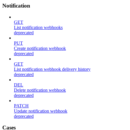
Notification
GET
List notification webhooks
deprecated
PUT
Create notification webhook
deprecated
GET
List notification webhook delivery history
deprecated
DEL
Delete notification webhook
deprecated
PATCH
Update notification webhook
deprecated
Cases