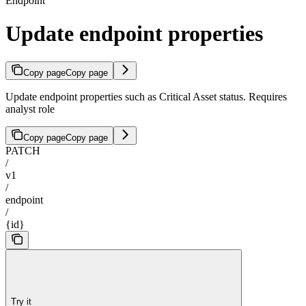
Endpoint
Update endpoint properties
Copy page
Copy page
Update endpoint properties such as Critical Asset status. Requires
analyst role
Copy page
Copy page
PATCH
/
v1
/
endpoint
/
{id}
Try it