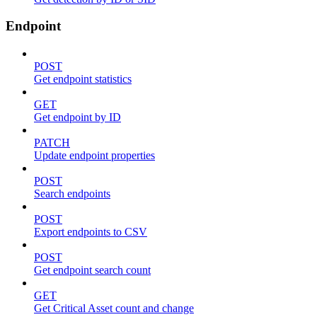
Endpoint
POST
Get endpoint statistics
GET
Get endpoint by ID
PATCH
Update endpoint properties
POST
Search endpoints
POST
Export endpoints to CSV
POST
Get endpoint search count
GET
Get Critical Asset count and change