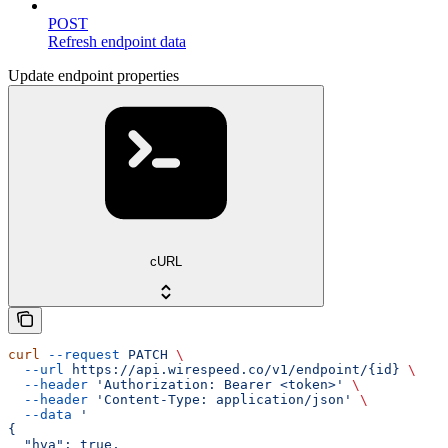
POST
Refresh endpoint data
Update endpoint properties
cURL
curl
 --request
 PATCH
 \
  --url
 https://api.wirespeed.co/v1/endpoint/{id}
 \
  --header
 'Authorization: Bearer <token>'
 \
  --header
 'Content-Type: application/json'
 \
  --data
 '
{
  "hva": true,