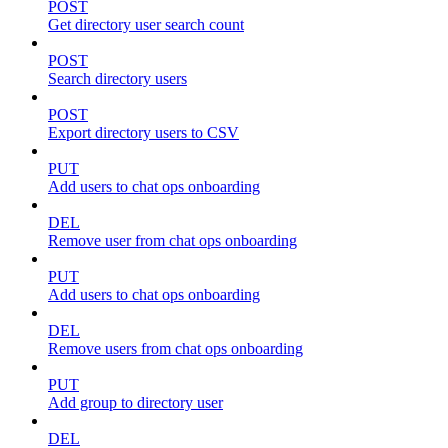
POST
Get directory user search count
POST
Search directory users
POST
Export directory users to CSV
PUT
Add users to chat ops onboarding
DEL
Remove user from chat ops onboarding
PUT
Add users to chat ops onboarding
DEL
Remove users from chat ops onboarding
PUT
Add group to directory user
DEL