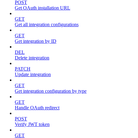
POST
Get OAuth installation URL
GET
Get all integration configurations
GET
Get integration by ID
DEL
Delete integration
PATCH
Update integration
GET
Get integration configuration by type
GET
Handle OAuth redirect
POST
Verify JWT token
GET