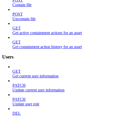
POST
Contain file
POST
Uncontain file
GET
Get active containment actions for an asset
GET
Get containment action history for an asset
Users
GET
Get current user information
PATCH
Update current user information
PATCH
Update user role
DEL