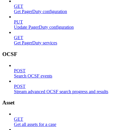
GET
Get PagerDuty configuration
PUT
Update PagerDuty configuration
GET
Get PagerDuty services
OCSF
POST
Search OCSF events
POST
Stream advanced OCSF search progress and results
Asset
GET
Get all assets for a case