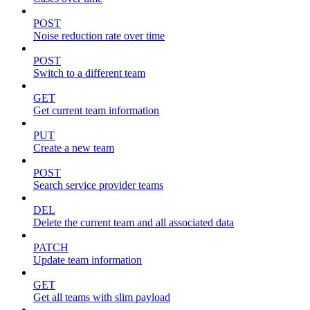
POST
Noise reduction rate over time
POST
Switch to a different team
GET
Get current team information
PUT
Create a new team
POST
Search service provider teams
DEL
Delete the current team and all associated data
PATCH
Update team information
GET
Get all teams with slim payload