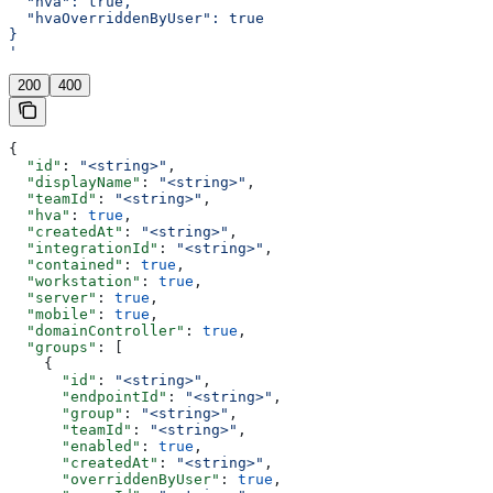
  "hva": true,
  "hvaOverriddenByUser": true
}
'
200
400
{
  "id"
: 
"<string>"
,
  "displayName"
: 
"<string>"
,
  "teamId"
: 
"<string>"
,
  "hva"
: 
true
,
  "createdAt"
: 
"<string>"
,
  "integrationId"
: 
"<string>"
,
  "contained"
: 
true
,
  "workstation"
: 
true
,
  "server"
: 
true
,
  "mobile"
: 
true
,
  "domainController"
: 
true
,
  "groups"
: [
    {
      "id"
: 
"<string>"
,
      "endpointId"
: 
"<string>"
,
      "group"
: 
"<string>"
,
      "teamId"
: 
"<string>"
,
      "enabled"
: 
true
,
      "createdAt"
: 
"<string>"
,
      "overriddenByUser"
: 
true
,