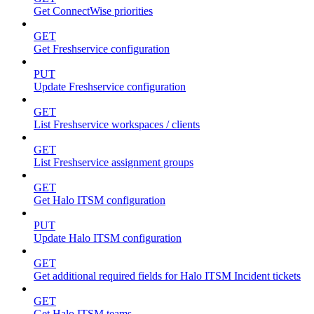
Get ConnectWise priorities
GET
Get Freshservice configuration
PUT
Update Freshservice configuration
GET
List Freshservice workspaces / clients
GET
List Freshservice assignment groups
GET
Get Halo ITSM configuration
PUT
Update Halo ITSM configuration
GET
Get additional required fields for Halo ITSM Incident tickets
GET
Get Halo ITSM teams