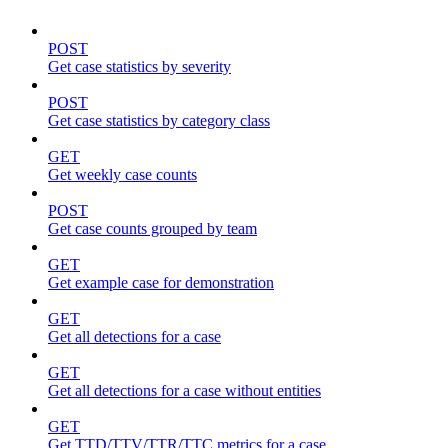
POST
Get case statistics by severity
POST
Get case statistics by category class
GET
Get weekly case counts
POST
Get case counts grouped by team
GET
Get example case for demonstration
GET
Get all detections for a case
GET
Get all detections for a case without entities
GET
Get TTD/TTV/TTR/TTC metrics for a case