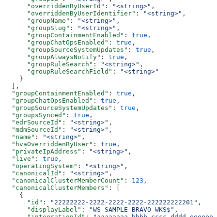
      "overriddenByUserId"
: 
"<string>"
,
      "overriddenByUserIdentifier"
: 
"<string>"
,
      "groupName"
: 
"<string>"
,
      "groupSlug"
: 
"<string>"
,
      "groupContainmentEnabled"
: 
true
,
      "groupChatOpsEnabled"
: 
true
,
      "groupSourceSystemUpdates"
: 
true
,
      "groupAlwaysNotify"
: 
true
,
      "groupRuleSearch"
: 
"<string>"
,
      "groupRuleSearchField"
: 
"<string>"
    }
  ],
  "groupContainmentEnabled"
: 
true
,
  "groupChatOpsEnabled"
: 
true
,
  "groupSourceSystemUpdates"
: 
true
,
  "groupsSynced"
: 
true
,
  "edrSourceId"
: 
"<string>"
,
  "mdmSourceId"
: 
"<string>"
,
  "name"
: 
"<string>"
,
  "hvaOverriddenByUser"
: 
true
,
  "privateIpAddress"
: 
"<string>"
,
  "live"
: 
true
,
  "operatingSystem"
: 
"<string>"
,
  "canonicalId"
: 
"<string>"
,
  "canonicalClusterMemberCount"
: 
123
,
  "canonicalClusterMembers"
: [
    {
      "id"
: 
"22222222-2222-2222-2222-222222222201"
,
      "displayLabel"
: 
"WS-SAMPLE-BRAVO-WKS$"
,
      "integrationId"
: 
"aaaaaaaa-bbbb-cccc-dddd-eeeeeee