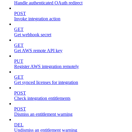
Handle authenticated OAuth redirect
POST
Invoke integration action
GET
Get webhook secret
GET
Get AWS remote API key
PUT
Register AWS integration remotely
GET
Get synced licenses for integration
POST
Check integration entitlements
POST
Dismiss an entitlement warning
DEL
Undismiss an entitlement warning