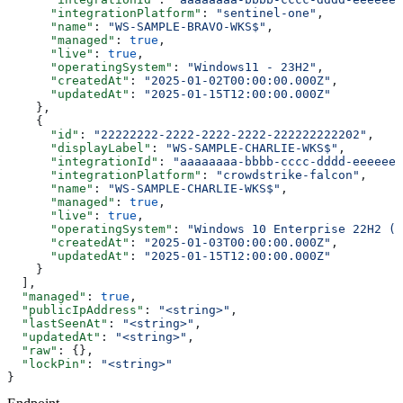
      "integrationPlatform"
: 
"sentinel-one"
,
      "name"
: 
"WS-SAMPLE-BRAVO-WKS$"
,
      "managed"
: 
true
,
      "live"
: 
true
,
      "operatingSystem"
: 
"Windows11 - 23H2"
,
      "createdAt"
: 
"2025-01-02T00:00:00.000Z"
,
      "updatedAt"
: 
"2025-01-15T12:00:00.000Z"
    },
    {
      "id"
: 
"22222222-2222-2222-2222-222222222202"
,
      "displayLabel"
: 
"WS-SAMPLE-CHARLIE-WKS$"
,
      "integrationId"
: 
"aaaaaaaa-bbbb-cccc-dddd-eeeeeee
      "integrationPlatform"
: 
"crowdstrike-falcon"
,
      "name"
: 
"WS-SAMPLE-CHARLIE-WKS$"
,
      "managed"
: 
true
,
      "live"
: 
true
,
      "operatingSystem"
: 
"Windows 10 Enterprise 22H2 (O
      "createdAt"
: 
"2025-01-03T00:00:00.000Z"
,
      "updatedAt"
: 
"2025-01-15T12:00:00.000Z"
    }
  ],
  "managed"
: 
true
,
  "publicIpAddress"
: 
"<string>"
,
  "lastSeenAt"
: 
"<string>"
,
  "updatedAt"
: 
"<string>"
,
  "raw"
: {},
  "lockPin"
: 
"<string>"
}