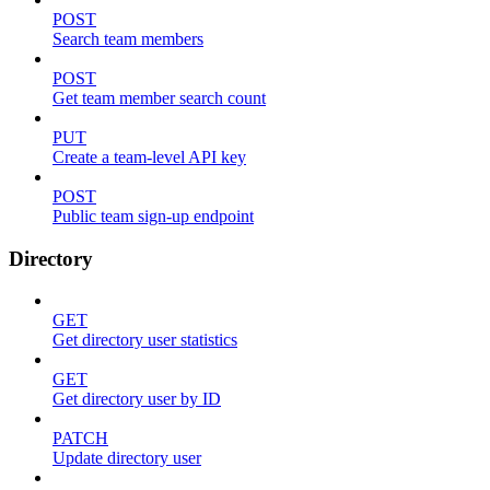
POST
Search team members
POST
Get team member search count
PUT
Create a team-level API key
POST
Public team sign-up endpoint
Directory
GET
Get directory user statistics
GET
Get directory user by ID
PATCH
Update directory user