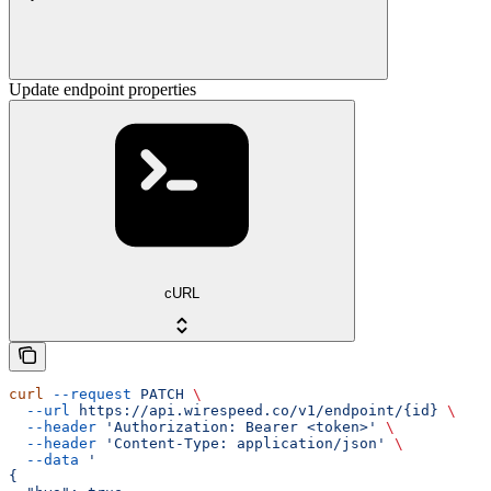
Update endpoint properties
cURL
curl
 --request
 PATCH
 \
  --url
 https://api.wirespeed.co/v1/endpoint/{id}
 \
  --header
 'Authorization: Bearer <token>'
 \
  --header
 'Content-Type: application/json'
 \
  --data
 '
{