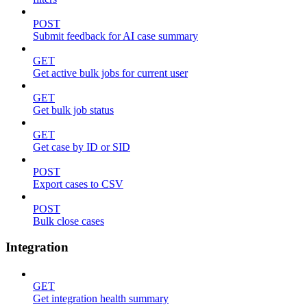
POST
Submit feedback for AI case summary
GET
Get active bulk jobs for current user
GET
Get bulk job status
GET
Get case by ID or SID
POST
Export cases to CSV
POST
Bulk close cases
Integration
GET
Get integration health summary