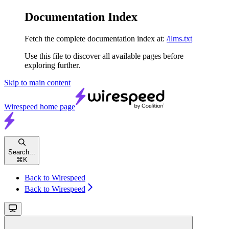
Documentation Index
Fetch the complete documentation index at:
/llms.txt
Use this file to discover all available pages before
exploring further.
Skip to main content
Wirespeed
home page
Search...
⌘
K
Back to Wirespeed
Back to Wirespeed