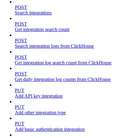
POST
Search integrations
POST
Get integration search count
POST
Search integration logs from ClickHouse
POST
Get integration log search count from ClickHouse
POST
Get daily integration log counts from ClickHouse
PUT
Add API key integration
PUT
Add other integration type
PUT
Add basic authentication integration