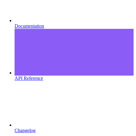
Documentation
API Reference
Changelog