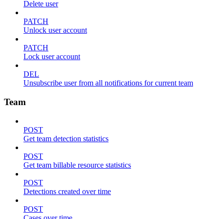
Delete user
PATCH
Unlock user account
PATCH
Lock user account
DEL
Unsubscribe user from all notifications for current team
Team
POST
Get team detection statistics
POST
Get team billable resource statistics
POST
Detections created over time
POST
Cases over time