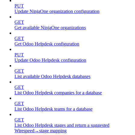
PUT
Update NinjaOne organization configuration
GET
Get available NinjaOne organizations
GET
Get Odoo Helpdesk configuration
PUT
Update Odoo Helpdesk configuration
GET
List available Odoo Helpdesk databases
GET
List Odoo Helpdesk companies for a database
GET
List Odoo Helpdesk teams for a database
GET
List Odoo Helpdesk stages and return a suggested
Wirespeed→stage mapping