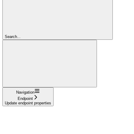
Search...
Navigation
Endpoint
Update endpoint properties