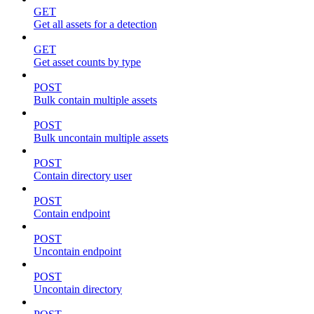
GET
Get all assets for a detection
GET
Get asset counts by type
POST
Bulk contain multiple assets
POST
Bulk uncontain multiple assets
POST
Contain directory user
POST
Contain endpoint
POST
Uncontain endpoint
POST
Uncontain directory