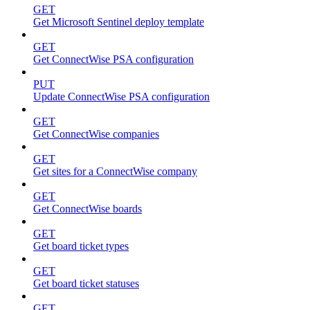
GET
Get Microsoft Sentinel deploy template
GET
Get ConnectWise PSA configuration
PUT
Update ConnectWise PSA configuration
GET
Get ConnectWise companies
GET
Get sites for a ConnectWise company
GET
Get ConnectWise boards
GET
Get board ticket types
GET
Get board ticket statuses
GET