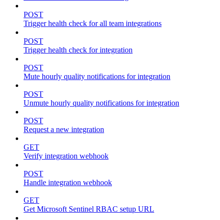
POST
Trigger health check for all team integrations
POST
Trigger health check for integration
POST
Mute hourly quality notifications for integration
POST
Unmute hourly quality notifications for integration
POST
Request a new integration
GET
Verify integration webhook
POST
Handle integration webhook
GET
Get Microsoft Sentinel RBAC setup URL