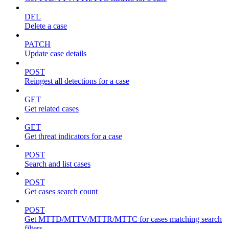
DEL
Delete a case
PATCH
Update case details
POST
Reingest all detections for a case
GET
Get related cases
GET
Get threat indicators for a case
POST
Search and list cases
POST
Get cases search count
POST
Get MTTD/MTTV/MTTR/MTTC for cases matching search
filters