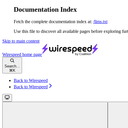
Documentation Index
Fetch the complete documentation index at:
/llms.txt
Use this file to discover all available pages before exploring fur
Skip to main content
Wirespeed
home page
Search...
⌘
K
Back to Wirespeed
Back to Wirespeed