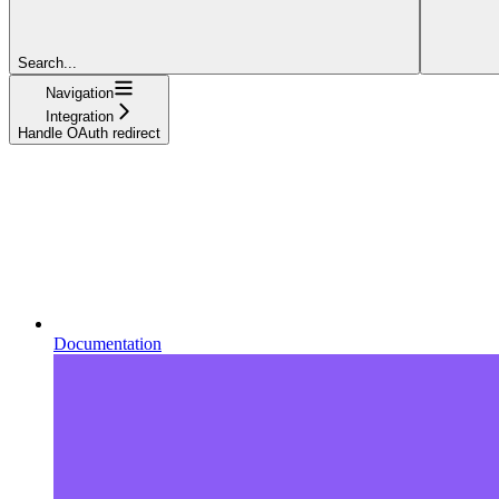
Search...
Navigation
Integration
Handle OAuth redirect
Documentation