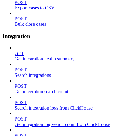
POST
Export cases to CSV
POST
Bulk close cases
Integration
GET
Get integration health summary
POST
Search integrations
POST
Get integration search count
POST
Search integration logs from ClickHouse
POST
Get integration log search count from ClickHouse
POST