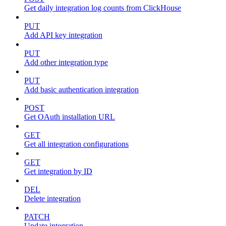
Get daily integration log counts from ClickHouse
PUT
Add API key integration
PUT
Add other integration type
PUT
Add basic authentication integration
POST
Get OAuth installation URL
GET
Get all integration configurations
GET
Get integration by ID
DEL
Delete integration
PATCH
Update integration