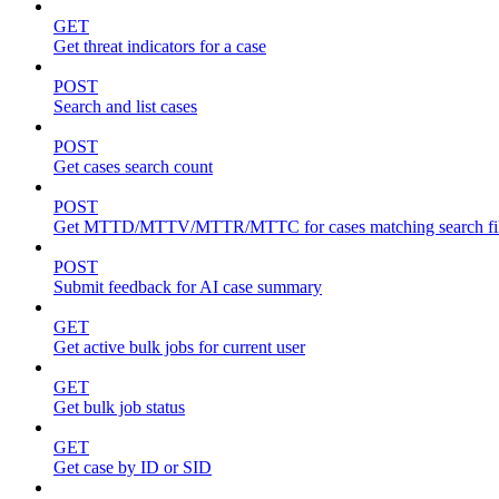
GET
Get threat indicators for a case
POST
Search and list cases
POST
Get cases search count
POST
Get MTTD/MTTV/MTTR/MTTC for cases matching search fil
POST
Submit feedback for AI case summary
GET
Get active bulk jobs for current user
GET
Get bulk job status
GET
Get case by ID or SID