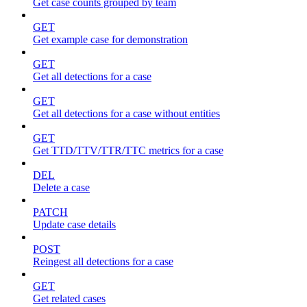
Get case counts grouped by team
GET
Get example case for demonstration
GET
Get all detections for a case
GET
Get all detections for a case without entities
GET
Get TTD/TTV/TTR/TTC metrics for a case
DEL
Delete a case
PATCH
Update case details
POST
Reingest all detections for a case
GET
Get related cases