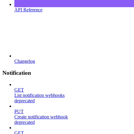
API Reference
Changelog
Notification
GET
List notification webhooks
deprecated
PUT
Create notification webhook
deprecated
GET