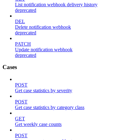
List notification webhook delivery history
deprecated
DEL
Delete notification webhook
deprecated
PATCH
Update notification webhook
deprecated
Cases
POST
Get case statistics by severity
POST
Get case statistics by category class
GET
Get weekly case counts
POST