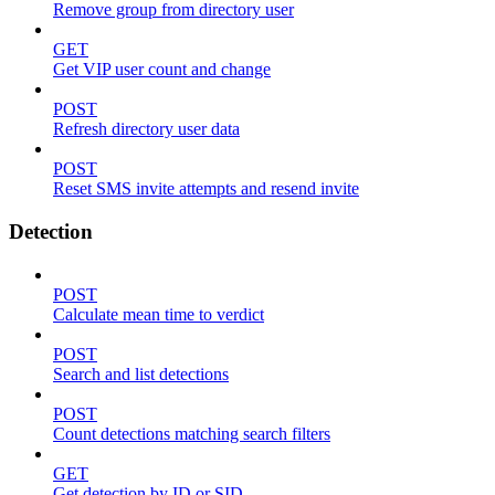
Remove group from directory user
GET
Get VIP user count and change
POST
Refresh directory user data
POST
Reset SMS invite attempts and resend invite
Detection
POST
Calculate mean time to verdict
POST
Search and list detections
POST
Count detections matching search filters
GET
Get detection by ID or SID