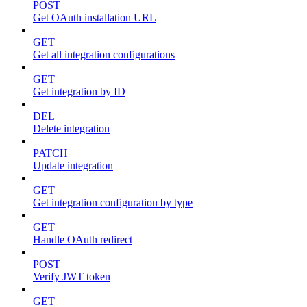
POST
Get OAuth installation URL
GET
Get all integration configurations
GET
Get integration by ID
DEL
Delete integration
PATCH
Update integration
GET
Get integration configuration by type
GET
Handle OAuth redirect
POST
Verify JWT token
GET