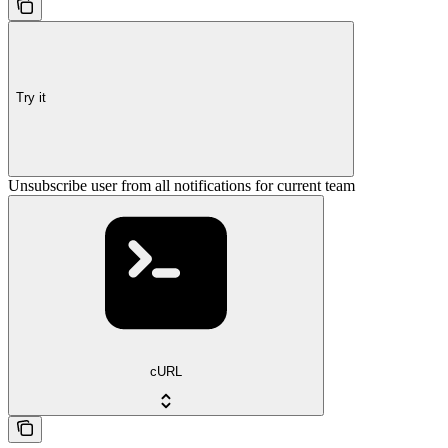
Try it
Unsubscribe user from all notifications for current team
cURL