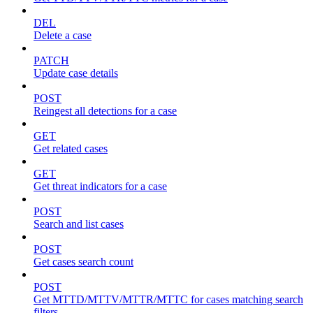
DEL
Delete a case
PATCH
Update case details
POST
Reingest all detections for a case
GET
Get related cases
GET
Get threat indicators for a case
POST
Search and list cases
POST
Get cases search count
POST
Get MTTD/MTTV/MTTR/MTTC for cases matching search
filters