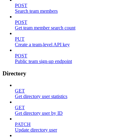
POST
Search team members
POST
Get team member search count
PUT
Create a team-level API key
POST
Public team sign-up endpoint
Directory
GET
Get directory user statistics
GET
Get directory user by ID
PATCH
Update directory user