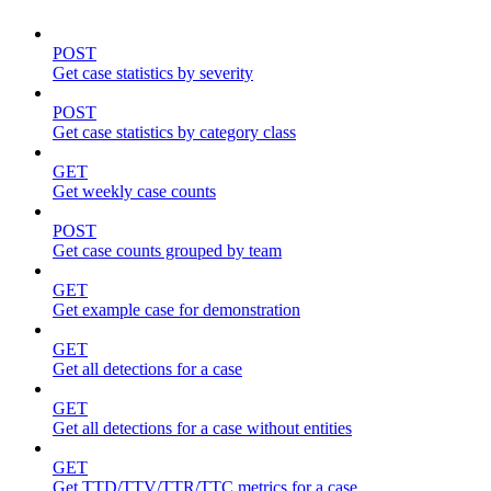
POST
Get case statistics by severity
POST
Get case statistics by category class
GET
Get weekly case counts
POST
Get case counts grouped by team
GET
Get example case for demonstration
GET
Get all detections for a case
GET
Get all detections for a case without entities
GET
Get TTD/TTV/TTR/TTC metrics for a case