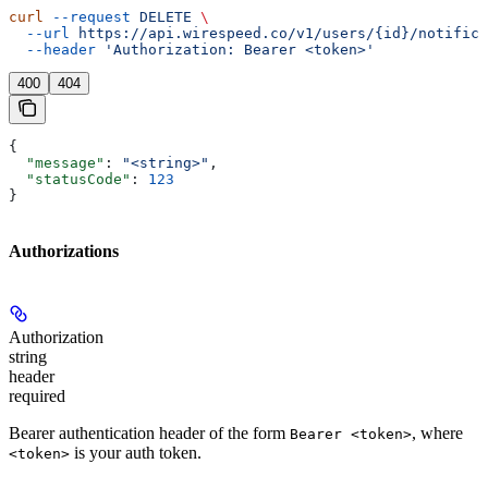
curl
 --request
 DELETE
 \
  --url
 https://api.wirespeed.co/v1/users/{id}/notifica
  --header
 'Authorization: Bearer <token>'
400
404
{
  "message"
: 
"<string>"
,
  "statusCode"
: 
123
}
Authorizations
Authorization
string
header
required
Bearer authentication header of the form
, where
Bearer <token>
is your auth token.
<token>