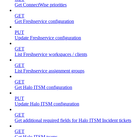
Get ConnectWise priorities
GET
Get Freshservice configuration
PUT
Update Freshservice configuration
GET
List Freshservice workspaces / clients
GET
List Freshservice assignment groups
GET
Get Halo ITSM configuration
PUT
Update Halo ITSM configuration
GET
Get additional required fields for Halo ITSM Incident tickets
GET
Get Halo ITSM teams