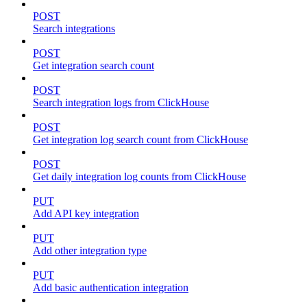
POST
Search integrations
POST
Get integration search count
POST
Search integration logs from ClickHouse
POST
Get integration log search count from ClickHouse
POST
Get daily integration log counts from ClickHouse
PUT
Add API key integration
PUT
Add other integration type
PUT
Add basic authentication integration