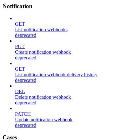
Notification
GET
List notification webhooks
deprecated
PUT
Create notification webhook
deprecated
GET
List notification webhook delivery history
deprecated
DEL
Delete notification webhook
deprecated
PATCH
Update notification webhook
deprecated
Cases