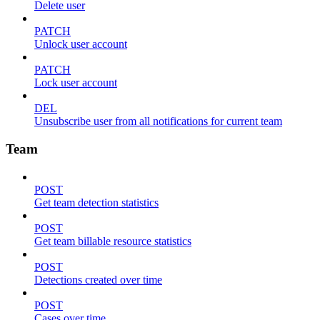
Delete user
PATCH
Unlock user account
PATCH
Lock user account
DEL
Unsubscribe user from all notifications for current team
Team
POST
Get team detection statistics
POST
Get team billable resource statistics
POST
Detections created over time
POST
Cases over time