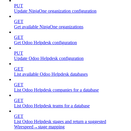
PUT
Update NinjaOne organization configuration
GET
Get available NinjaOne organizations
GET
Get Odoo Helpdesk configuration
PUT
Update Odoo Helpdesk configuration
GET
List available Odoo Helpdesk databases
GET
List Odoo Helpdesk companies for a database
GET
List Odoo Helpdesk teams for a database
GET
List Odoo Helpdesk stages and return a suggested
Wirespeed→stage mapping