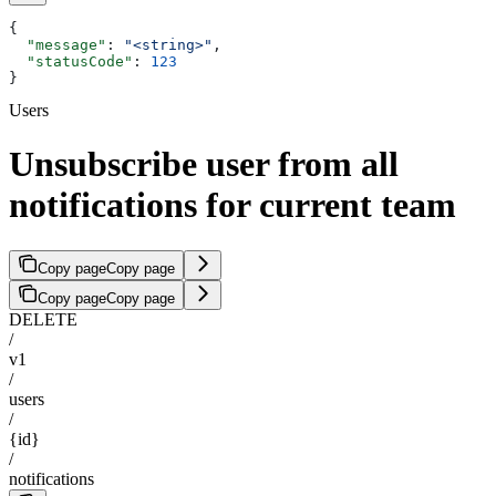
{
  "message"
: 
"<string>"
,
  "statusCode"
: 
123
}
Users
Unsubscribe user from all
notifications for current team
Copy page
Copy page
Copy page
Copy page
DELETE
/
v1
/
users
/
{id}
/
notifications