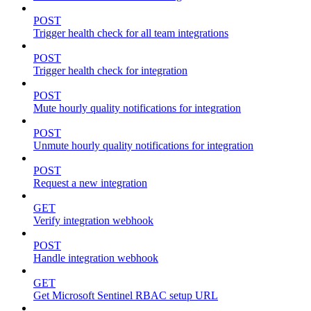
POST
Trigger health check for all team integrations
POST
Trigger health check for integration
POST
Mute hourly quality notifications for integration
POST
Unmute hourly quality notifications for integration
POST
Request a new integration
GET
Verify integration webhook
POST
Handle integration webhook
GET
Get Microsoft Sentinel RBAC setup URL