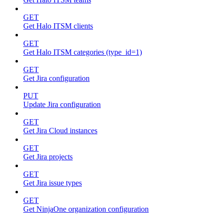
GET
Get Halo ITSM clients
GET
Get Halo ITSM categories (type_id=1)
GET
Get Jira configuration
PUT
Update Jira configuration
GET
Get Jira Cloud instances
GET
Get Jira projects
GET
Get Jira issue types
GET
Get NinjaOne organization configuration