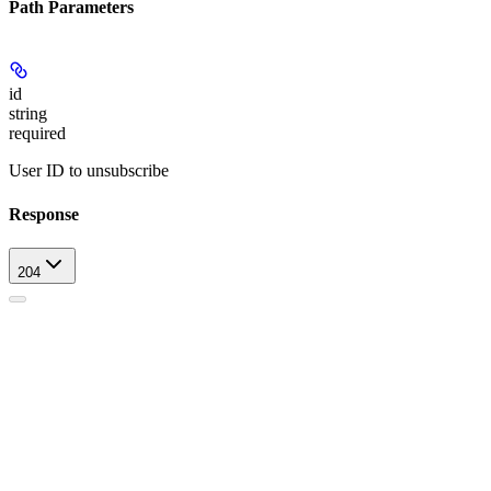
Path Parameters
id
string
required
User ID to unsubscribe
Response
204