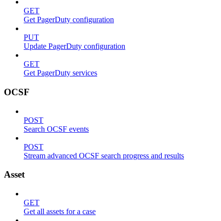
GET
Get PagerDuty configuration
PUT
Update PagerDuty configuration
GET
Get PagerDuty services
OCSF
POST
Search OCSF events
POST
Stream advanced OCSF search progress and results
Asset
GET
Get all assets for a case