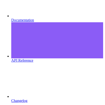
Documentation
API Reference
Changelog