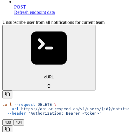
POST
Refresh endpoint data
Unsubscribe user from all notifications for current team
cURL
curl
 --request
 DELETE
 \
  --url
 https://api.wirespeed.co/v1/users/{id}/notifica
  --header
 'Authorization: Bearer <token>'
400
404