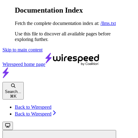
Documentation Index
Fetch the complete documentation index at:
/llms.txt
Use this file to discover all available pages before
exploring further.
Skip to main content
Wirespeed
home page
Search...
⌘
K
Back to Wirespeed
Back to Wirespeed