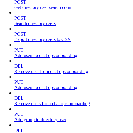
POST
Get directory user search count
POST
Search directory users
POST
Export directory users to CSV
PUT
Add users to chat ops onboarding
DEL
Remove user from chat ops onboarding
PUT
Add users to chat ops onboarding
DEL
Remove users from chat ops onboarding
PUT
Add group to directory user
DEL