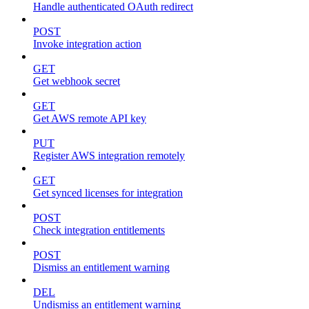
Handle authenticated OAuth redirect
POST
Invoke integration action
GET
Get webhook secret
GET
Get AWS remote API key
PUT
Register AWS integration remotely
GET
Get synced licenses for integration
POST
Check integration entitlements
POST
Dismiss an entitlement warning
DEL
Undismiss an entitlement warning