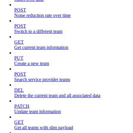
POST
Noise reduction rate over time
POST
Switch to a different team
GET
Get current team information
PUT
Create a new team
POST
Search service provider teams
DEL
Delete the current team and all associated data
PATCH
Update team information
GET
Get all teams with slim payload