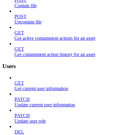
POST
Contain file
POST
Uncontain file
GET
Get active containment actions for an asset
GET
Get containment action history for an asset
Users
GET
Get current user information
PATCH
Update current user information
PATCH
Update user role
DEL