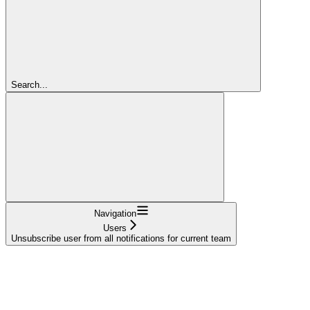
Search...
Navigation
Users
Unsubscribe user from all notifications for current team