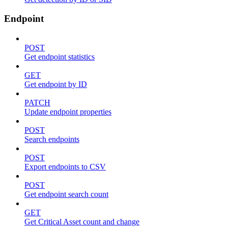
Endpoint
POST
Get endpoint statistics
GET
Get endpoint by ID
PATCH
Update endpoint properties
POST
Search endpoints
POST
Export endpoints to CSV
POST
Get endpoint search count
GET
Get Critical Asset count and change