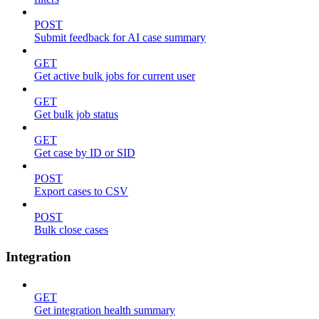
POST
Submit feedback for AI case summary
GET
Get active bulk jobs for current user
GET
Get bulk job status
GET
Get case by ID or SID
POST
Export cases to CSV
POST
Bulk close cases
Integration
GET
Get integration health summary