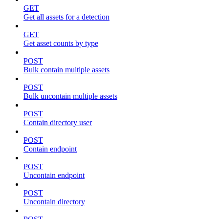
GET
Get all assets for a detection
GET
Get asset counts by type
POST
Bulk contain multiple assets
POST
Bulk uncontain multiple assets
POST
Contain directory user
POST
Contain endpoint
POST
Uncontain endpoint
POST
Uncontain directory