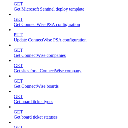
GET
Get Microsoft Sentinel deploy template
GET
Get ConnectWise PSA configuration
PUT
Update ConnectWise PSA configuration
GET
Get ConnectWise companies
GET
Get sites for a ConnectWise company
GET
Get ConnectWise boards
GET
Get board ticket types
GET
Get board ticket statuses
GET