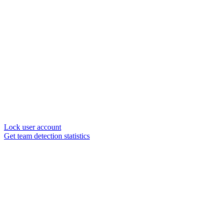
Lock user account
Get team detection statistics