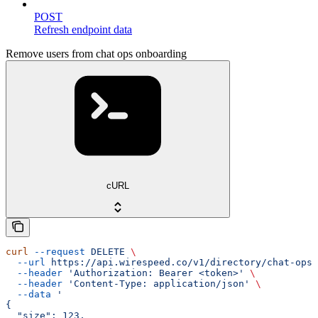
POST
Refresh endpoint data
Remove users from chat ops onboarding
cURL
curl
 --request
 DELETE
 \
  --url
 https://api.wirespeed.co/v1/directory/chat-ops-
  --header
 'Authorization: Bearer <token>'
 \
  --header
 'Content-Type: application/json'
 \
  --data
 '
{
  "size": 123,