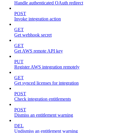
Handle authenticated OAuth redirect
POST
Invoke integration action
GET
Get webhook secret
GET
Get AWS remote API key
PUT
Register AWS integration remotely
GET
Get synced licenses for integration
POST
Check integration entitlements
POST
Dismiss an entitlement warning
DEL
Undismiss an entitlement warning