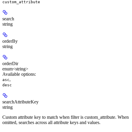
custom_attribute
search
string
orderBy
string
orderDir
enum<string>
Available options
:
,
asc
desc
searchAttributeKey
string
Custom attribute key to match when filter is custom_attribute. When
omitted, searches across all attribute keys and values.