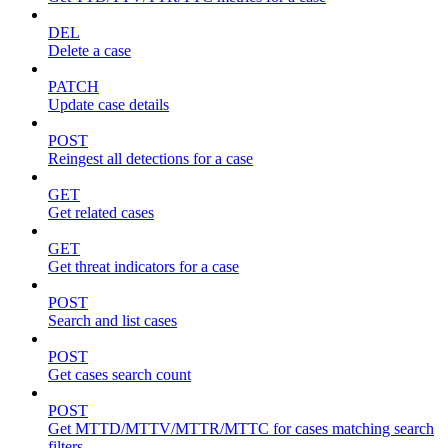
DEL
Delete a case
PATCH
Update case details
POST
Reingest all detections for a case
GET
Get related cases
GET
Get threat indicators for a case
POST
Search and list cases
POST
Get cases search count
POST
Get MTTD/MTTV/MTTR/MTTC for cases matching search
filters