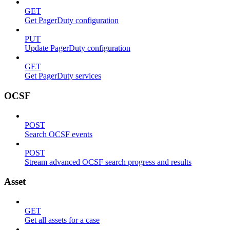
GET
Get PagerDuty configuration
PUT
Update PagerDuty configuration
GET
Get PagerDuty services
OCSF
POST
Search OCSF events
POST
Stream advanced OCSF search progress and results
Asset
GET
Get all assets for a case