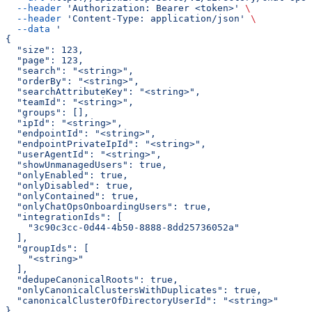
  --header
 'Authorization: Bearer <token>'
 \
  --header
 'Content-Type: application/json'
 \
  --data
 '
{
  "size": 123,
  "page": 123,
  "search": "<string>",
  "orderBy": "<string>",
  "searchAttributeKey": "<string>",
  "teamId": "<string>",
  "groups": [],
  "ipId": "<string>",
  "endpointId": "<string>",
  "endpointPrivateIpId": "<string>",
  "userAgentId": "<string>",
  "showUnmanagedUsers": true,
  "onlyEnabled": true,
  "onlyDisabled": true,
  "onlyContained": true,
  "onlyChatOpsOnboardingUsers": true,
  "integrationIds": [
    "3c90c3cc-0d44-4b50-8888-8dd25736052a"
  ],
  "groupIds": [
    "<string>"
  ],
  "dedupeCanonicalRoots": true,
  "onlyCanonicalClustersWithDuplicates": true,
  "canonicalClusterOfDirectoryUserId": "<string>"
}