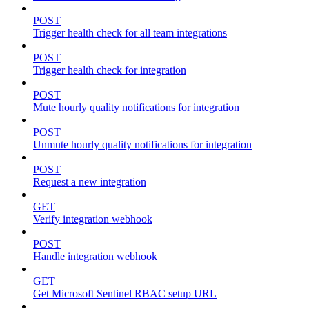
POST
Trigger health check for all team integrations
POST
Trigger health check for integration
POST
Mute hourly quality notifications for integration
POST
Unmute hourly quality notifications for integration
POST
Request a new integration
GET
Verify integration webhook
POST
Handle integration webhook
GET
Get Microsoft Sentinel RBAC setup URL