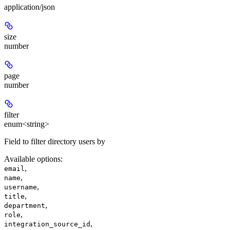
application/json
size
number
page
number
filter
enum<string>
Field to filter directory users by
Available options
:
,
email
,
name
,
username
,
title
,
department
,
role
,
integration_source_id