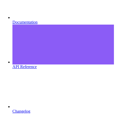
Documentation
API Reference
Changelog