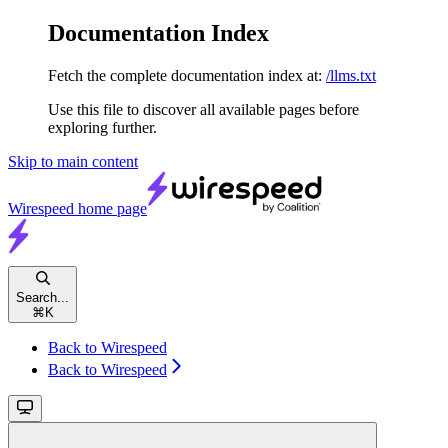
Documentation Index
Fetch the complete documentation index at:
/llms.txt
Use this file to discover all available pages before
exploring further.
Skip to main content
Wirespeed
home page
Search...
⌘
K
Back to Wirespeed
Back to Wirespeed