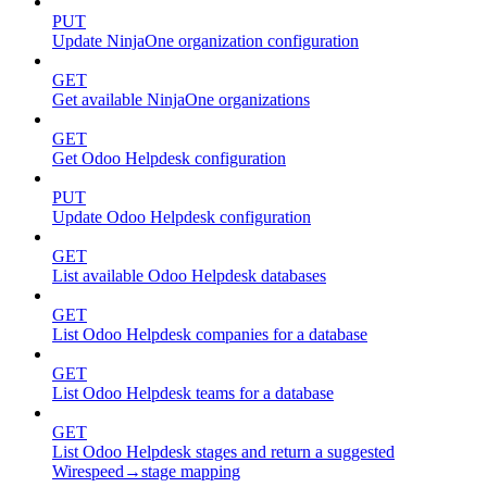
PUT
Update NinjaOne organization configuration
GET
Get available NinjaOne organizations
GET
Get Odoo Helpdesk configuration
PUT
Update Odoo Helpdesk configuration
GET
List available Odoo Helpdesk databases
GET
List Odoo Helpdesk companies for a database
GET
List Odoo Helpdesk teams for a database
GET
List Odoo Helpdesk stages and return a suggested
Wirespeed→stage mapping