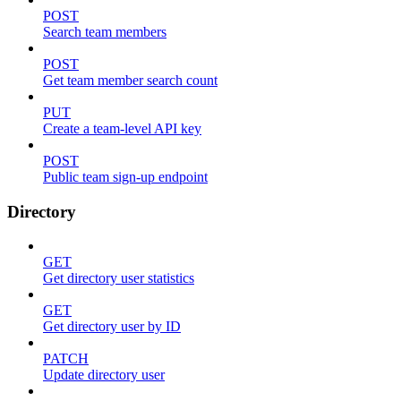
POST
Search team members
POST
Get team member search count
PUT
Create a team-level API key
POST
Public team sign-up endpoint
Directory
GET
Get directory user statistics
GET
Get directory user by ID
PATCH
Update directory user