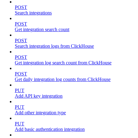
POST
Search integrations
POST
Get integration search count
POST
Search integration logs from ClickHouse
POST
Get integration log search count from ClickHouse
POST
Get daily integration log counts from ClickHouse
PUT
Add API key integration
PUT
Add other integration type
PUT
Add basic authentication integration