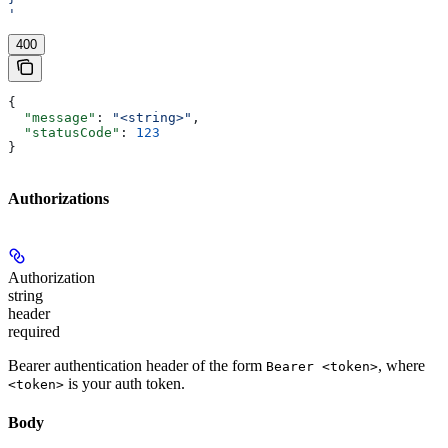
'
400
{
  "message"
: 
"<string>"
,
  "statusCode"
: 
123
}
Authorizations
Authorization
string
header
required
Bearer authentication header of the form
, where
Bearer <token>
is your auth token.
<token>
Body