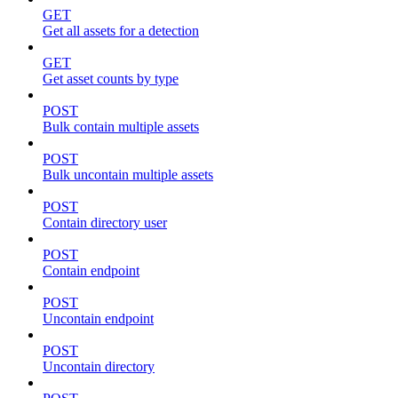
GET
Get all assets for a detection
GET
Get asset counts by type
POST
Bulk contain multiple assets
POST
Bulk uncontain multiple assets
POST
Contain directory user
POST
Contain endpoint
POST
Uncontain endpoint
POST
Uncontain directory