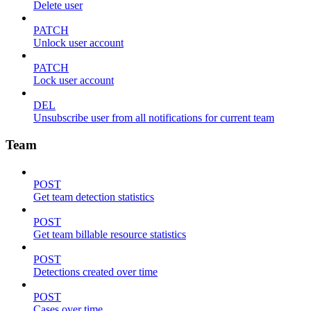
Delete user
PATCH
Unlock user account
PATCH
Lock user account
DEL
Unsubscribe user from all notifications for current team
Team
POST
Get team detection statistics
POST
Get team billable resource statistics
POST
Detections created over time
POST
Cases over time