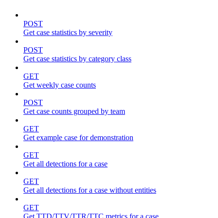
POST
Get case statistics by severity
POST
Get case statistics by category class
GET
Get weekly case counts
POST
Get case counts grouped by team
GET
Get example case for demonstration
GET
Get all detections for a case
GET
Get all detections for a case without entities
GET
Get TTD/TTV/TTR/TTC metrics for a case