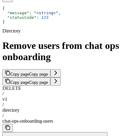
{
  "message"
: 
"<string>"
,
  "statusCode"
: 
123
}
Directory
Remove users from chat ops
onboarding
Copy page
Copy page
Copy page
Copy page
DELETE
/
v1
/
directory
/
chat-ops-onboarding-users