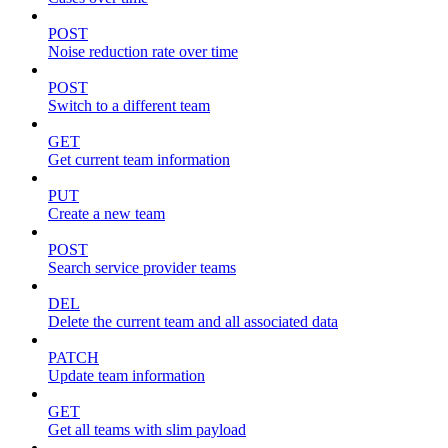
POST
Noise reduction rate over time
POST
Switch to a different team
GET
Get current team information
PUT
Create a new team
POST
Search service provider teams
DEL
Delete the current team and all associated data
PATCH
Update team information
GET
Get all teams with slim payload