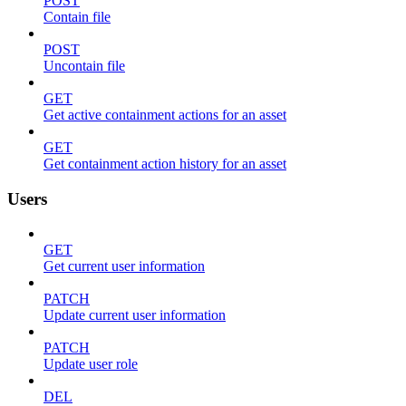
POST
Contain file
POST
Uncontain file
GET
Get active containment actions for an asset
GET
Get containment action history for an asset
Users
GET
Get current user information
PATCH
Update current user information
PATCH
Update user role
DEL