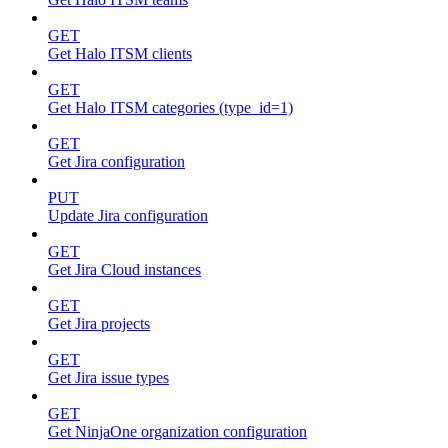
GET
Get Halo ITSM clients
GET
Get Halo ITSM categories (type_id=1)
GET
Get Jira configuration
PUT
Update Jira configuration
GET
Get Jira Cloud instances
GET
Get Jira projects
GET
Get Jira issue types
GET
Get NinjaOne organization configuration