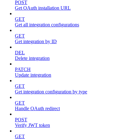
POST
Get OAuth installation URL
GET
Get all integration configurations
GET
Get integration by ID
DEL
Delete integration
PATCH
Update integration
GET
Get integration configuration by type
GET
Handle OAuth redirect
POST
Verify JWT token
GET