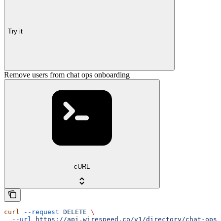
Try it
Remove users from chat ops onboarding
cURL
curl
 --request
 DELETE
 \
  --url
 https://api.wirespeed.co/v1/directory/chat-ops-