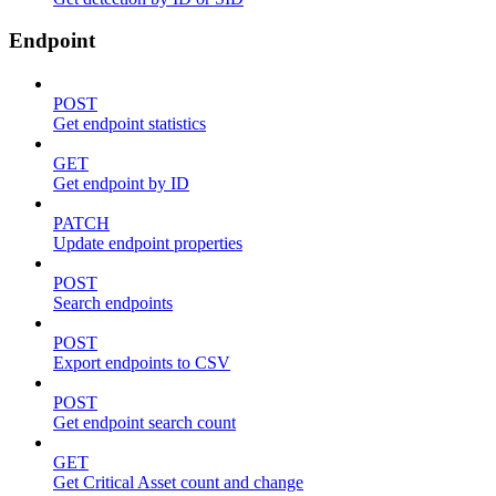
Endpoint
POST
Get endpoint statistics
GET
Get endpoint by ID
PATCH
Update endpoint properties
POST
Search endpoints
POST
Export endpoints to CSV
POST
Get endpoint search count
GET
Get Critical Asset count and change