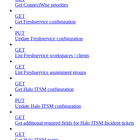
Get ConnectWise priorities
GET
Get Freshservice configuration
PUT
Update Freshservice configuration
GET
List Freshservice workspaces / clients
GET
List Freshservice assignment groups
GET
Get Halo ITSM configuration
PUT
Update Halo ITSM configuration
GET
Get additional required fields for Halo ITSM Incident tickets
GET
Get Halo ITSM teams