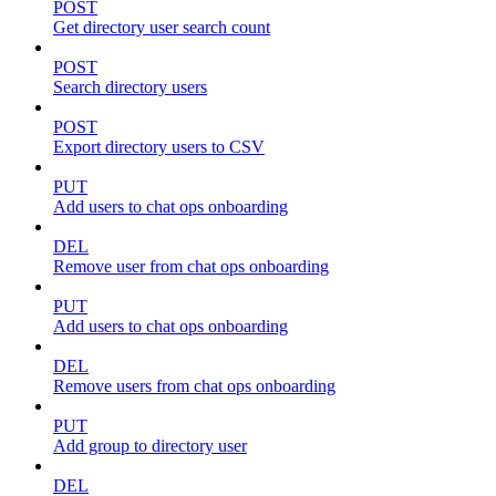
POST
Get directory user search count
POST
Search directory users
POST
Export directory users to CSV
PUT
Add users to chat ops onboarding
DEL
Remove user from chat ops onboarding
PUT
Add users to chat ops onboarding
DEL
Remove users from chat ops onboarding
PUT
Add group to directory user
DEL