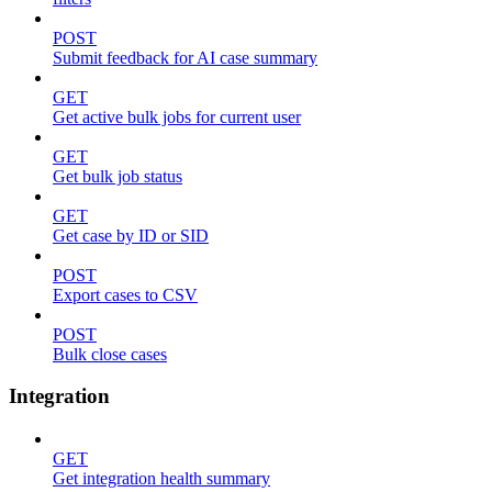
POST
Submit feedback for AI case summary
GET
Get active bulk jobs for current user
GET
Get bulk job status
GET
Get case by ID or SID
POST
Export cases to CSV
POST
Bulk close cases
Integration
GET
Get integration health summary