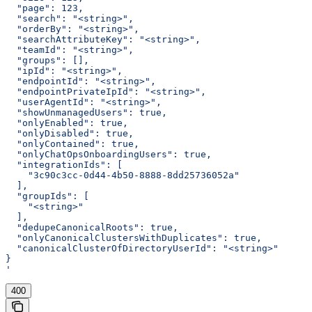
  "page": 123,
  "search": "<string>",
  "orderBy": "<string>",
  "searchAttributeKey": "<string>",
  "teamId": "<string>",
  "groups": [],
  "ipId": "<string>",
  "endpointId": "<string>",
  "endpointPrivateIpId": "<string>",
  "userAgentId": "<string>",
  "showUnmanagedUsers": true,
  "onlyEnabled": true,
  "onlyDisabled": true,
  "onlyContained": true,
  "onlyChatOpsOnboardingUsers": true,
  "integrationIds": [
    "3c90c3cc-0d44-4b50-8888-8dd25736052a"
  ],
  "groupIds": [
    "<string>"
  ],
  "dedupeCanonicalRoots": true,
  "onlyCanonicalClustersWithDuplicates": true,
  "canonicalClusterOfDirectoryUserId": "<string>"
}
'
400