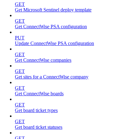
GET
Get Microsoft Sentinel deploy template
GET
Get ConnectWise PSA configuration
PUT
Update ConnectWise PSA configuration
GET
Get ConnectWise companies
GET
Get sites for a ConnectWise company
GET
Get ConnectWise boards
GET
Get board ticket types
GET
Get board ticket statuses
GET