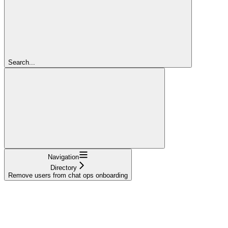
Search...
Navigation
Directory
Remove users from chat ops onboarding