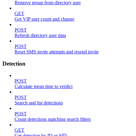
Remove group from directory user
GET
Get VIP user count and change
POST
Refresh directory user data
POST
Reset SMS invite attempts and resend invite
Detection
POST
Calculate mean time to verdict
POST
Search and list detections
POST
Count detections matching search filters
GET
Get detection by ID or SID