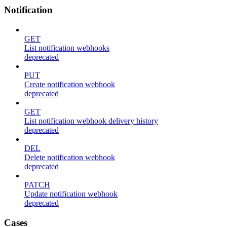
Notification
GET
List notification webhooks
deprecated
PUT
Create notification webhook
deprecated
GET
List notification webhook delivery history
deprecated
DEL
Delete notification webhook
deprecated
PATCH
Update notification webhook
deprecated
Cases