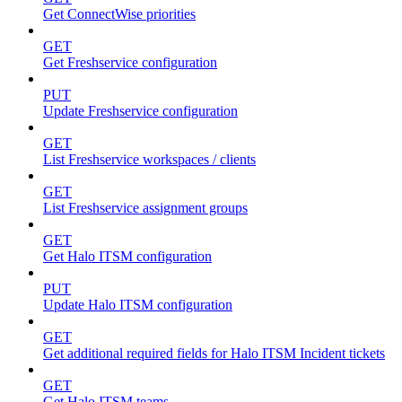
Get ConnectWise priorities
GET
Get Freshservice configuration
PUT
Update Freshservice configuration
GET
List Freshservice workspaces / clients
GET
List Freshservice assignment groups
GET
Get Halo ITSM configuration
PUT
Update Halo ITSM configuration
GET
Get additional required fields for Halo ITSM Incident tickets
GET
Get Halo ITSM teams