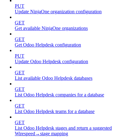
PUT
Update NinjaOne organization configuration
GET
Get available NinjaOne organizations
GET
Get Odoo Helpdesk configuration
PUT
Update Odoo Helpdesk configuration
GET
List available Odoo Helpdesk databases
GET
List Odoo Helpdesk companies for a database
GET
List Odoo Helpdesk teams for a database
GET
List Odoo Helpdesk stages and return a suggested
Wirespeed→stage mapping