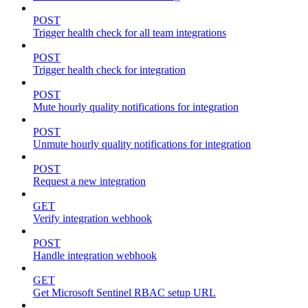
POST
Trigger health check for all team integrations
POST
Trigger health check for integration
POST
Mute hourly quality notifications for integration
POST
Unmute hourly quality notifications for integration
POST
Request a new integration
GET
Verify integration webhook
POST
Handle integration webhook
GET
Get Microsoft Sentinel RBAC setup URL