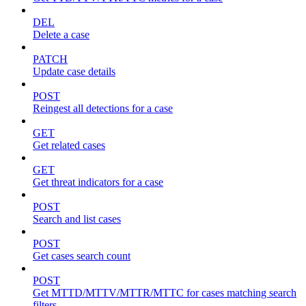
DEL
Delete a case
PATCH
Update case details
POST
Reingest all detections for a case
GET
Get related cases
GET
Get threat indicators for a case
POST
Search and list cases
POST
Get cases search count
POST
Get MTTD/MTTV/MTTR/MTTC for cases matching search
filters