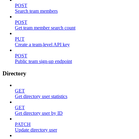
POST
Search team members
POST
Get team member search count
PUT
Create a team-level API key
POST
Public team sign-up endpoint
Directory
GET
Get directory user statistics
GET
Get directory user by ID
PATCH
Update directory user