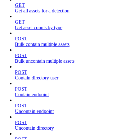
GET
Get all assets for a detection
GET
Get asset counts by type
POST
Bulk contain multiple assets
POST
Bulk uncontain multiple assets
POST
Contain directory user
POST
Contain endpoint
POST
Uncontain endpoint
POST
Uncontain directory