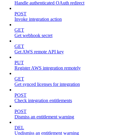
Handle authenticated OAuth redirect
POST
Invoke integration action
GET
Get webhook secret
GET
Get AWS remote API key
PUT
Register AWS integration remotely
GET
Get synced licenses for integration
POST
Check integration entitlements
POST
Dismiss an entitlement warning
DEL
Undismiss an entitlement warning