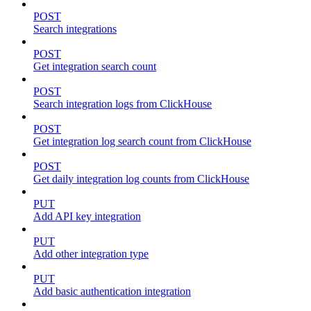
POST
Search integrations
POST
Get integration search count
POST
Search integration logs from ClickHouse
POST
Get integration log search count from ClickHouse
POST
Get daily integration log counts from ClickHouse
PUT
Add API key integration
PUT
Add other integration type
PUT
Add basic authentication integration