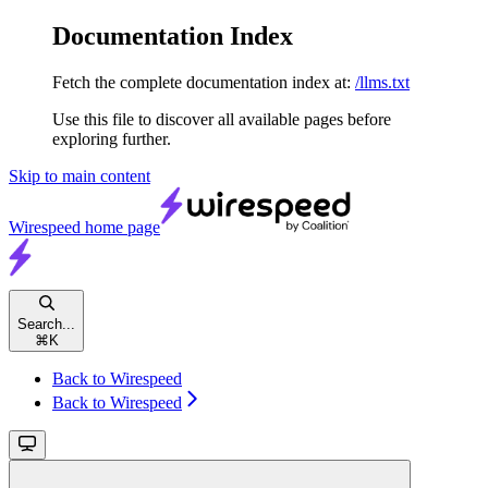
Documentation Index
Fetch the complete documentation index at:
/llms.txt
Use this file to discover all available pages before
exploring further.
Skip to main content
Wirespeed
home page
Search...
⌘
K
Back to Wirespeed
Back to Wirespeed