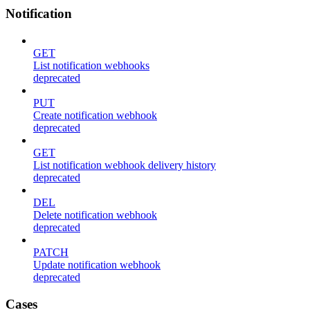
Notification
GET
List notification webhooks
deprecated
PUT
Create notification webhook
deprecated
GET
List notification webhook delivery history
deprecated
DEL
Delete notification webhook
deprecated
PATCH
Update notification webhook
deprecated
Cases