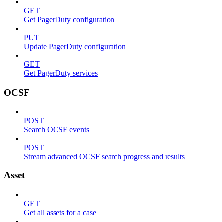
GET
Get PagerDuty configuration
PUT
Update PagerDuty configuration
GET
Get PagerDuty services
OCSF
POST
Search OCSF events
POST
Stream advanced OCSF search progress and results
Asset
GET
Get all assets for a case