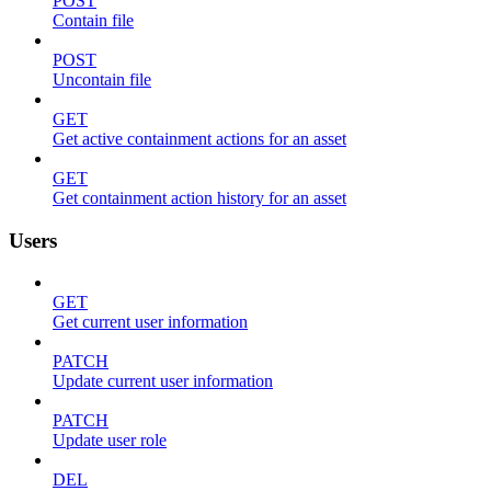
POST
Contain file
POST
Uncontain file
GET
Get active containment actions for an asset
GET
Get containment action history for an asset
Users
GET
Get current user information
PATCH
Update current user information
PATCH
Update user role
DEL