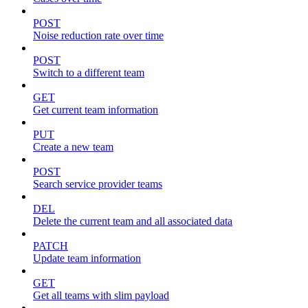
POST
Noise reduction rate over time
POST
Switch to a different team
GET
Get current team information
PUT
Create a new team
POST
Search service provider teams
DEL
Delete the current team and all associated data
PATCH
Update team information
GET
Get all teams with slim payload