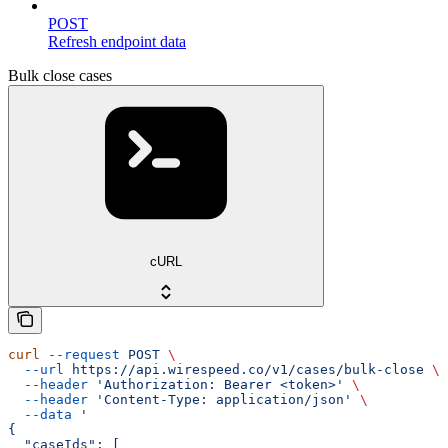
POST
Refresh endpoint data
Bulk close cases
cURL
curl
 --request
 POST
 \
  --url
 https://api.wirespeed.co/v1/cases/bulk-close
 \
  --header
 'Authorization: Bearer <token>'
 \
  --header
 'Content-Type: application/json'
 \
  --data
 '
{
  "caseIds": [