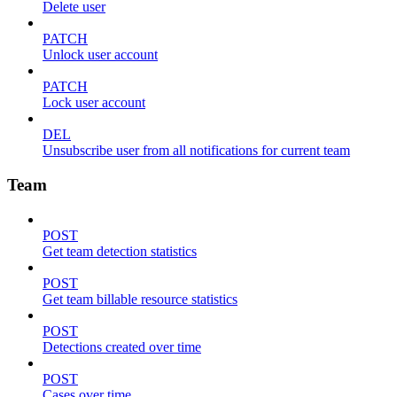
Delete user
PATCH
Unlock user account
PATCH
Lock user account
DEL
Unsubscribe user from all notifications for current team
Team
POST
Get team detection statistics
POST
Get team billable resource statistics
POST
Detections created over time
POST
Cases over time