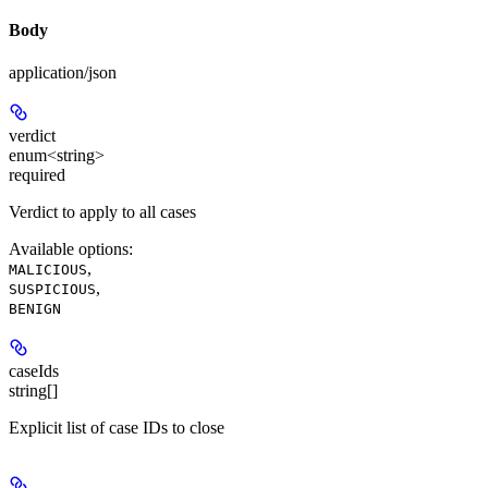
Body
application/json
verdict
enum<string>
required
Verdict to apply to all cases
Available options
:
,
MALICIOUS
,
SUSPICIOUS
BENIGN
caseIds
string[]
Explicit list of case IDs to close