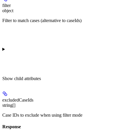
filter
object
Filter to match cases (alternative to caseIds)
Show
child attributes
excludedCaseIds
string[]
Case IDs to exclude when using filter mode
Response