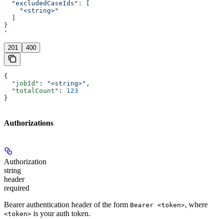
  "excludedCaseIds": [
    "<string>"
  ]
}
'
201
400
{
  "jobId"
: 
"<string>"
,
  "totalCount"
: 
123
}
Authorizations
Authorization
string
header
required
Bearer authentication header of the form
, where
Bearer <token>
is your auth token.
<token>