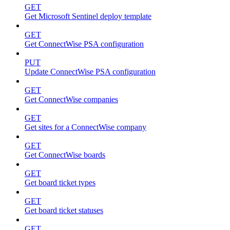
GET
Get Microsoft Sentinel deploy template
GET
Get ConnectWise PSA configuration
PUT
Update ConnectWise PSA configuration
GET
Get ConnectWise companies
GET
Get sites for a ConnectWise company
GET
Get ConnectWise boards
GET
Get board ticket types
GET
Get board ticket statuses
GET