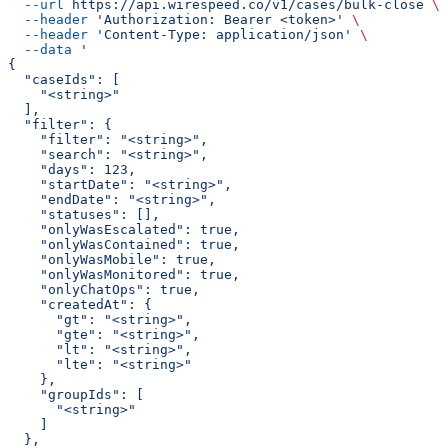
  --url
 https://api.wirespeed.co/v1/cases/bulk-close
 \
  --header
 'Authorization: Bearer <token>'
 \
  --header
 'Content-Type: application/json'
 \
  --data
 '
{
  "caseIds": [
    "<string>"
  ],
  "filter": {
    "filter": "<string>",
    "search": "<string>",
    "days": 123,
    "startDate": "<string>",
    "endDate": "<string>",
    "statuses": [],
    "onlyWasEscalated": true,
    "onlyWasContained": true,
    "onlyWasMobile": true,
    "onlyWasMonitored": true,
    "onlyChatOps": true,
    "createdAt": {
      "gt": "<string>",
      "gte": "<string>",
      "lt": "<string>",
      "lte": "<string>"
    },
    "groupIds": [
      "<string>"
    ]
  },