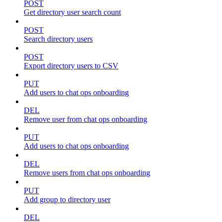
POST
Get directory user search count
POST
Search directory users
POST
Export directory users to CSV
PUT
Add users to chat ops onboarding
DEL
Remove user from chat ops onboarding
PUT
Add users to chat ops onboarding
DEL
Remove users from chat ops onboarding
PUT
Add group to directory user
DEL