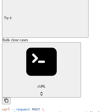
Try it
Bulk close cases
cURL
curl
 --request
 POST
 \