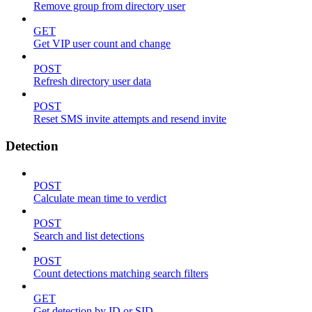
Remove group from directory user
GET
Get VIP user count and change
POST
Refresh directory user data
POST
Reset SMS invite attempts and resend invite
Detection
POST
Calculate mean time to verdict
POST
Search and list detections
POST
Count detections matching search filters
GET
Get detection by ID or SID