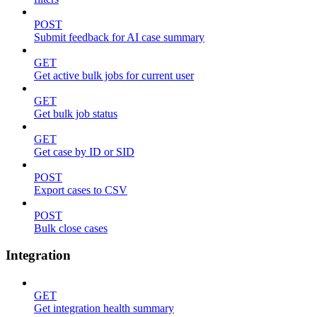
POST
Submit feedback for AI case summary
GET
Get active bulk jobs for current user
GET
Get bulk job status
GET
Get case by ID or SID
POST
Export cases to CSV
POST
Bulk close cases
Integration
GET
Get integration health summary