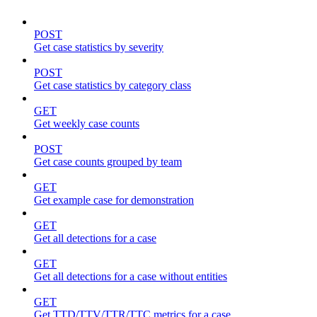
POST
Get case statistics by severity
POST
Get case statistics by category class
GET
Get weekly case counts
POST
Get case counts grouped by team
GET
Get example case for demonstration
GET
Get all detections for a case
GET
Get all detections for a case without entities
GET
Get TTD/TTV/TTR/TTC metrics for a case