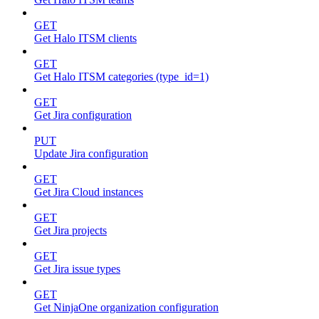
GET
Get Halo ITSM clients
GET
Get Halo ITSM categories (type_id=1)
GET
Get Jira configuration
PUT
Update Jira configuration
GET
Get Jira Cloud instances
GET
Get Jira projects
GET
Get Jira issue types
GET
Get NinjaOne organization configuration