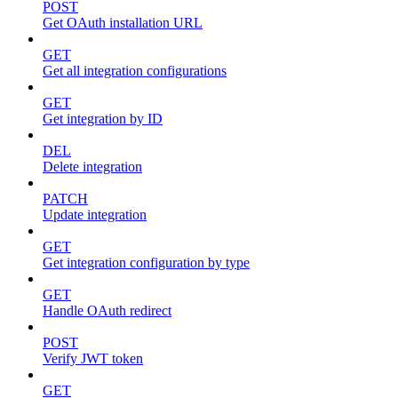
POST
Get OAuth installation URL
GET
Get all integration configurations
GET
Get integration by ID
DEL
Delete integration
PATCH
Update integration
GET
Get integration configuration by type
GET
Handle OAuth redirect
POST
Verify JWT token
GET