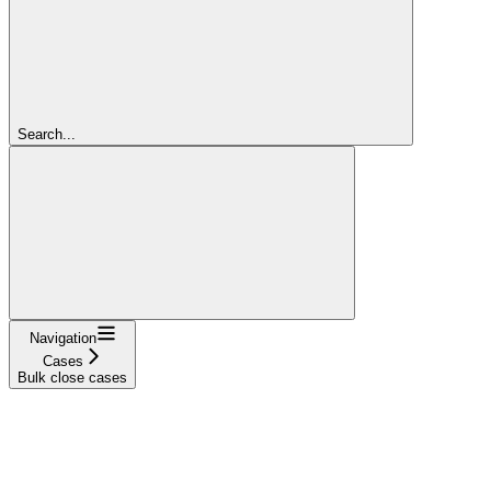
Search...
Navigation
Cases
Bulk close cases