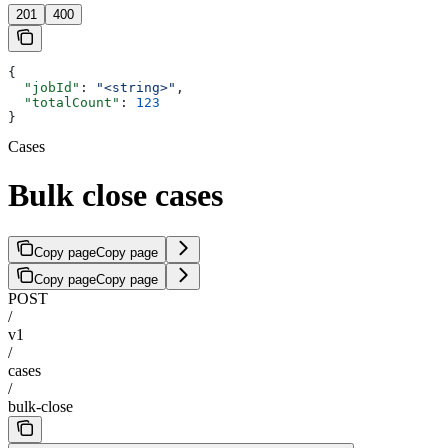
201
400
{
  "jobId"
: 
"<string>"
,
  "totalCount"
: 
123
}
Cases
Bulk close cases
Copy page
Copy page
Copy page
Copy page
POST
/
v1
/
cases
/
bulk-close