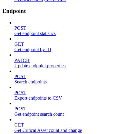
Endpoint
POST
Get endpoint statistics
GET
Get endpoint by ID
PATCH
Update endpoint properties
POST
Search endpoints
POST
Export endpoints to CSV
POST
Get endpoint search count
GET
Get Critical Asset count and change