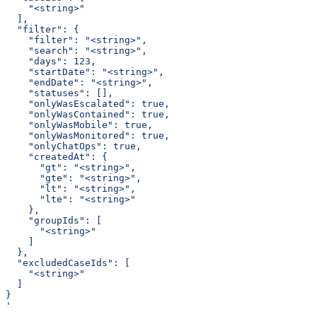
    "<string>"
  ],
  "filter": {
    "filter": "<string>",
    "search": "<string>",
    "days": 123,
    "startDate": "<string>",
    "endDate": "<string>",
    "statuses": [],
    "onlyWasEscalated": true,
    "onlyWasContained": true,
    "onlyWasMobile": true,
    "onlyWasMonitored": true,
    "onlyChatOps": true,
    "createdAt": {
      "gt": "<string>",
      "gte": "<string>",
      "lt": "<string>",
      "lte": "<string>"
    },
    "groupIds": [
      "<string>"
    ]
  },
  "excludedCaseIds": [
    "<string>"
  ]
}
'