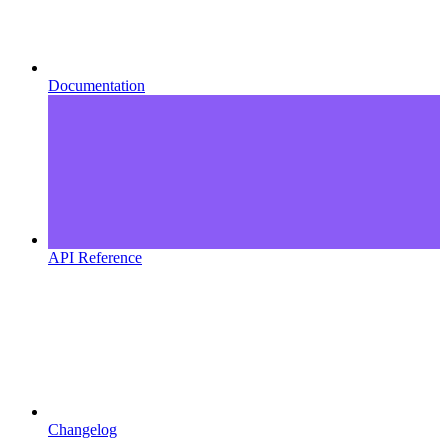
Documentation
API Reference
Changelog