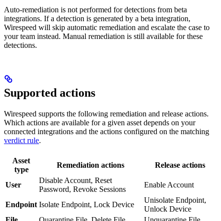
Auto-remediation is not performed for detections from beta
integrations. If a detection is generated by a beta integration,
Wirespeed will skip automatic remediation and escalate the case to
your team instead. Manual remediation is still available for these
detections.
Supported actions
Wirespeed supports the following remediation and release actions.
Which actions are available for a given asset depends on your
connected integrations and the actions configured on the matching
verdict rule
.
Asset
Remediation actions
Release actions
type
Disable Account, Reset
User
Enable Account
Password, Revoke Sessions
Unisolate Endpoint,
Endpoint
Isolate Endpoint, Lock Device
Unlock Device
File
Quarantine File, Delete File
Unquarantine File