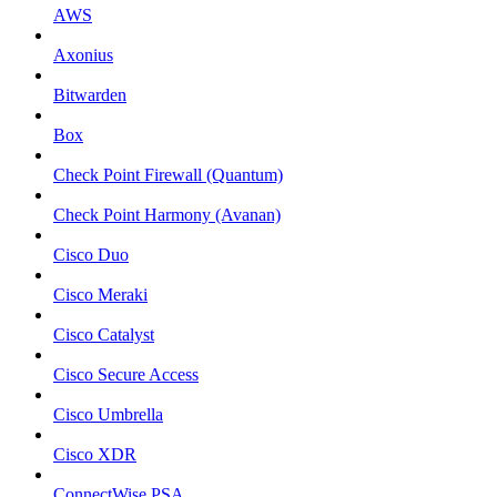
AWS
Axonius
Bitwarden
Box
Check Point Firewall (Quantum)
Check Point Harmony (Avanan)
Cisco Duo
Cisco Meraki
Cisco Catalyst
Cisco Secure Access
Cisco Umbrella
Cisco XDR
ConnectWise PSA