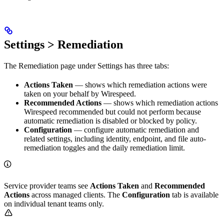
Settings > Remediation
The Remediation page under Settings has three tabs:
Actions Taken
— shows which remediation actions were
taken on your behalf by Wirespeed.
Recommended Actions
— shows which remediation actions
Wirespeed recommended but could not perform because
automatic remediation is disabled or blocked by policy.
Configuration
— configure automatic remediation and
related settings, including identity, endpoint, and file auto-
remediation toggles and the daily remediation limit.
Service provider teams see
Actions Taken
and
Recommended
Actions
across managed clients. The
Configuration
tab is available
on individual tenant teams only.