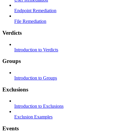
Endpoint Remediation
File Remediation
Verdicts
Introduction to Verdicts
Groups
Introduction to Groups
Exclusions
Introduction to Exclusions
Exclusion Examples
Events