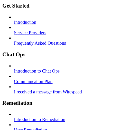
Get Started
Introduction
Service Providers
Frequently Asked Questions
Chat Ops
Introduction to Chat Ops
Communication Plan
I received a message from Wirespeed
Remediation
Introduction to Remediation
User Remediation