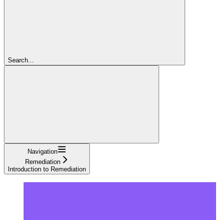
Search...
Navigation
Remediation
Introduction to Remediation