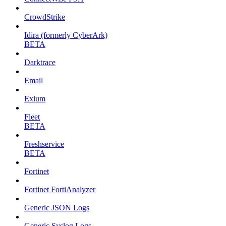
CrowdStrike
Idira (formerly CyberArk)
BETA
Darktrace
Email
Exium
Fleet
BETA
Freshservice
BETA
Fortinet
Fortinet FortiAnalyzer
Generic JSON Logs
Generic Syslog Logs