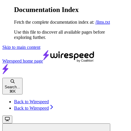
Documentation Index
Fetch the complete documentation index at:
/llms.txt
Use this file to discover all available pages before
exploring further.
Skip to main content
Wirespeed
home page
Search...
⌘
K
Back to Wirespeed
Back to Wirespeed