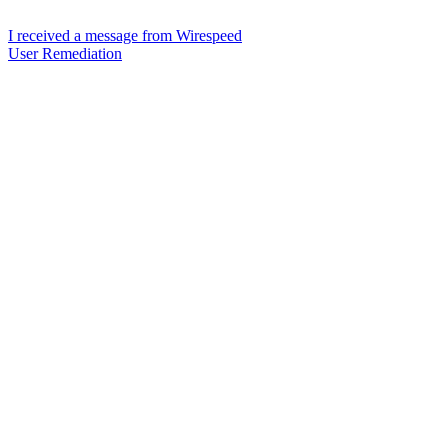
I received a message from Wirespeed
User Remediation