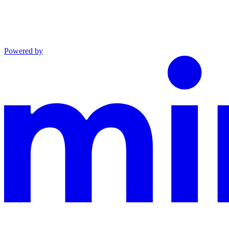
Powered by