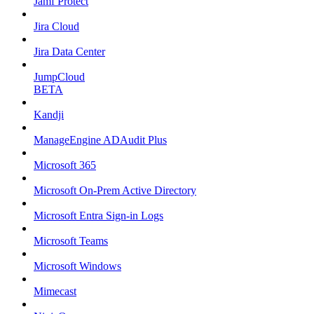
Jamf Protect
Jira Cloud
Jira Data Center
JumpCloud
BETA
Kandji
ManageEngine ADAudit Plus
Microsoft 365
Microsoft On-Prem Active Directory
Microsoft Entra Sign-in Logs
Microsoft Teams
Microsoft Windows
Mimecast