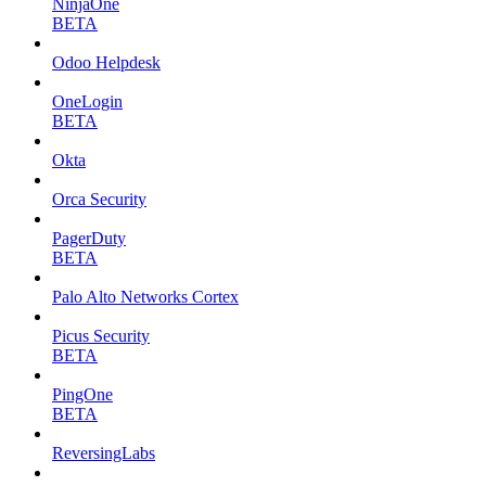
NinjaOne
BETA
Odoo Helpdesk
OneLogin
BETA
Okta
Orca Security
PagerDuty
BETA
Palo Alto Networks Cortex
Picus Security
BETA
PingOne
BETA
ReversingLabs