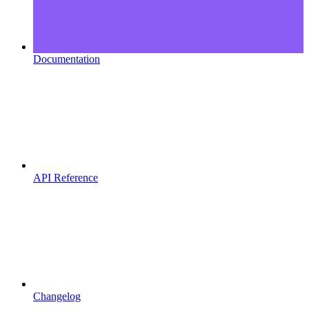
Documentation
API Reference
Changelog