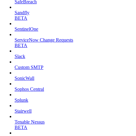
SafeBreach
Sandfly
BETA
SentinelOne
ServiceNow Change Requests
BETA
Slack
Custom SMTP
SonicWall
Sophos Central
Splunk
Stairwell
Tenable Nessus
BETA