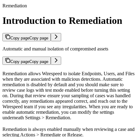
Remediation
Introduction to Remediation
Copy page
Copy page
Automatic and manual isolation of compromised assets
Copy page
Copy page
Remediation allows Wirespeed to isolate Endpoints, Users, and Files
when they are associated with malicious detections. Automatic
remediation is disabled by default and you should make sure to
review case logs with test mode enabled before turning this setting
on. During that review ensure your sampling of cases was handled
correctly, any remediations appeared correct, and reach out to the
Wirespeed team if you see any irregularities. When you are ready to
enable automatic remediation, you can modify the settings
underneath Settings > Remediation.
Remediation is always enabled manually when reviewing a case and
selecting Actions > Remediate or Release.