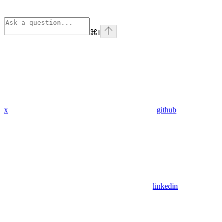
⌘
I
x
github
linkedin