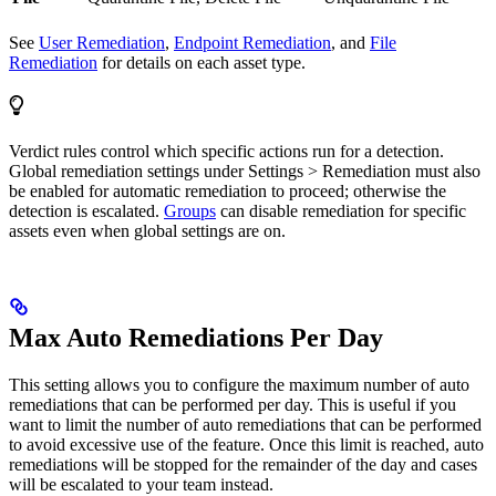
See
User Remediation
,
Endpoint Remediation
, and
File
Remediation
for details on each asset type.
Verdict rules control which specific actions run for a detection.
Global remediation settings under Settings > Remediation must also
be enabled for automatic remediation to proceed; otherwise the
detection is escalated.
Groups
can disable remediation for specific
assets even when global settings are on.
Max Auto Remediations Per Day
This setting allows you to configure the maximum number of auto
remediations that can be performed per day. This is useful if you
want to limit the number of auto remediations that can be performed
to avoid excessive use of the feature. Once this limit is reached, auto
remediations will be stopped for the remainder of the day and cases
will be escalated to your team instead.