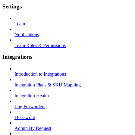
Settings
Team
Notifications
Team Roles & Permissions
Integrations
Introduction to Integrations
Integration Plans & SKU Mapping
Integration Health
Log Forwarders
1Password
Admin By Request