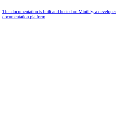
This documentation is built and hosted on Mintlify, a developer
documentation platform