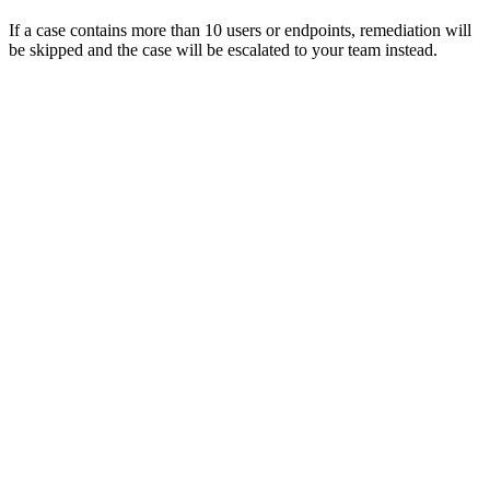
If a case contains more than 10 users or endpoints, remediation will
be skipped and the case will be escalated to your team instead.