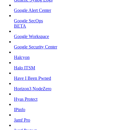
Google Alert Center
Google SecOps
BETA
Google Workspace
Google Security Center
Halcyon
Halo ITSM
Have I Been Pwned
Horizon3 NodeZero
Hyas Protect
IPinfo
Jamf Pro