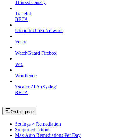
Thinkst Canary
Tracebit
BETA
Ubiquiti UniFi Network
Vectra
WatchGuard Firebox
Wiz
Wordfence
Zscaler ZPA (Syslog)
BETA
On this page
Settings > Remediation
Supported actions
Max Auto Remediations Per Day