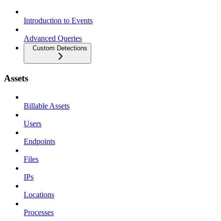
Introduction to Events
Advanced Queries
Custom Detections
Assets
Billable Assets
Users
Endpoints
Files
IPs
Locations
Processes