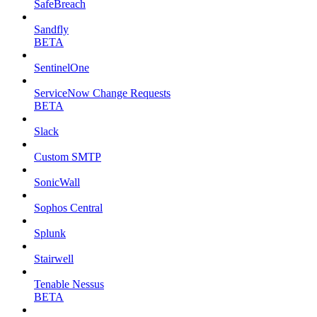
SafeBreach
Sandfly
BETA
SentinelOne
ServiceNow Change Requests
BETA
Slack
Custom SMTP
SonicWall
Sophos Central
Splunk
Stairwell
Tenable Nessus
BETA