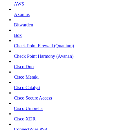
AWS
Axonius
Bitwarden
Box
Check Point Firewall (Quantum)
Check Point Harmony (Avanan)
Cisco Duo
Cisco Meraki
Cisco Catalyst
Cisco Secure Access
Cisco Umbrella
Cisco XDR
ConnectWise PSA