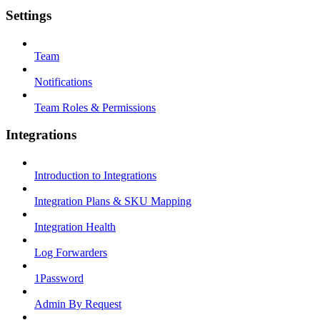
Settings
Team
Notifications
Team Roles & Permissions
Integrations
Introduction to Integrations
Integration Plans & SKU Mapping
Integration Health
Log Forwarders
1Password
Admin By Request