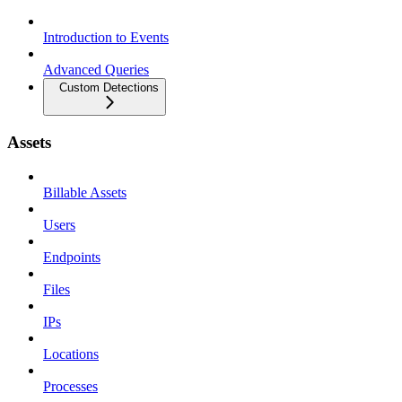
Introduction to Events
Advanced Queries
Custom Detections
Assets
Billable Assets
Users
Endpoints
Files
IPs
Locations
Processes