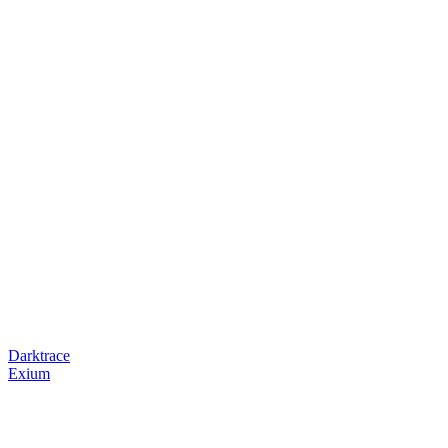
Darktrace
Exium