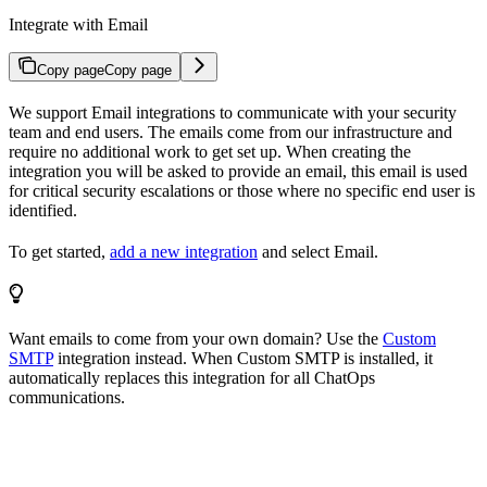
Integrate with Email
Copy page
Copy page
We support Email integrations to communicate with your security
team and end users. The emails come from our infrastructure and
require no additional work to get set up. When creating the
integration you will be asked to provide an email, this email is used
for critical security escalations or those where no specific end user is
identified.
To get started,
add a new integration
and select Email.
Want emails to come from your own domain? Use the
Custom
SMTP
integration instead. When Custom SMTP is installed, it
automatically replaces this integration for all ChatOps
communications.