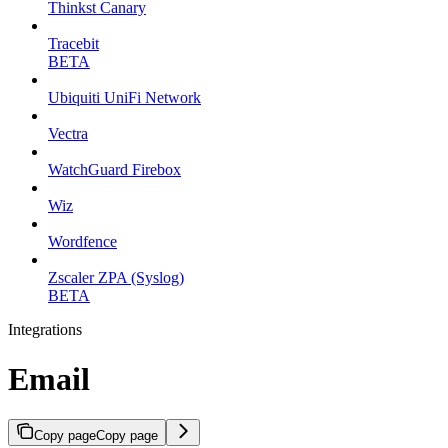
Thinkst Canary
Tracebit
BETA
Ubiquiti UniFi Network
Vectra
WatchGuard Firebox
Wiz
Wordfence
Zscaler ZPA (Syslog)
BETA
Integrations
Email
Copy page
Copy page