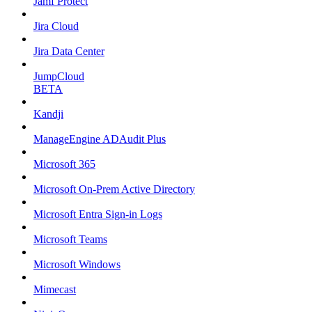
Jamf Protect
Jira Cloud
Jira Data Center
JumpCloud
BETA
Kandji
ManageEngine ADAudit Plus
Microsoft 365
Microsoft On-Prem Active Directory
Microsoft Entra Sign-in Logs
Microsoft Teams
Microsoft Windows
Mimecast