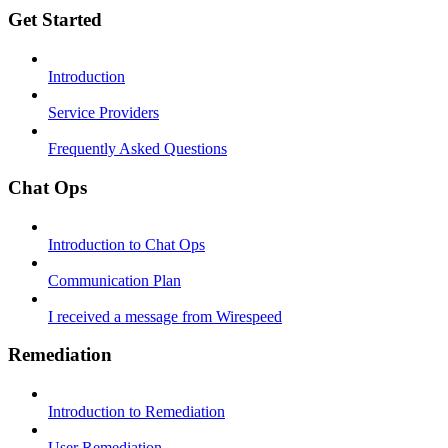
Get Started
Introduction
Service Providers
Frequently Asked Questions
Chat Ops
Introduction to Chat Ops
Communication Plan
I received a message from Wirespeed
Remediation
Introduction to Remediation
User Remediation