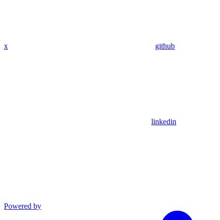
x
github
linkedin
Powered by