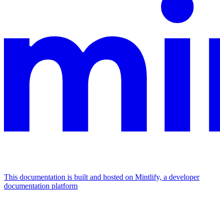
This documentation is built and hosted on Mintlify, a developer
documentation platform