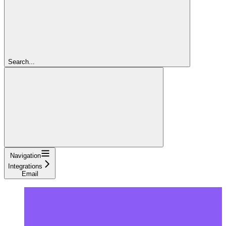
Search...
Navigation
Integrations
Email