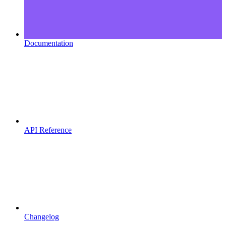
Documentation
API Reference
Changelog