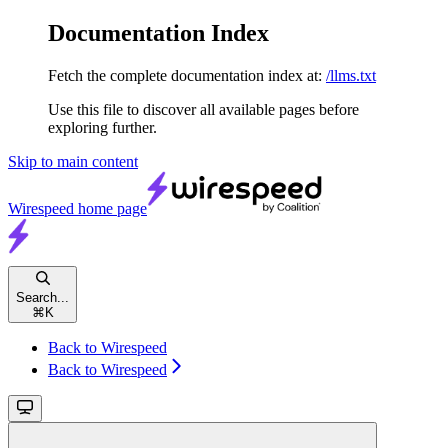
Documentation Index
Fetch the complete documentation index at:
/llms.txt
Use this file to discover all available pages before
exploring further.
Skip to main content
Wirespeed
home page
Search...
⌘
K
Back to Wirespeed
Back to Wirespeed