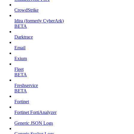
CrowdStrike
Idira (formerly CyberArk)
BETA
Darktrace
Email
Exium
Fleet
BETA
Freshservice
BETA
Fortinet
Fortinet FortiAnalyzer
Generic JSON Logs
Generic Syslog Logs