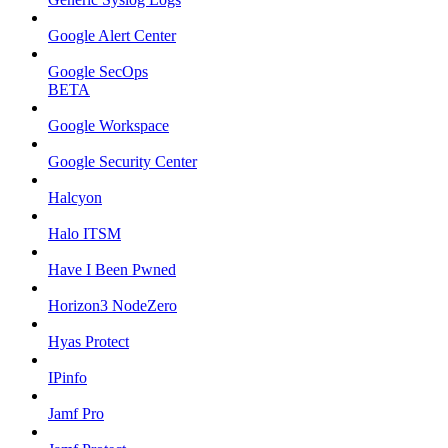
Google Alert Center
Google SecOps
BETA
Google Workspace
Google Security Center
Halcyon
Halo ITSM
Have I Been Pwned
Horizon3 NodeZero
Hyas Protect
IPinfo
Jamf Pro