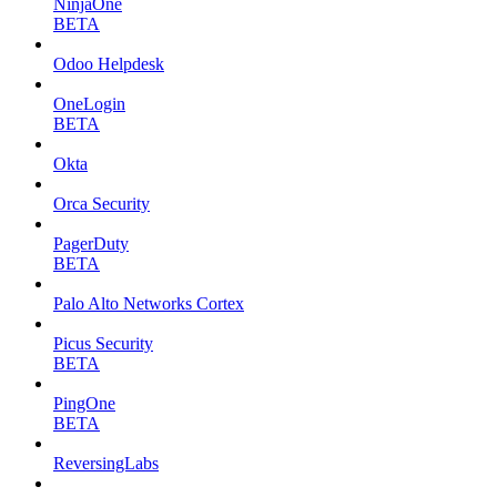
NinjaOne
BETA
Odoo Helpdesk
OneLogin
BETA
Okta
Orca Security
PagerDuty
BETA
Palo Alto Networks Cortex
Picus Security
BETA
PingOne
BETA
ReversingLabs