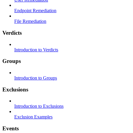
Endpoint Remediation
File Remediation
Verdicts
Introduction to Verdicts
Groups
Introduction to Groups
Exclusions
Introduction to Exclusions
Exclusion Examples
Events