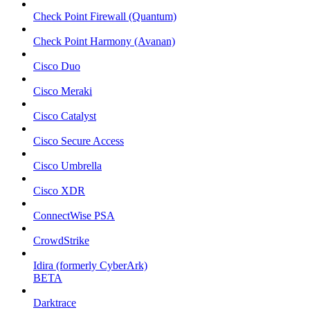
Check Point Firewall (Quantum)
Check Point Harmony (Avanan)
Cisco Duo
Cisco Meraki
Cisco Catalyst
Cisco Secure Access
Cisco Umbrella
Cisco XDR
ConnectWise PSA
CrowdStrike
Idira (formerly CyberArk)
BETA
Darktrace