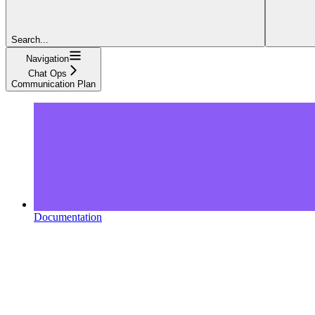
Search...
Navigation
Chat Ops
Communication Plan
Documentation