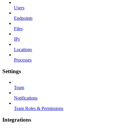
Users
Endpoints
Files
IPs
Locations
Processes
Settings
Team
Notifications
Team Roles & Permissions
Integrations