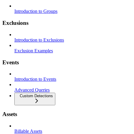
Introduction to Groups
Exclusions
Introduction to Exclusions
Exclusion Examples
Events
Introduction to Events
Advanced Queries
Custom Detections
Assets
Billable Assets