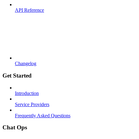
API Reference
Changelog
Get Started
Introduction
Service Providers
Frequently Asked Questions
Chat Ops