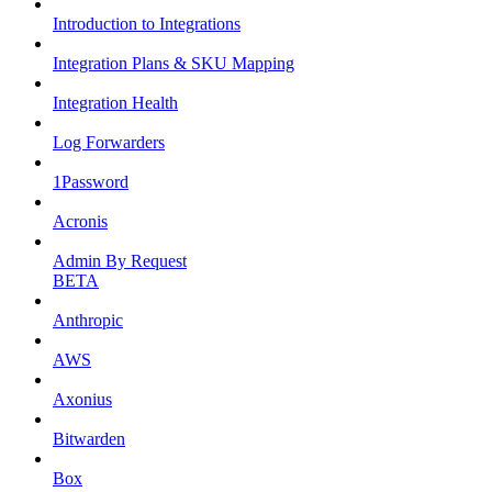
Introduction to Integrations
Integration Plans & SKU Mapping
Integration Health
Log Forwarders
1Password
Acronis
Admin By Request
BETA
Anthropic
AWS
Axonius
Bitwarden
Box