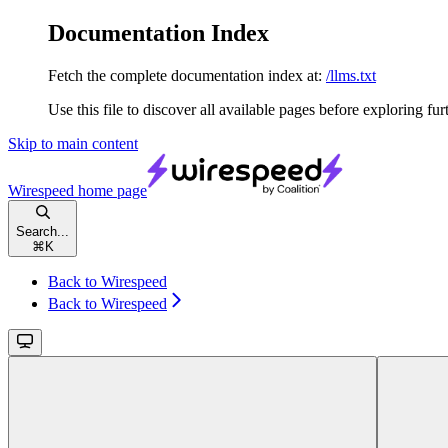
Documentation Index
Fetch the complete documentation index at:
/llms.txt
Use this file to discover all available pages before exploring fur
Skip to main content
Wirespeed
home page
Search...
⌘
K
Back to Wirespeed
Back to Wirespeed