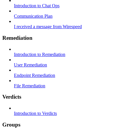
Introduction to Chat Ops
Communication Plan
I received a message from Wirespeed
Remediation
Introduction to Remediation
User Remediation
Endpoint Remediation
File Remediation
Verdicts
Introduction to Verdicts
Groups