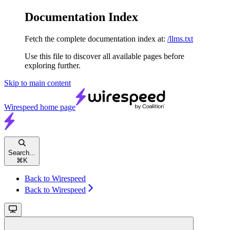
Documentation Index
Fetch the complete documentation index at:
/llms.txt
Use this file to discover all available pages before
exploring further.
Skip to main content
Wirespeed
home page
Search...
⌘
K
Back to Wirespeed
Back to Wirespeed