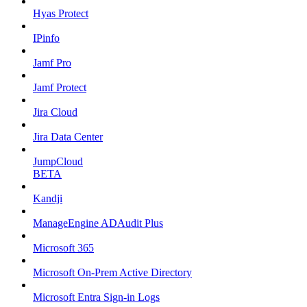
Hyas Protect
IPinfo
Jamf Pro
Jamf Protect
Jira Cloud
Jira Data Center
JumpCloud
BETA
Kandji
ManageEngine ADAudit Plus
Microsoft 365
Microsoft On-Prem Active Directory
Microsoft Entra Sign-in Logs