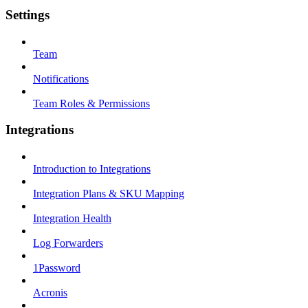
Settings
Team
Notifications
Team Roles & Permissions
Integrations
Introduction to Integrations
Integration Plans & SKU Mapping
Integration Health
Log Forwarders
1Password
Acronis