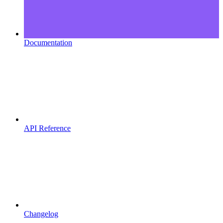
Documentation
API Reference
Changelog