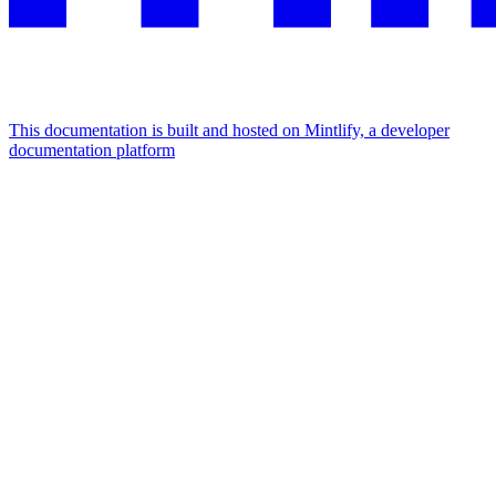
This documentation is built and hosted on Mintlify, a developer
documentation platform