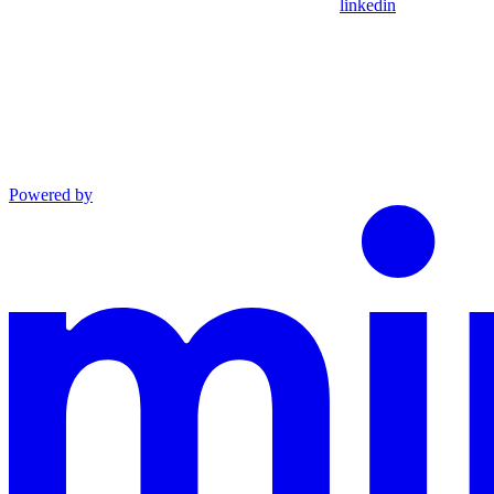
linkedin
Powered by