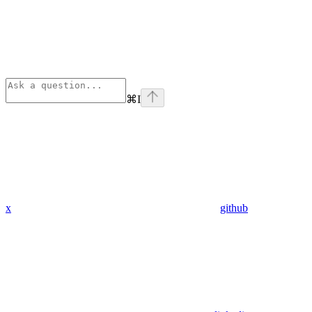
⌘
I
x
github