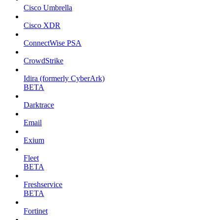
Cisco Umbrella
Cisco XDR
ConnectWise PSA
CrowdStrike
Idira (formerly CyberArk)
BETA
Darktrace
Email
Exium
Fleet
BETA
Freshservice
BETA
Fortinet