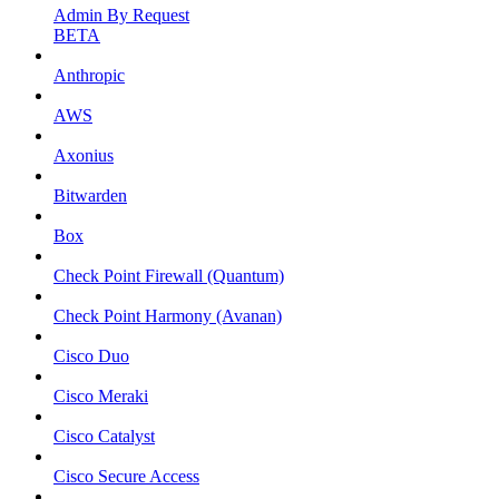
Admin By Request
BETA
Anthropic
AWS
Axonius
Bitwarden
Box
Check Point Firewall (Quantum)
Check Point Harmony (Avanan)
Cisco Duo
Cisco Meraki
Cisco Catalyst
Cisco Secure Access