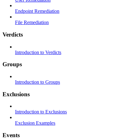
Endpoint Remediation
File Remediation
Verdicts
Introduction to Verdicts
Groups
Introduction to Groups
Exclusions
Introduction to Exclusions
Exclusion Examples
Events