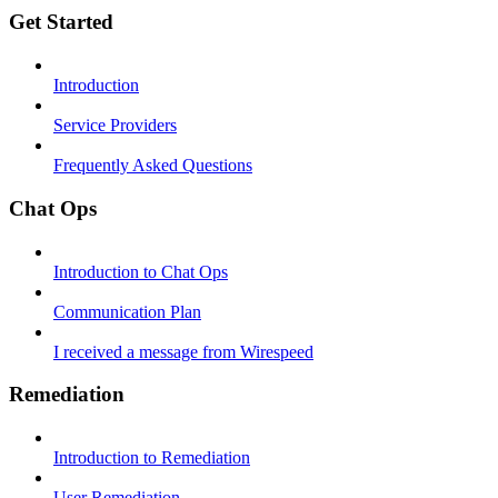
Get Started
Introduction
Service Providers
Frequently Asked Questions
Chat Ops
Introduction to Chat Ops
Communication Plan
I received a message from Wirespeed
Remediation
Introduction to Remediation
User Remediation