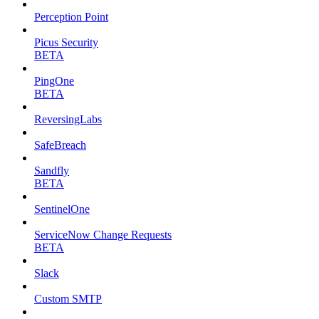
Perception Point
Picus Security
BETA
PingOne
BETA
ReversingLabs
SafeBreach
Sandfly
BETA
SentinelOne
ServiceNow Change Requests
BETA
Slack
Custom SMTP