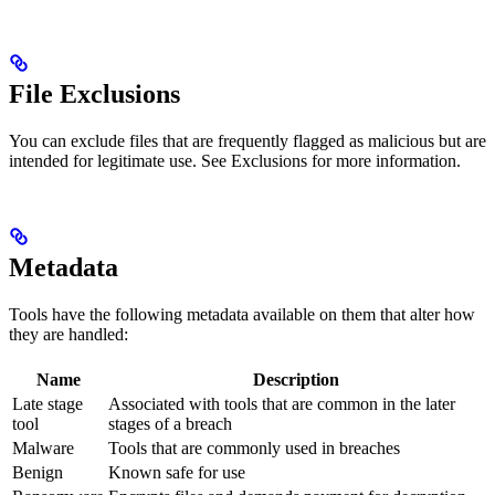
File Exclusions
You can exclude files that are frequently flagged as malicious but are
intended for legitimate use. See Exclusions for more information.
Metadata
Tools have the following metadata available on them that alter how
they are handled:
Name
Description
Late stage
Associated with tools that are common in the later
tool
stages of a breach
Malware
Tools that are commonly used in breaches
Benign
Known safe for use