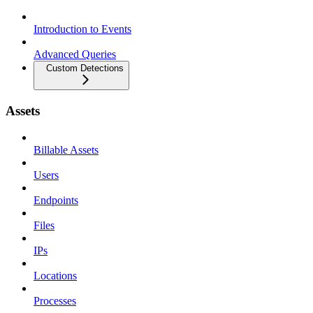
Introduction to Events
Advanced Queries
Custom Detections
Assets
Billable Assets
Users
Endpoints
Files
IPs
Locations
Processes