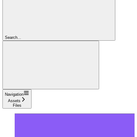
Search...
Navigation
Assets
Files