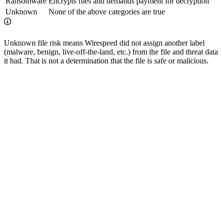
Ransomware
Encrypts files and demands payment for decryption
Unknown
None of the above categories are true
Unknown file risk means Wirespeed did not assign another label
(malware, benign, live-off-the-land, etc.) from the file and threat data
it had. That is not a determination that the file is safe or malicious.