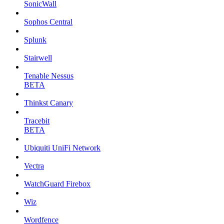
SonicWall
Sophos Central
Splunk
Stairwell
Tenable Nessus
BETA
Thinkst Canary
Tracebit
BETA
Ubiquiti UniFi Network
Vectra
WatchGuard Firebox
Wiz
Wordfence