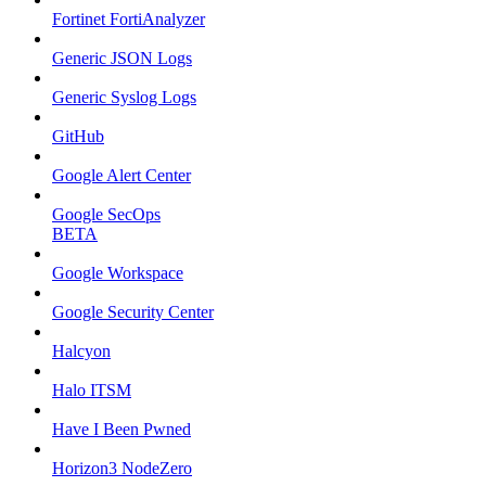
Fortinet FortiAnalyzer
Generic JSON Logs
Generic Syslog Logs
GitHub
Google Alert Center
Google SecOps
BETA
Google Workspace
Google Security Center
Halcyon
Halo ITSM
Have I Been Pwned
Horizon3 NodeZero