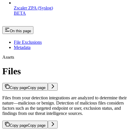
Zscaler ZPA (Syslog)
BETA
On this page
File Exclusions
Metadata
Assets
Files
Copy page
Copy page
Files from your detection integrations are analyzed to determine their
nature—malicious or benign. Detection of malicious files considers
factors such as the targeted endpoint or user, exclusion status, and
findings from our threat intelligence sources.
Copy page
Copy page