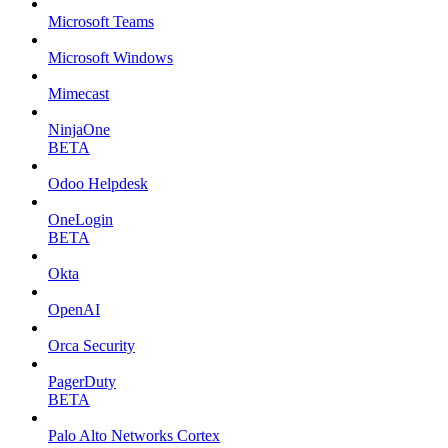
Microsoft Teams
Microsoft Windows
Mimecast
NinjaOne
BETA
Odoo Helpdesk
OneLogin
BETA
Okta
OpenAI
Orca Security
PagerDuty
BETA
Palo Alto Networks Cortex