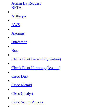
Admin By Request
BETA
Anthropic
AWS
Axonius
Bitwarden
Box
Check Point Firewall (Quantum)
Check Point Harmony (Avanan)
Cisco Duo
Cisco Meraki
Cisco Catalyst
Cisco Secure Access