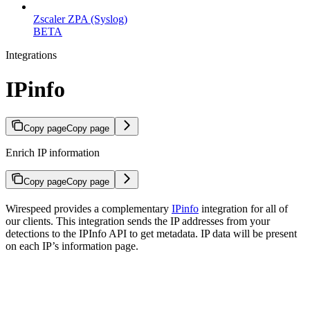
Zscaler ZPA (Syslog)
BETA
Integrations
IPinfo
Copy page
Copy page
Enrich IP information
Copy page
Copy page
Wirespeed provides a complementary
IPinfo
integration for all of
our clients. This integration sends the IP addresses from your
detections to the IPInfo API to get metadata. IP data will be present
on each IP’s information page.