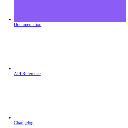
Documentation
API Reference
Changelog