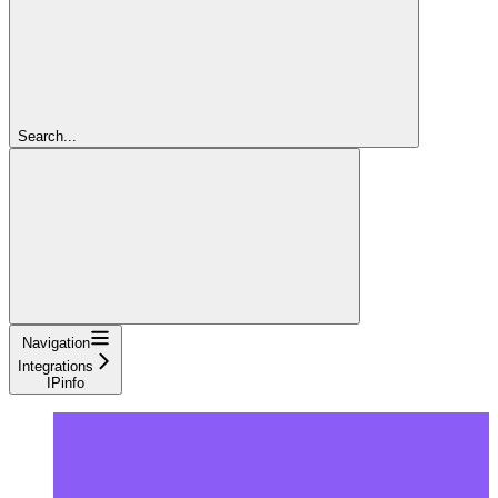
Search...
Navigation
Integrations
IPinfo