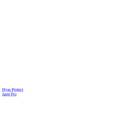
Hyas Protect
Jamf Pro