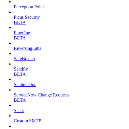
Perception Point
Picus Security
BETA
PingOne
BETA
ReversingLabs
SafeBreach
Sandfly
BETA
SentinelOne
ServiceNow Change Requests
BETA
Slack
Custom SMTP