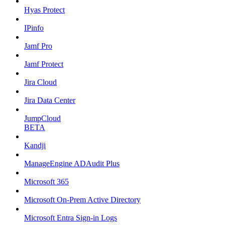
Hyas Protect
IPinfo
Jamf Pro
Jamf Protect
Jira Cloud
Jira Data Center
JumpCloud
BETA
Kandji
ManageEngine ADAudit Plus
Microsoft 365
Microsoft On-Prem Active Directory
Microsoft Entra Sign-in Logs