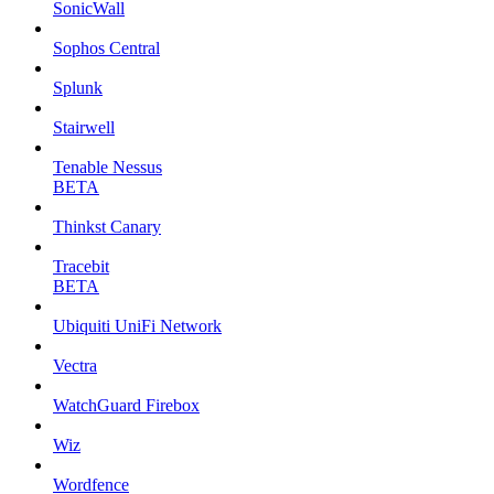
SonicWall
Sophos Central
Splunk
Stairwell
Tenable Nessus
BETA
Thinkst Canary
Tracebit
BETA
Ubiquiti UniFi Network
Vectra
WatchGuard Firebox
Wiz
Wordfence