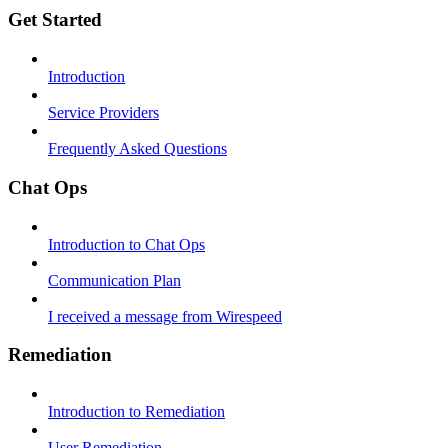
Get Started
Introduction
Service Providers
Frequently Asked Questions
Chat Ops
Introduction to Chat Ops
Communication Plan
I received a message from Wirespeed
Remediation
Introduction to Remediation
User Remediation