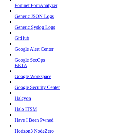
Fortinet FortiAnalyzer
Generic JSON Logs
Generic Syslog Logs
GitHub
Google Alert Center
Google SecOps
BETA
Google Workspace
Google Security Center
Halcyon
Halo ITSM
Have I Been Pwned
Horizon3 NodeZero