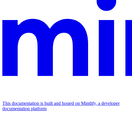
This documentation is built and hosted on Mintlify, a developer
documentation platform