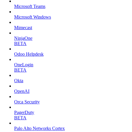
Microsoft Teams
Microsoft Windows
Mimecast
NinjaOne
BETA
Odoo Helpdesk
OneLogin
BETA
Okta
OpenAI
Orca Security
PagerDuty
BETA
Palo Alto Networks Cortex