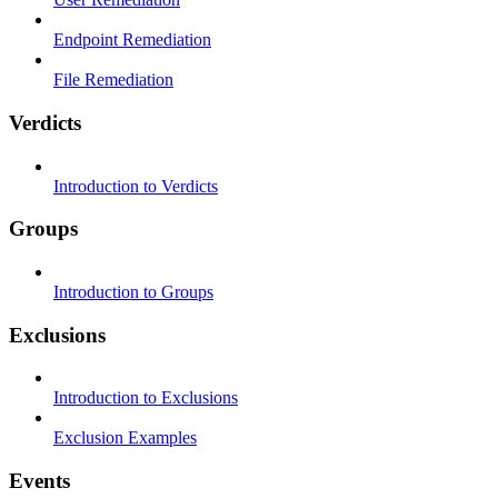
Endpoint Remediation
File Remediation
Verdicts
Introduction to Verdicts
Groups
Introduction to Groups
Exclusions
Introduction to Exclusions
Exclusion Examples
Events