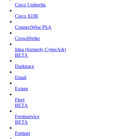
Cisco Umbrella
Cisco XDR
ConnectWise PSA
CrowdStrike
Idira (formerly CyberArk)
BETA
Darktrace
Email
Exium
Fleet
BETA
Freshservice
BETA
Fortinet