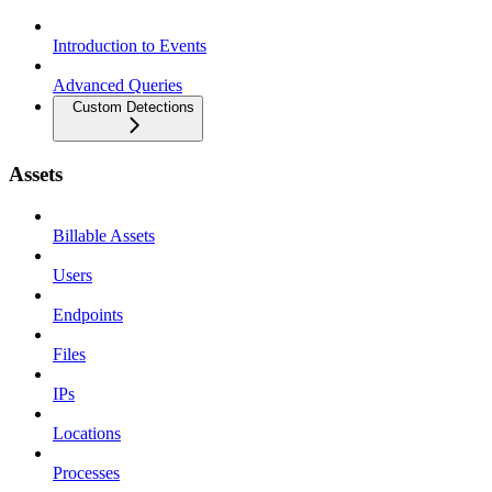
Introduction to Events
Advanced Queries
Custom Detections
Assets
Billable Assets
Users
Endpoints
Files
IPs
Locations
Processes