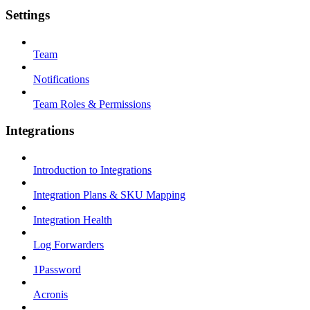
Settings
Team
Notifications
Team Roles & Permissions
Integrations
Introduction to Integrations
Integration Plans & SKU Mapping
Integration Health
Log Forwarders
1Password
Acronis