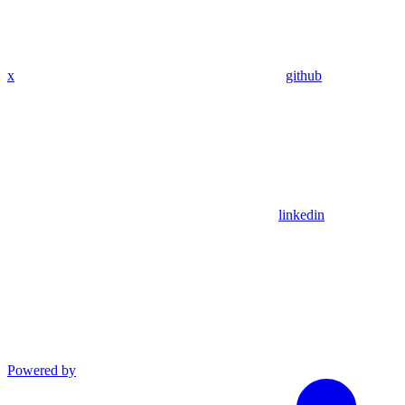
x
github
linkedin
Powered by