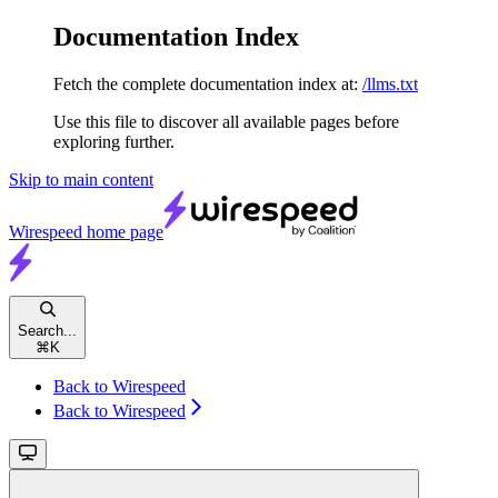
Documentation Index
Fetch the complete documentation index at:
/llms.txt
Use this file to discover all available pages before
exploring further.
Skip to main content
Wirespeed
home page
Search...
⌘
K
Back to Wirespeed
Back to Wirespeed