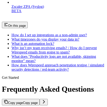
Zscaler ZPA (Syslog)
BETA
On this page
How do I set up integrations as a non-admin user?
What timezones do you display your data in?
What is an automation lock?
Why isn’t my team receiving emails? / How do I prevent
Wirespeed emails from going to spam?
What does “Productivity logs are not available, skipping
monitor” mean?
How does Wirespeed approach penetration testing / simulated
security detections / red-team activity?
Get Started
Frequently Asked Questions
Copy page
Copy page