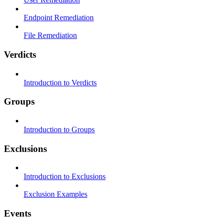
Endpoint Remediation
File Remediation
Verdicts
Introduction to Verdicts
Groups
Introduction to Groups
Exclusions
Introduction to Exclusions
Exclusion Examples
Events