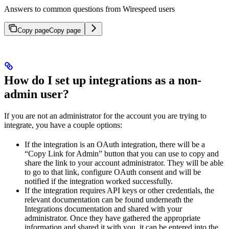
Answers to common questions from Wirespeed users
Copy page
Copy page
How do I set up integrations as a non-
admin user?
If you are not an administrator for the account you are trying to
integrate, you have a couple options:
If the integration is an OAuth integration, there will be a
“Copy Link for Admin” button that you can use to copy and
share the link to your account administrator. They will be able
to go to that link, configure OAuth consent and will be
notified if the integration worked successfully.
If the integration requires API keys or other credentials, the
relevant documentation can be found underneath the
Integrations documentation and shared with your
administrator. Once they have gathered the appropriate
information and shared it with you, it can be entered into the