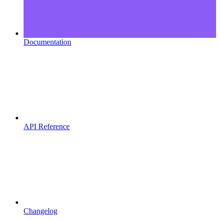
Documentation
API Reference
Changelog