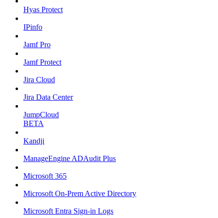
Hyas Protect
IPinfo
Jamf Pro
Jamf Protect
Jira Cloud
Jira Data Center
JumpCloud
BETA
Kandji
ManageEngine ADAudit Plus
Microsoft 365
Microsoft On-Prem Active Directory
Microsoft Entra Sign-in Logs