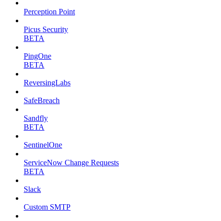
Perception Point
Picus Security
BETA
PingOne
BETA
ReversingLabs
SafeBreach
Sandfly
BETA
SentinelOne
ServiceNow Change Requests
BETA
Slack
Custom SMTP