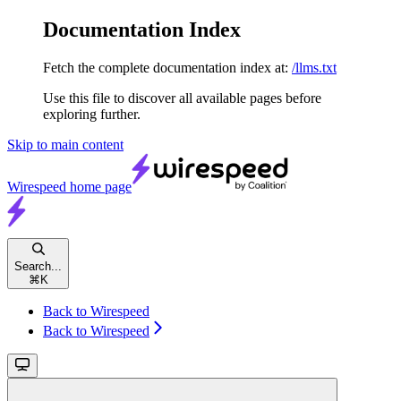
Documentation Index
Fetch the complete documentation index at:
/llms.txt
Use this file to discover all available pages before
exploring further.
Skip to main content
Wirespeed
home page
Search...
⌘
K
Back to Wirespeed
Back to Wirespeed