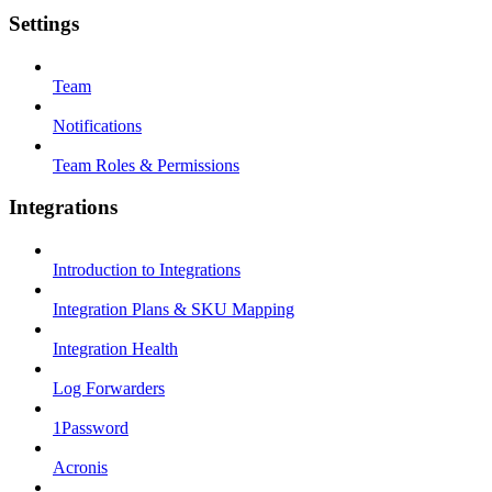
Settings
Team
Notifications
Team Roles & Permissions
Integrations
Introduction to Integrations
Integration Plans & SKU Mapping
Integration Health
Log Forwarders
1Password
Acronis