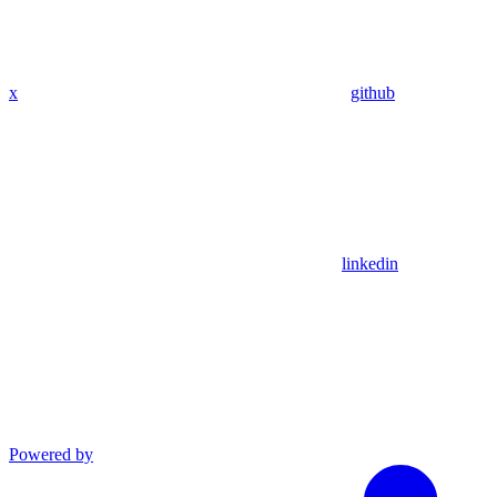
x
github
linkedin
Powered by