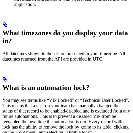
application.
What timezones do you display your data
in?
All datetimes shown in the UI are presented in your timezone. All
datetimes returned from the API are provided in UTC.
What is an automation lock?
You may see terms like “VIP Locked” or “Technical User Locked”.
This means that a user on your team has manually changed the
status of that record to be enabled/disabled and is excluded from any
future automations. This is to prevent a disabled VIP from be
reenabled the next time the automation is run. Every record with a
lock has the ability to remove the lock by going to its table, clicking
on the 3-dot menu, and selecting “Disable lock”.