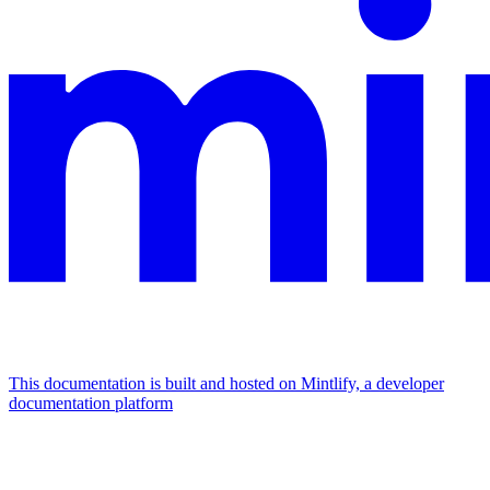
This documentation is built and hosted on Mintlify, a developer
documentation platform