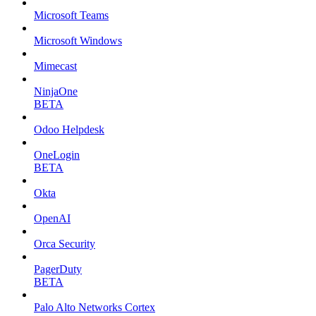
Microsoft Teams
Microsoft Windows
Mimecast
NinjaOne
BETA
Odoo Helpdesk
OneLogin
BETA
Okta
OpenAI
Orca Security
PagerDuty
BETA
Palo Alto Networks Cortex