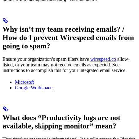
Why isn’t my team receiving emails? /
How do I prevent Wirespeed emails from
going to spam?
Ensure your organization’s spam filters have
wirespeed.co
allow-
listed, or your team may not receive emails as expected. See
instructions to accomplish this for your integrated email service:
Microsoft
Google Workspace
What does “Productivity logs are not
available, skipping monitor” mean?