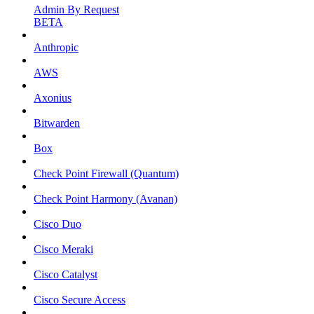
Admin By Request
BETA
Anthropic
AWS
Axonius
Bitwarden
Box
Check Point Firewall (Quantum)
Check Point Harmony (Avanan)
Cisco Duo
Cisco Meraki
Cisco Catalyst
Cisco Secure Access