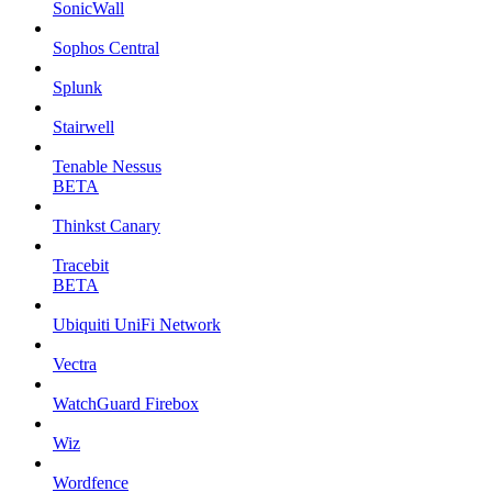
SonicWall
Sophos Central
Splunk
Stairwell
Tenable Nessus
BETA
Thinkst Canary
Tracebit
BETA
Ubiquiti UniFi Network
Vectra
WatchGuard Firebox
Wiz
Wordfence