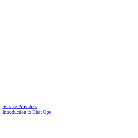
Service Providers
Introduction to Chat Ops