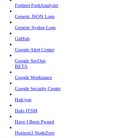
Fortinet FortiAnalyzer
Generic JSON Logs
Generic Syslog Logs
GitHub
Google Alert Center
Google SecOps
BETA
Google Workspace
Google Security Center
Halcyon
Halo ITSM
Have I Been Pwned
Horizon3 NodeZero