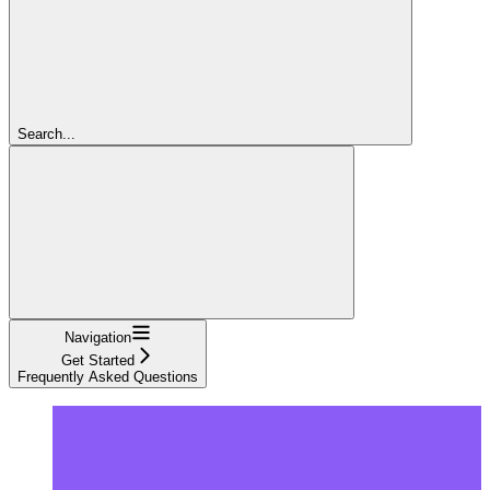
Search...
Navigation
Get Started
Frequently Asked Questions