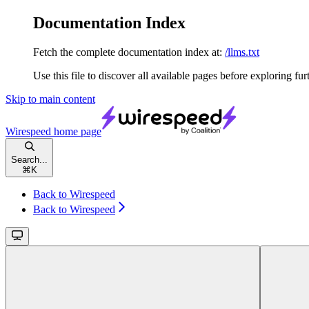
Documentation Index
Fetch the complete documentation index at:
/llms.txt
Use this file to discover all available pages before exploring fur
Skip to main content
Wirespeed
home page
Search...
⌘
K
Back to Wirespeed
Back to Wirespeed