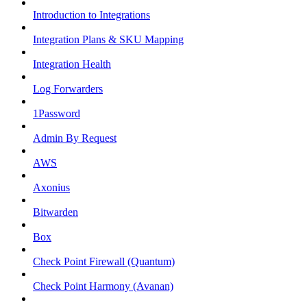
Introduction to Integrations
Integration Plans & SKU Mapping
Integration Health
Log Forwarders
1Password
Admin By Request
AWS
Axonius
Bitwarden
Box
Check Point Firewall (Quantum)
Check Point Harmony (Avanan)