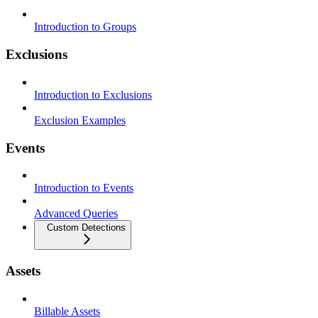
Introduction to Groups
Exclusions
Introduction to Exclusions
Exclusion Examples
Events
Introduction to Events
Advanced Queries
Custom Detections
Assets
Billable Assets