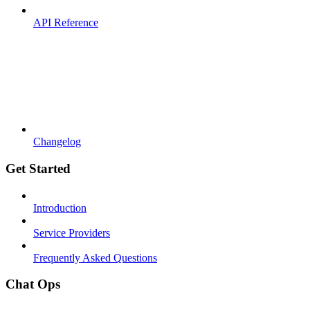
API Reference
Changelog
Get Started
Introduction
Service Providers
Frequently Asked Questions
Chat Ops