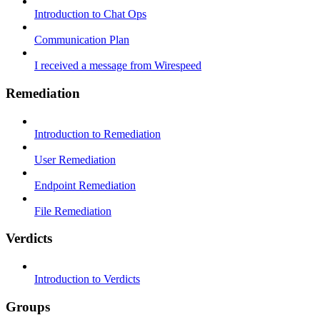
Introduction to Chat Ops
Communication Plan
I received a message from Wirespeed
Remediation
Introduction to Remediation
User Remediation
Endpoint Remediation
File Remediation
Verdicts
Introduction to Verdicts
Groups