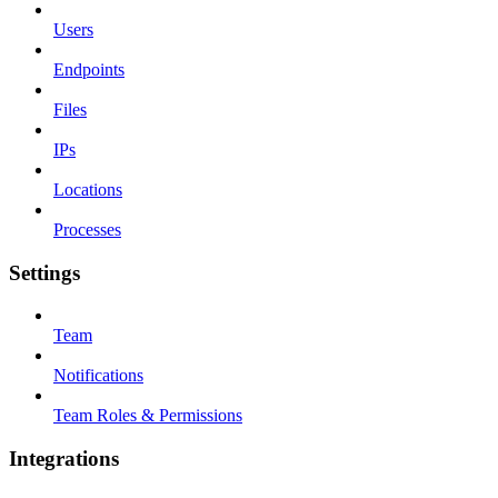
Users
Endpoints
Files
IPs
Locations
Processes
Settings
Team
Notifications
Team Roles & Permissions
Integrations