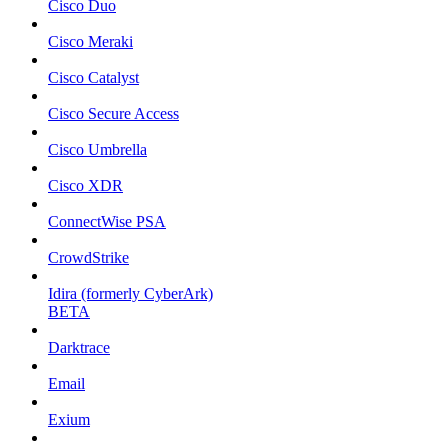
Cisco Duo
Cisco Meraki
Cisco Catalyst
Cisco Secure Access
Cisco Umbrella
Cisco XDR
ConnectWise PSA
CrowdStrike
Idira (formerly CyberArk)
BETA
Darktrace
Email
Exium