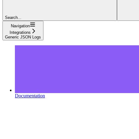
Search...
Navigation
Integrations
Generic JSON Logs
Documentation