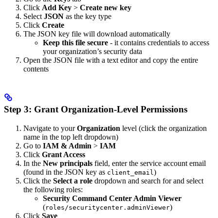
Click
Add Key
>
Create new key
Select
JSON
as the key type
Click
Create
The JSON key file will download automatically
Keep this file secure
- it contains credentials to access
your organization’s security data
Open the JSON file with a text editor and copy the entire
contents
Step 3: Grant Organization-Level Permissions
Navigate to your
Organization
level (click the organization
name in the top left dropdown)
Go to
IAM & Admin
>
IAM
Click
Grant Access
In the
New principals
field, enter the service account email
(found in the JSON key as
)
client_email
Click the
Select a role
dropdown and search for and select
the following roles:
Security Command Center Admin Viewer
(
)
roles/securitycenter.adminViewer
Click
Save