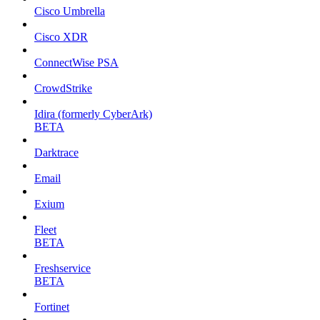
Cisco Umbrella
Cisco XDR
ConnectWise PSA
CrowdStrike
Idira (formerly CyberArk)
BETA
Darktrace
Email
Exium
Fleet
BETA
Freshservice
BETA
Fortinet