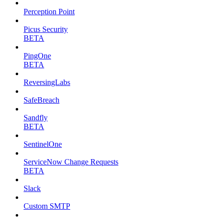
Perception Point
Picus Security
BETA
PingOne
BETA
ReversingLabs
SafeBreach
Sandfly
BETA
SentinelOne
ServiceNow Change Requests
BETA
Slack
Custom SMTP