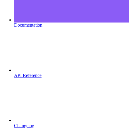
Documentation
API Reference
Changelog