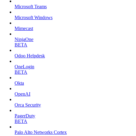
Microsoft Teams
Microsoft Windows
Mimecast
NinjaOne
BETA
Odoo Helpdesk
OneLogin
BETA
Okta
OpenAI
Orca Security
PagerDuty
BETA
Palo Alto Networks Cortex