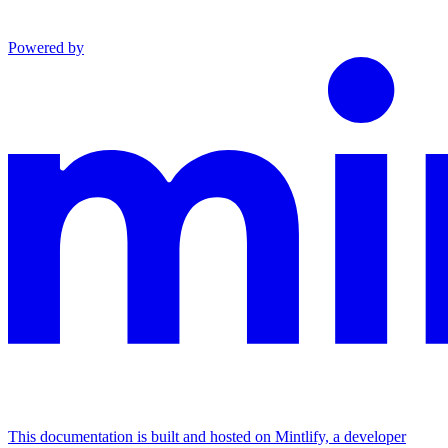
Powered by
This documentation is built and hosted on Mintlify, a developer