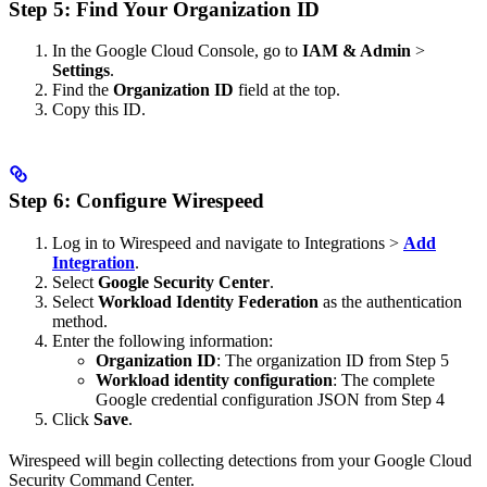
Step 5: Find Your Organization ID
In the Google Cloud Console, go to
IAM & Admin
>
Settings
.
Find the
Organization ID
field at the top.
Copy this ID.
Step 6: Configure Wirespeed
Log in to Wirespeed and navigate to Integrations >
Add
Integration
.
Select
Google Security Center
.
Select
Workload Identity Federation
as the authentication
method.
Enter the following information:
Organization ID
: The organization ID from Step 5
Workload identity configuration
: The complete
Google credential configuration JSON from Step 4
Click
Save
.
Wirespeed will begin collecting detections from your Google Cloud
Security Command Center.