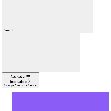
Search...
Navigation
Integrations
Google Security Center