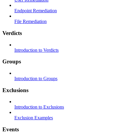
Endpoint Remediation
File Remediation
Verdicts
Introduction to Verdicts
Groups
Introduction to Groups
Exclusions
Introduction to Exclusions
Exclusion Examples
Events