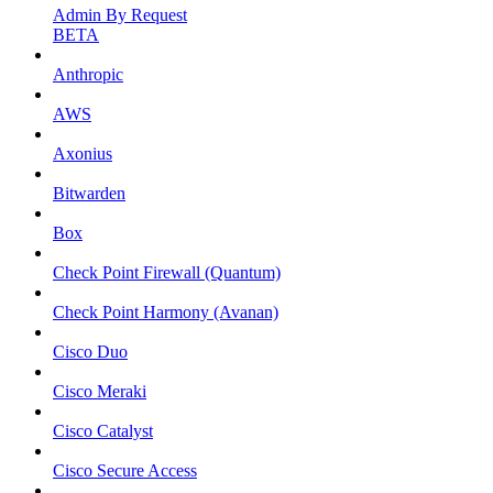
Admin By Request
BETA
Anthropic
AWS
Axonius
Bitwarden
Box
Check Point Firewall (Quantum)
Check Point Harmony (Avanan)
Cisco Duo
Cisco Meraki
Cisco Catalyst
Cisco Secure Access