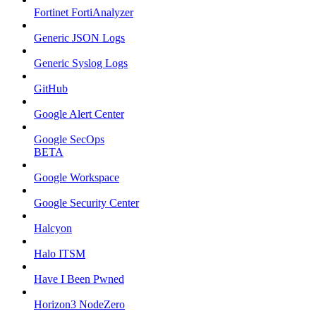
Fortinet FortiAnalyzer
Generic JSON Logs
Generic Syslog Logs
GitHub
Google Alert Center
Google SecOps
BETA
Google Workspace
Google Security Center
Halcyon
Halo ITSM
Have I Been Pwned
Horizon3 NodeZero