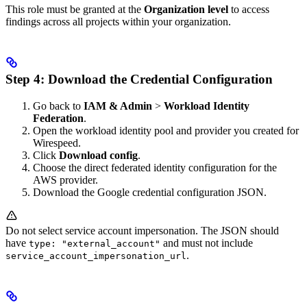
This role must be granted at the
Organization level
to access
findings across all projects within your organization.
Step 4: Download the Credential Configuration
Go back to
IAM & Admin
>
Workload Identity
Federation
.
Open the workload identity pool and provider you created for
Wirespeed.
Click
Download config
.
Choose the direct federated identity configuration for the
AWS provider.
Download the Google credential configuration JSON.
Do not select service account impersonation. The JSON should
have
and must not include
type: "external_account"
.
service_account_impersonation_url