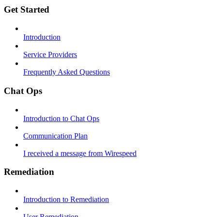
Get Started
Introduction
Service Providers
Frequently Asked Questions
Chat Ops
Introduction to Chat Ops
Communication Plan
I received a message from Wirespeed
Remediation
Introduction to Remediation
User Remediation