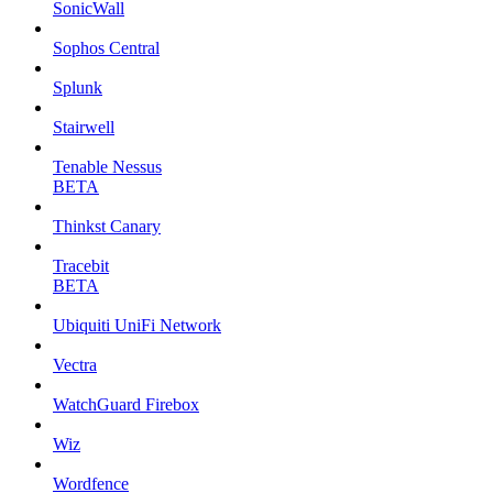
SonicWall
Sophos Central
Splunk
Stairwell
Tenable Nessus
BETA
Thinkst Canary
Tracebit
BETA
Ubiquiti UniFi Network
Vectra
WatchGuard Firebox
Wiz
Wordfence