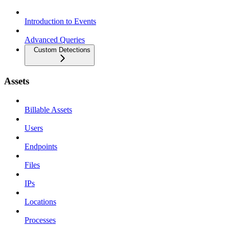
Introduction to Events
Advanced Queries
Custom Detections
Assets
Billable Assets
Users
Endpoints
Files
IPs
Locations
Processes