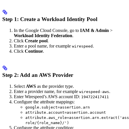
Step 1: Create a Workload Identity Pool
In the Google Cloud Console, go to
IAM & Admin
>
Workload Identity Federation
.
Click
Create pool
.
Enter a pool name, for example
.
wirespeed
Click
Continue
.
Step 2: Add an AWS Provider
Select
AWS
as the provider type.
Enter a provider name, for example
.
wirespeed-aws
Enter Wirespeed’s AWS account ID:
194722417411
Configure the attribute mappings:
google.subject=assertion.arn
attribute.account=assertion.account
attribute.aws_role=assertion.arn.extract('ass
role/{role_name}/')
Configure the attribute condition: