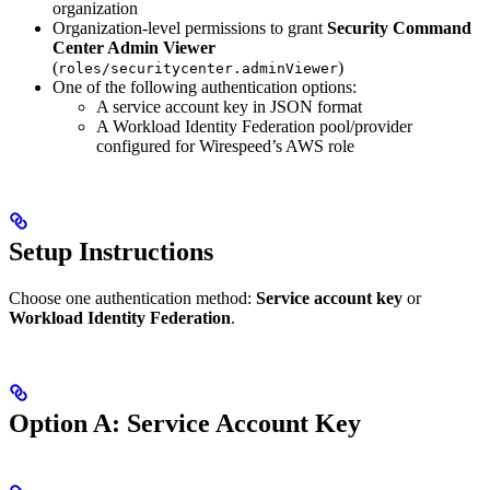
organization
Organization-level permissions to grant
Security Command
Center Admin Viewer
(
)
roles/securitycenter.adminViewer
One of the following authentication options:
A service account key in JSON format
A Workload Identity Federation pool/provider
configured for Wirespeed’s AWS role
Setup Instructions
Choose one authentication method:
Service account key
or
Workload Identity Federation
.
Option A: Service Account Key