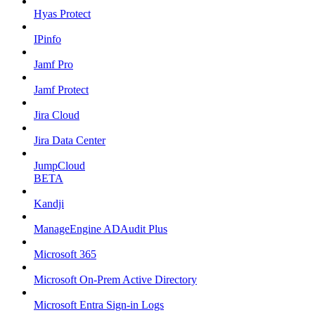
Hyas Protect
IPinfo
Jamf Pro
Jamf Protect
Jira Cloud
Jira Data Center
JumpCloud
BETA
Kandji
ManageEngine ADAudit Plus
Microsoft 365
Microsoft On-Prem Active Directory
Microsoft Entra Sign-in Logs