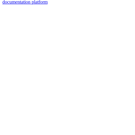
documentation platform