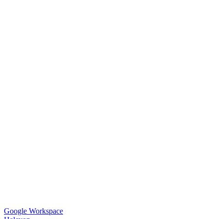
Google Workspace