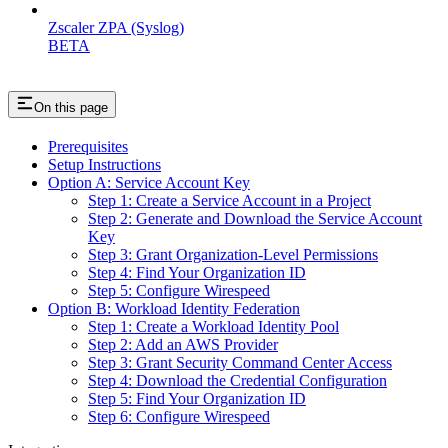
Zscaler ZPA (Syslog)
BETA
On this page
Prerequisites
Setup Instructions
Option A: Service Account Key
Step 1: Create a Service Account in a Project
Step 2: Generate and Download the Service Account
Key
Step 3: Grant Organization-Level Permissions
Step 4: Find Your Organization ID
Step 5: Configure Wirespeed
Option B: Workload Identity Federation
Step 1: Create a Workload Identity Pool
Step 2: Add an AWS Provider
Step 3: Grant Security Command Center Access
Step 4: Download the Credential Configuration
Step 5: Find Your Organization ID
Step 6: Configure Wirespeed