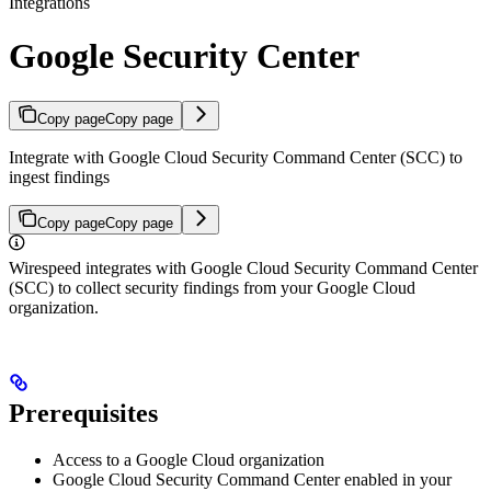
Integrations
Google Security Center
Copy page
Copy page
Integrate with Google Cloud Security Command Center (SCC) to
ingest findings
Copy page
Copy page
Wirespeed integrates with Google Cloud Security Command Center
(SCC) to collect security findings from your Google Cloud
organization.
Prerequisites
Access to a Google Cloud organization
Google Cloud Security Command Center enabled in your