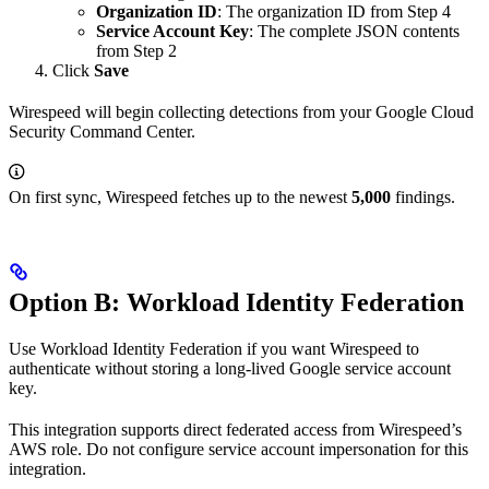
Organization ID
: The organization ID from Step 4
Service Account Key
: The complete JSON contents
from Step 2
Click
Save
Wirespeed will begin collecting detections from your Google Cloud
Security Command Center.
On first sync, Wirespeed fetches up to the newest
5,000
findings.
Option B: Workload Identity Federation
Use Workload Identity Federation if you want Wirespeed to
authenticate without storing a long-lived Google service account
key.
This integration supports direct federated access from Wirespeed’s
AWS role. Do not configure service account impersonation for this
integration.