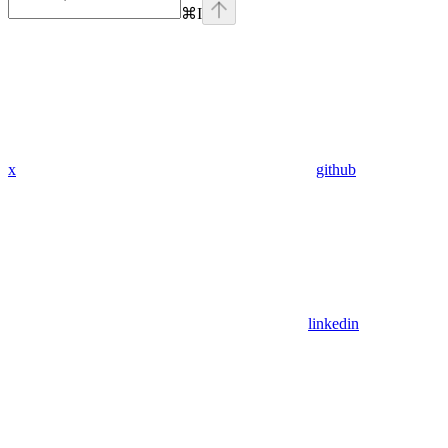
⌘
I
x
github
linkedin