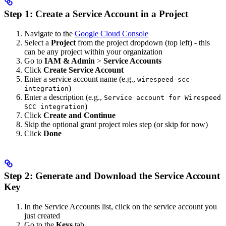
Step 1: Create a Service Account in a Project
Navigate to the
Google Cloud Console
Select a
Project
from the project dropdown (top left) - this
can be any project within your organization
Go to
IAM & Admin
>
Service Accounts
Click
Create Service Account
Enter a service account name (e.g.,
wirespeed-scc-
)
integration
Enter a description (e.g.,
Service account for Wirespeed
)
SCC integration
Click
Create and Continue
Skip the optional grant project roles step (or skip for now)
Click
Done
Step 2: Generate and Download the Service Account
Key
In the Service Accounts list, click on the service account you
just created
Go to the
Keys
tab