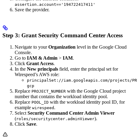
assertion.account=='194722417411'
Save the provider.
Step 3: Grant Security Command Center Access
Navigate to your
Organization
level in the Google Cloud
Console.
Go to
IAM & Admin
>
IAM
.
Click
Grant Access
.
In the
New principals
field, enter the principal set for
Wirespeed’s AWS role:
principalSet://iam.googleapis.com/projects/PR
gcp
Replace
with the Google Cloud project
PROJECT_NUMBER
number that contains the workload identity pool.
Replace
with the workload identity pool ID, for
POOL_ID
example
.
wirespeed
Select
Security Command Center Admin Viewer
(
).
roles/securitycenter.adminViewer
Click
Save
.