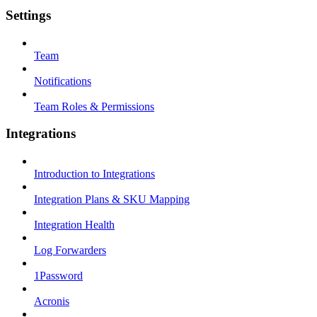
Settings
Team
Notifications
Team Roles & Permissions
Integrations
Introduction to Integrations
Integration Plans & SKU Mapping
Integration Health
Log Forwarders
1Password
Acronis