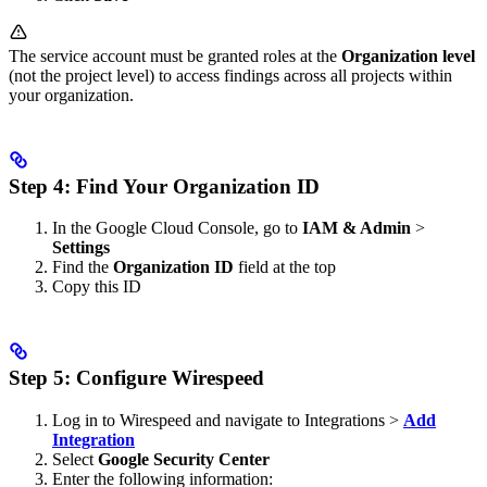
The service account must be granted roles at the
Organization level
(not the project level) to access findings across all projects within
your organization.
Step 4: Find Your Organization ID
In the Google Cloud Console, go to
IAM & Admin
>
Settings
Find the
Organization ID
field at the top
Copy this ID
Step 5: Configure Wirespeed
Log in to Wirespeed and navigate to Integrations >
Add
Integration
Select
Google Security Center
Enter the following information: