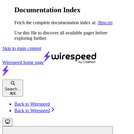
Documentation Index
Fetch the complete documentation index at:
/llms.txt
Use this file to discover all available pages before
exploring further.
Skip to main content
Wirespeed
home page
Search...
⌘
K
Back to Wirespeed
Back to Wirespeed