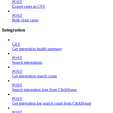
POST
Export cases to CSV
POST
Bulk close cases
Integration
GET
Get integration health summary
POST
Search integrations
POST
Get integration search count
POST
Search integration logs from ClickHouse
POST
Get integration log search count from ClickHouse
POST