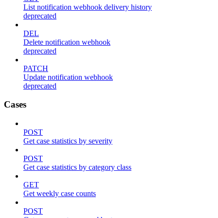
List notification webhook delivery history
deprecated
DEL
Delete notification webhook
deprecated
PATCH
Update notification webhook
deprecated
Cases
POST
Get case statistics by severity
POST
Get case statistics by category class
GET
Get weekly case counts
POST