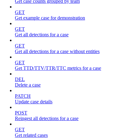
Get case counts grouped by team
GET
Get example case for demonstration
GET
Get all detections for a case
GET
Get all detections for a case without entities
GET
Get TTD/TTV/TTR/TTC metrics for a case
DEL
Delete a case
PATCH
Update case details
POST
Reingest all detections for a case
GET
Get related cases