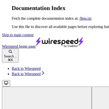
Documentation Index
Fetch the complete documentation index at:
/llms.txt
Use this file to discover all available pages before exploring fur
Skip to main content
Wirespeed
home page
Search...
⌘
K
Back to Wirespeed
Back to Wirespeed