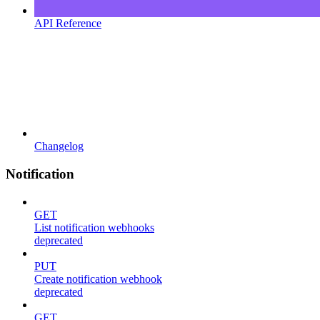
API Reference
Changelog
Notification
GET
List notification webhooks
deprecated
PUT
Create notification webhook
deprecated
GET