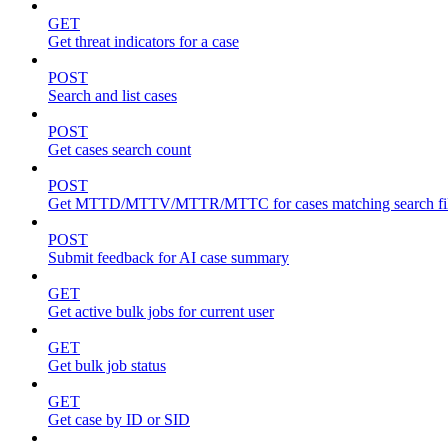
GET
Get threat indicators for a case
POST
Search and list cases
POST
Get cases search count
POST
Get MTTD/MTTV/MTTR/MTTC for cases matching search fil
POST
Submit feedback for AI case summary
GET
Get active bulk jobs for current user
GET
Get bulk job status
GET
Get case by ID or SID