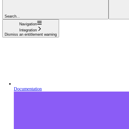
Search...
Navigation
Integration
Dismiss an entitlement warning
Documentation