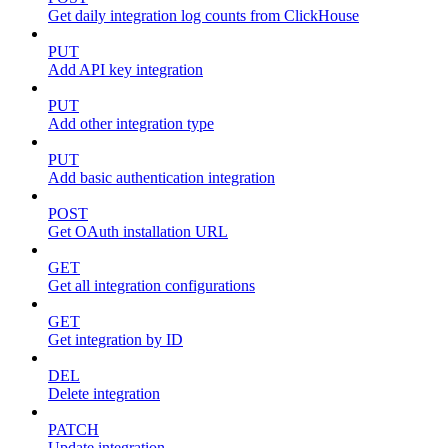
Get daily integration log counts from ClickHouse
PUT
Add API key integration
PUT
Add other integration type
PUT
Add basic authentication integration
POST
Get OAuth installation URL
GET
Get all integration configurations
GET
Get integration by ID
DEL
Delete integration
PATCH
Update integration