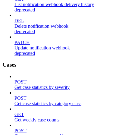
List notification webhook delivery history
deprecated
DEL
Delete notification webhook
deprecated
PATCH
Update notification webhook
deprecated
Cases
POST
Get case statistics by severity
POST
Get case statistics by category class
GET
Get weekly case counts
POST