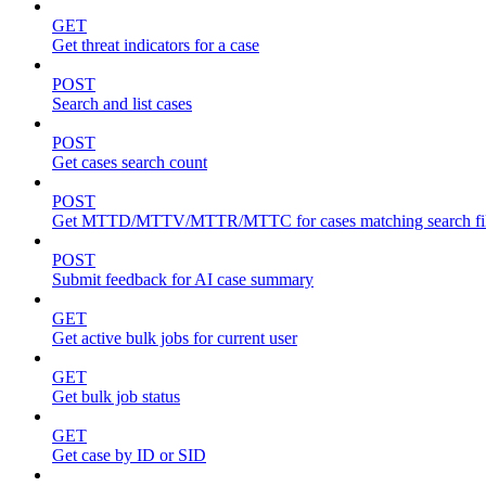
GET
Get threat indicators for a case
POST
Search and list cases
POST
Get cases search count
POST
Get MTTD/MTTV/MTTR/MTTC for cases matching search fil
POST
Submit feedback for AI case summary
GET
Get active bulk jobs for current user
GET
Get bulk job status
GET
Get case by ID or SID