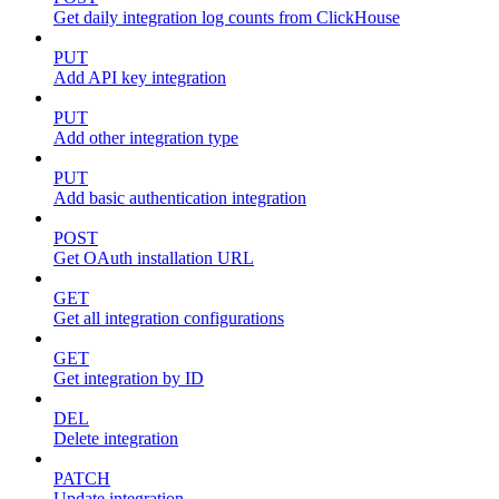
Get daily integration log counts from ClickHouse
PUT
Add API key integration
PUT
Add other integration type
PUT
Add basic authentication integration
POST
Get OAuth installation URL
GET
Get all integration configurations
GET
Get integration by ID
DEL
Delete integration
PATCH
Update integration