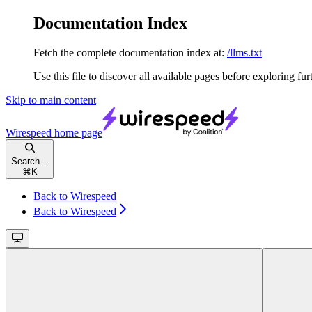
Documentation Index
Fetch the complete documentation index at:
/llms.txt
Use this file to discover all available pages before exploring fur
Skip to main content
Wirespeed
home page
Search...
⌘
K
Back to Wirespeed
Back to Wirespeed