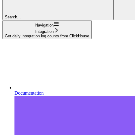
Search...
Navigation
Integration
Get daily integration log counts from ClickHouse
Documentation