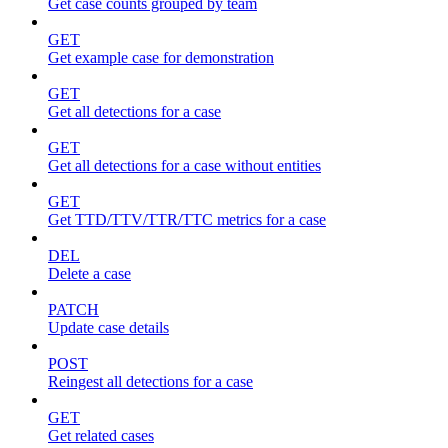
Get case counts grouped by team
GET
Get example case for demonstration
GET
Get all detections for a case
GET
Get all detections for a case without entities
GET
Get TTD/TTV/TTR/TTC metrics for a case
DEL
Delete a case
PATCH
Update case details
POST
Reingest all detections for a case
GET
Get related cases