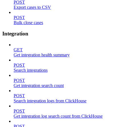
POST
Export cases to CSV
POST
Bulk close cases
Integration
GET
Get integration health summary
POST
Search integrations
POST
Get integration search count
POST
Search integration logs from ClickHouse
POST
Get integration log search count from ClickHouse
POST