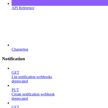
API Reference
Changelog
Notification
GET
List notification webhooks
deprecated
PUT
Create notification webhook
deprecated
GET