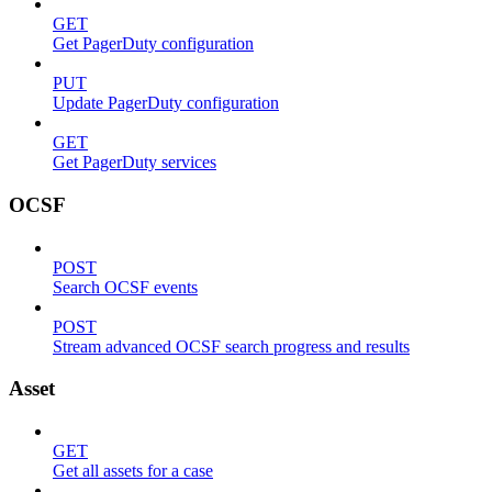
GET
Get PagerDuty configuration
PUT
Update PagerDuty configuration
GET
Get PagerDuty services
OCSF
POST
Search OCSF events
POST
Stream advanced OCSF search progress and results
Asset
GET
Get all assets for a case