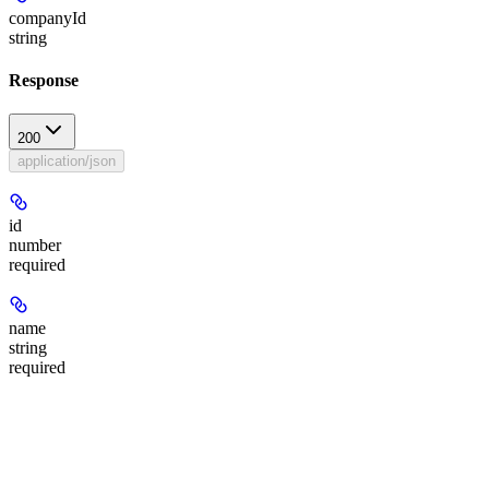
companyId
string
Response
200
application/json
id
number
required
name
string
required