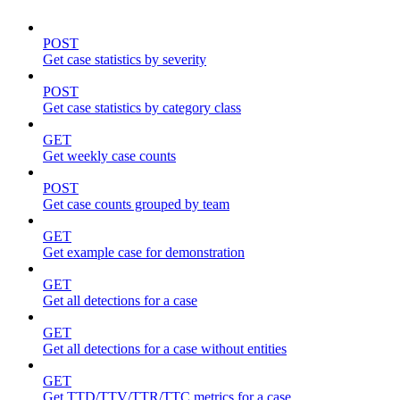
POST
Get case statistics by severity
POST
Get case statistics by category class
GET
Get weekly case counts
POST
Get case counts grouped by team
GET
Get example case for demonstration
GET
Get all detections for a case
GET
Get all detections for a case without entities
GET
Get TTD/TTV/TTR/TTC metrics for a case