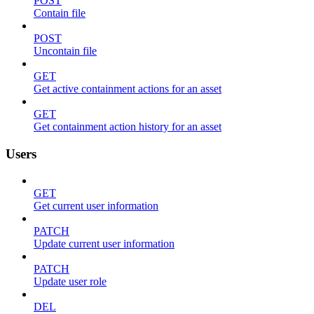
POST
Contain file
POST
Uncontain file
GET
Get active containment actions for an asset
GET
Get containment action history for an asset
Users
GET
Get current user information
PATCH
Update current user information
PATCH
Update user role
DEL