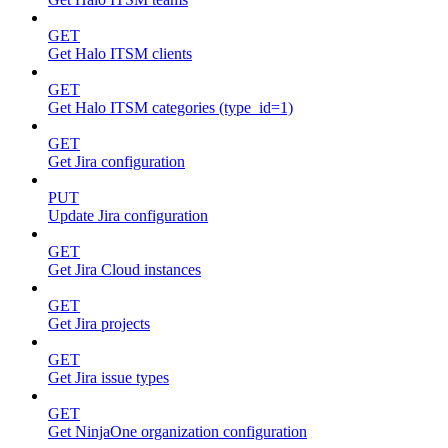
GET
Get Halo ITSM clients
GET
Get Halo ITSM categories (type_id=1)
GET
Get Jira configuration
PUT
Update Jira configuration
GET
Get Jira Cloud instances
GET
Get Jira projects
GET
Get Jira issue types
GET
Get NinjaOne organization configuration