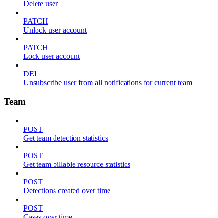
Delete user
PATCH
Unlock user account
PATCH
Lock user account
DEL
Unsubscribe user from all notifications for current team
Team
POST
Get team detection statistics
POST
Get team billable resource statistics
POST
Detections created over time
POST
Cases over time