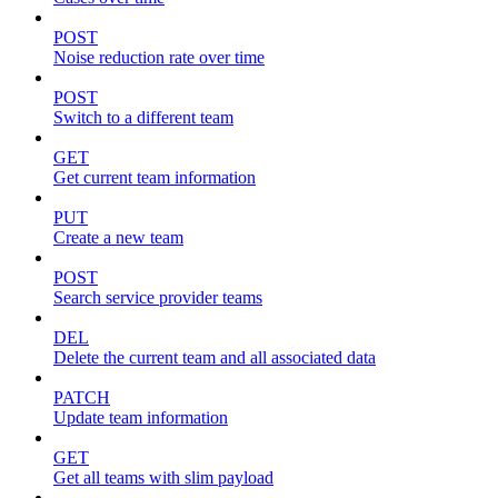
POST
Noise reduction rate over time
POST
Switch to a different team
GET
Get current team information
PUT
Create a new team
POST
Search service provider teams
DEL
Delete the current team and all associated data
PATCH
Update team information
GET
Get all teams with slim payload