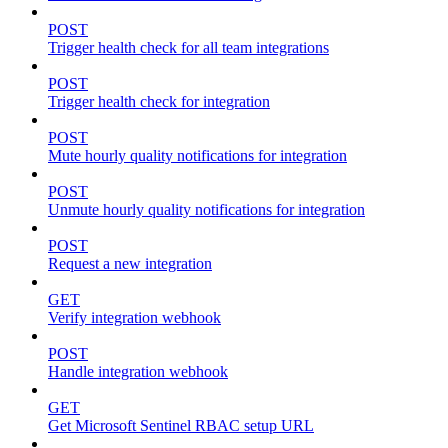
POST
Trigger health check for all team integrations
POST
Trigger health check for integration
POST
Mute hourly quality notifications for integration
POST
Unmute hourly quality notifications for integration
POST
Request a new integration
GET
Verify integration webhook
POST
Handle integration webhook
GET
Get Microsoft Sentinel RBAC setup URL