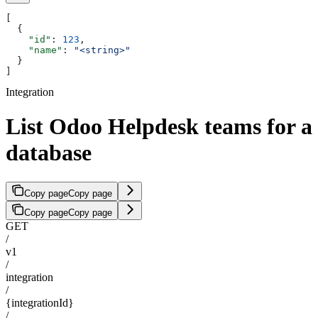
[
  {
    "id"
: 
123
,
    "name"
: 
"<string>"
  }
]
Integration
List Odoo Helpdesk teams for a
database
Copy page
Copy page
Copy page
Copy page
GET
/
v1
/
integration
/
{integrationId}
/