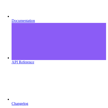
Documentation
API Reference
Changelog