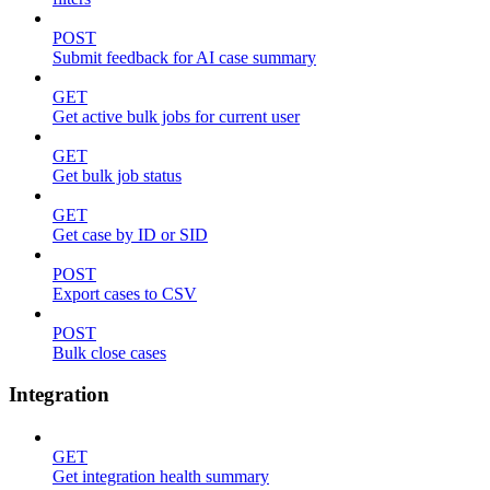
POST
Submit feedback for AI case summary
GET
Get active bulk jobs for current user
GET
Get bulk job status
GET
Get case by ID or SID
POST
Export cases to CSV
POST
Bulk close cases
Integration
GET
Get integration health summary