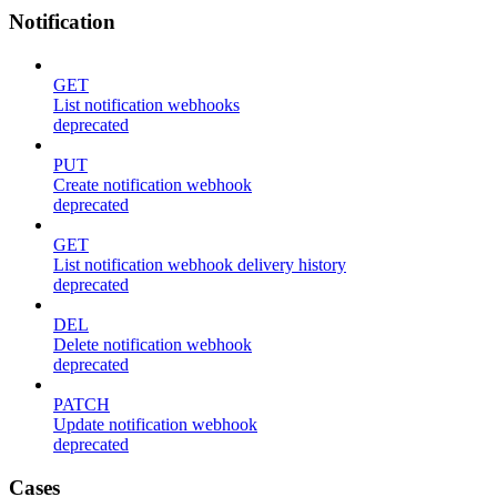
Notification
GET
List notification webhooks
deprecated
PUT
Create notification webhook
deprecated
GET
List notification webhook delivery history
deprecated
DEL
Delete notification webhook
deprecated
PATCH
Update notification webhook
deprecated
Cases