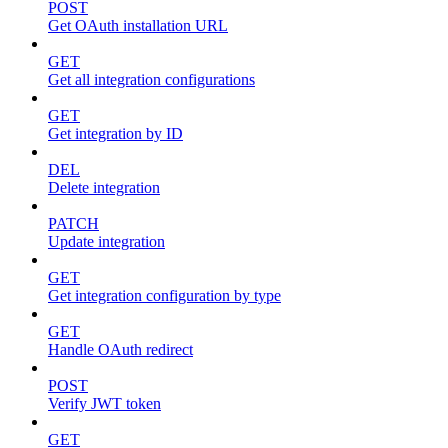
POST
Get OAuth installation URL
GET
Get all integration configurations
GET
Get integration by ID
DEL
Delete integration
PATCH
Update integration
GET
Get integration configuration by type
GET
Handle OAuth redirect
POST
Verify JWT token
GET