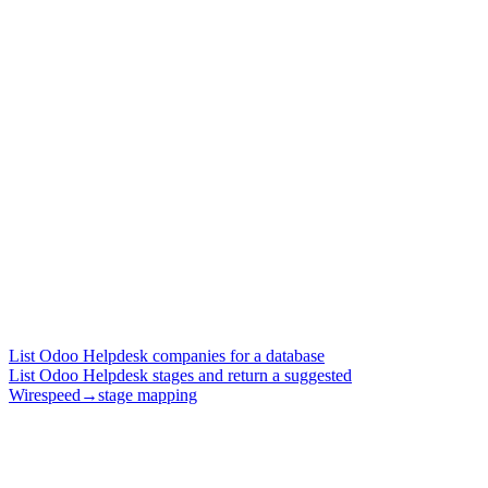
List Odoo Helpdesk companies for a database
List Odoo Helpdesk stages and return a suggested
Wirespeed→stage mapping