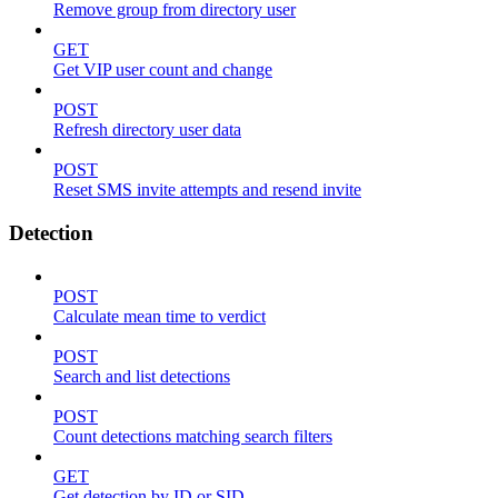
Remove group from directory user
GET
Get VIP user count and change
POST
Refresh directory user data
POST
Reset SMS invite attempts and resend invite
Detection
POST
Calculate mean time to verdict
POST
Search and list detections
POST
Count detections matching search filters
GET
Get detection by ID or SID