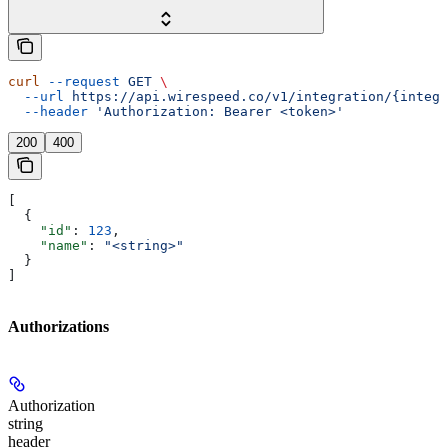
curl
 --request
 GET
 \
  --url
 https://api.wirespeed.co/v1/integration/{integr
  --header
 'Authorization: Bearer <token>'
200
400
[
  {
    "id"
: 
123
,
    "name"
: 
"<string>"
  }
]
Authorizations
Authorization
string
header