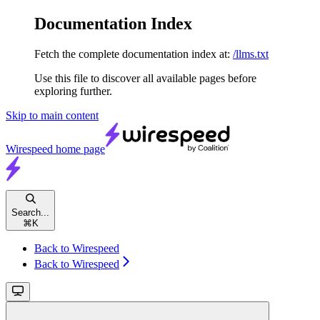
Documentation Index
Fetch the complete documentation index at:
/llms.txt
Use this file to discover all available pages before
exploring further.
Skip to main content
Wirespeed
home page
Search...
⌘
K
Back to Wirespeed
Back to Wirespeed