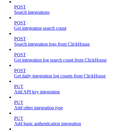
POST
Search integrations
POST
Get integration search count
POST
Search integration logs from ClickHouse
POST
Get integration log search count from ClickHouse
POST
Get daily integration log counts from ClickHouse
PUT
Add API key integration
PUT
Add other integration type
PUT
Add basic authentication integration