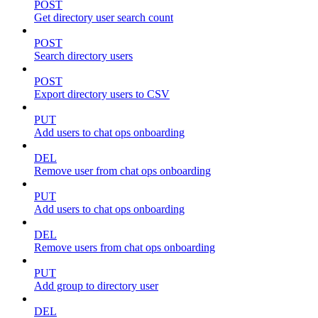
POST
Get directory user search count
POST
Search directory users
POST
Export directory users to CSV
PUT
Add users to chat ops onboarding
DEL
Remove user from chat ops onboarding
PUT
Add users to chat ops onboarding
DEL
Remove users from chat ops onboarding
PUT
Add group to directory user
DEL