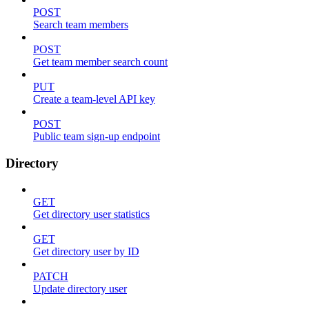
POST
Search team members
POST
Get team member search count
PUT
Create a team-level API key
POST
Public team sign-up endpoint
Directory
GET
Get directory user statistics
GET
Get directory user by ID
PATCH
Update directory user