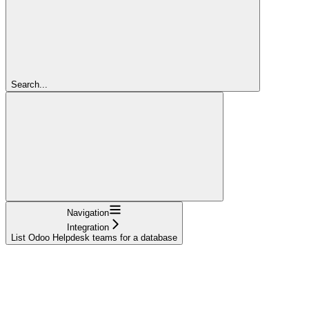
Search...
Navigation
Integration
List Odoo Helpdesk teams for a database