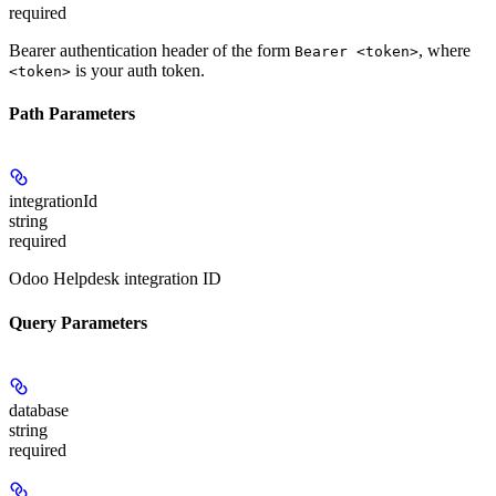
required
Bearer authentication header of the form
, where
Bearer <token>
is your auth token.
<token>
Path Parameters
integrationId
string
required
Odoo Helpdesk integration ID
Query Parameters
database
string
required