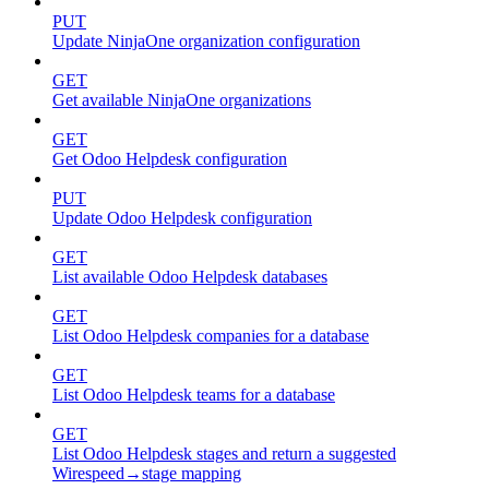
PUT
Update NinjaOne organization configuration
GET
Get available NinjaOne organizations
GET
Get Odoo Helpdesk configuration
PUT
Update Odoo Helpdesk configuration
GET
List available Odoo Helpdesk databases
GET
List Odoo Helpdesk companies for a database
GET
List Odoo Helpdesk teams for a database
GET
List Odoo Helpdesk stages and return a suggested
Wirespeed→stage mapping