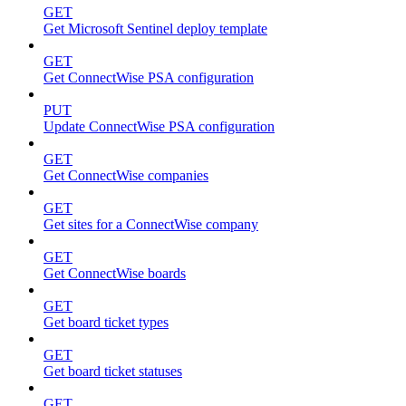
GET
Get Microsoft Sentinel deploy template
GET
Get ConnectWise PSA configuration
PUT
Update ConnectWise PSA configuration
GET
Get ConnectWise companies
GET
Get sites for a ConnectWise company
GET
Get ConnectWise boards
GET
Get board ticket types
GET
Get board ticket statuses
GET