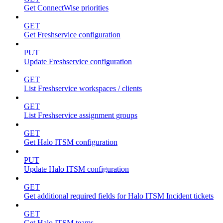
Get ConnectWise priorities
GET
Get Freshservice configuration
PUT
Update Freshservice configuration
GET
List Freshservice workspaces / clients
GET
List Freshservice assignment groups
GET
Get Halo ITSM configuration
PUT
Update Halo ITSM configuration
GET
Get additional required fields for Halo ITSM Incident tickets
GET
Get Halo ITSM teams