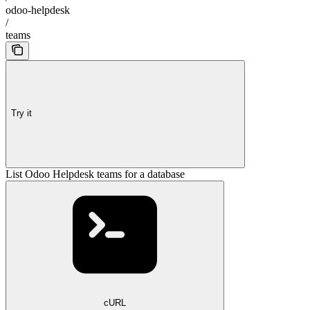
odoo-helpdesk
/
teams
Try it
List Odoo Helpdesk teams for a database
cURL