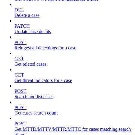
DEL
Delete a case
PATCH
Update case details
POST
Reingest all detections for a case
GET
Get related cases
GET
Get threat indicators for a case
POST
Search and list cases
POST
Get cases search count
POST
Get MTTD/MTTV/MTTR/MTTC for cases matching search
filters