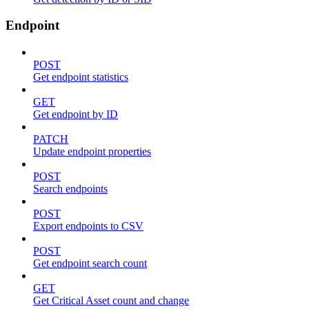
Endpoint
POST
Get endpoint statistics
GET
Get endpoint by ID
PATCH
Update endpoint properties
POST
Search endpoints
POST
Export endpoints to CSV
POST
Get endpoint search count
GET
Get Critical Asset count and change