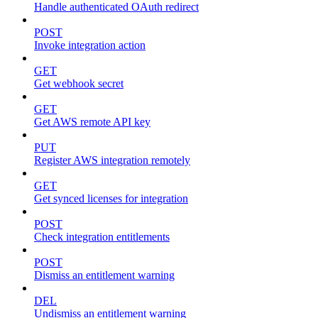
Handle authenticated OAuth redirect
POST
Invoke integration action
GET
Get webhook secret
GET
Get AWS remote API key
PUT
Register AWS integration remotely
GET
Get synced licenses for integration
POST
Check integration entitlements
POST
Dismiss an entitlement warning
DEL
Undismiss an entitlement warning