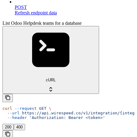
POST
Refresh endpoint data
List Odoo Helpdesk teams for a database
cURL
curl
 --request
 GET
 \
  --url
 https://api.wirespeed.co/v1/integration/{integr
  --header
 'Authorization: Bearer <token>'
200
400