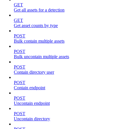
GET
Get all assets for a detection
GET
Get asset counts by type
POST
Bulk contain multiple assets
POST
Bulk uncontain multiple assets
POST
Contain directory user
POST
Contain endpoint
POST
Uncontain endpoint
POST
Uncontain directory