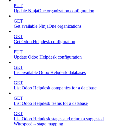
PUT
Update NinjaOne organization configuration
GET
Get available NinjaOne organizations
GET
Get Odoo Helpdesk configuration
PUT
Update Odoo Helpdesk configuration
GET
List available Odoo Helpdesk databases
GET
List Odoo Helpdesk companies for a database
GET
List Odoo Helpdesk teams for a database
GET
List Odoo Helpdesk stages and return a suggested
Wirespeed→stage mapping