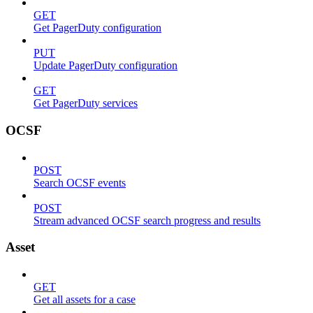
GET
Get PagerDuty configuration
PUT
Update PagerDuty configuration
GET
Get PagerDuty services
OCSF
POST
Search OCSF events
POST
Stream advanced OCSF search progress and results
Asset
GET
Get all assets for a case