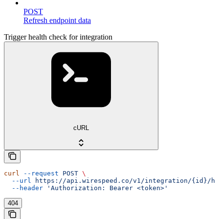
POST
Refresh endpoint data
Trigger health check for integration
cURL
curl
 --request
 POST
 \
  --url
 https://api.wirespeed.co/v1/integration/{id}/he
  --header
 'Authorization: Bearer <token>'
404