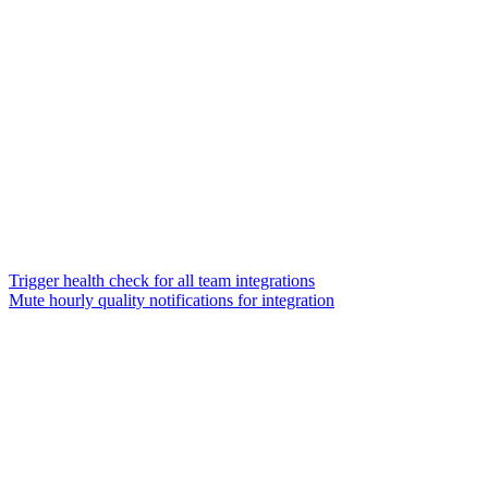
Trigger health check for all team integrations
Mute hourly quality notifications for integration