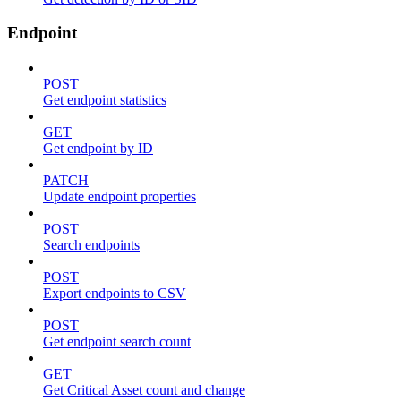
Endpoint
POST
Get endpoint statistics
GET
Get endpoint by ID
PATCH
Update endpoint properties
POST
Search endpoints
POST
Export endpoints to CSV
POST
Get endpoint search count
GET
Get Critical Asset count and change