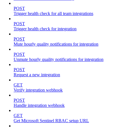
POST
Trigger health check for all team integrations
POST
Trigger health check for integration
POST
Mute hourly quality notifications for integration
POST
Unmute hourly quality notifications for integration
POST
Request a new integration
GET
Verify integration webhook
POST
Handle integration webhook
GET
Get Microsoft Sentinel RBAC setup URL