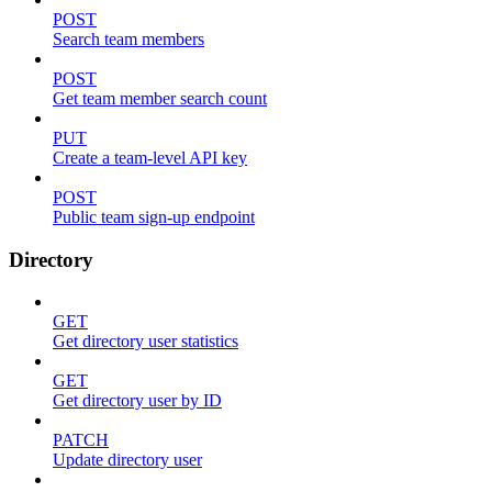
POST
Search team members
POST
Get team member search count
PUT
Create a team-level API key
POST
Public team sign-up endpoint
Directory
GET
Get directory user statistics
GET
Get directory user by ID
PATCH
Update directory user