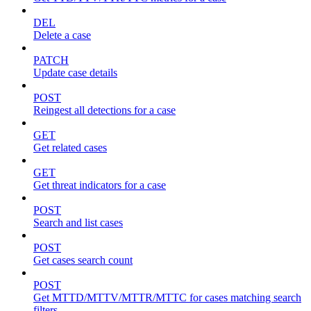
DEL
Delete a case
PATCH
Update case details
POST
Reingest all detections for a case
GET
Get related cases
GET
Get threat indicators for a case
POST
Search and list cases
POST
Get cases search count
POST
Get MTTD/MTTV/MTTR/MTTC for cases matching search
filters