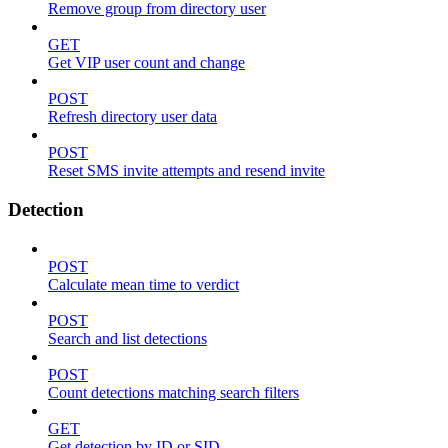
Remove group from directory user
GET
Get VIP user count and change
POST
Refresh directory user data
POST
Reset SMS invite attempts and resend invite
Detection
POST
Calculate mean time to verdict
POST
Search and list detections
POST
Count detections matching search filters
GET
Get detection by ID or SID