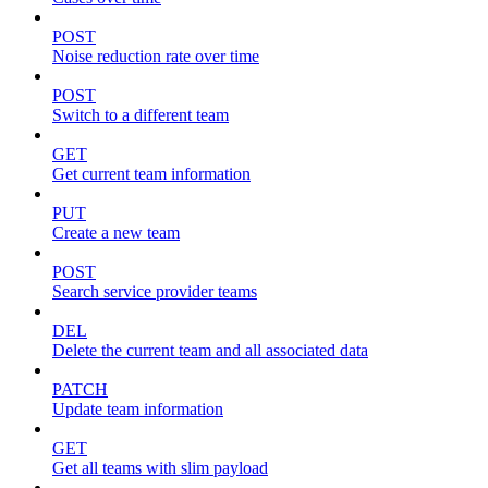
POST
Noise reduction rate over time
POST
Switch to a different team
GET
Get current team information
PUT
Create a new team
POST
Search service provider teams
DEL
Delete the current team and all associated data
PATCH
Update team information
GET
Get all teams with slim payload