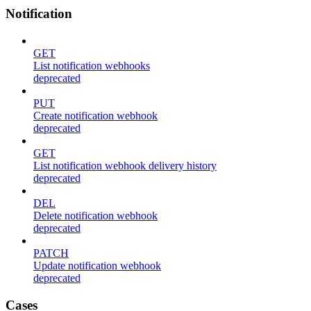
Notification
GET
List notification webhooks
deprecated
PUT
Create notification webhook
deprecated
GET
List notification webhook delivery history
deprecated
DEL
Delete notification webhook
deprecated
PATCH
Update notification webhook
deprecated
Cases