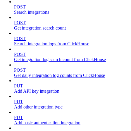
POST
Search integrations
POST
Get integration search count
POST
Search integration logs from ClickHouse
POST
Get integration log search count from ClickHouse
POST
Get daily integration log counts from ClickHouse
PUT
Add API key integration
PUT
Add other integration type
PUT
Add basic authentication integration