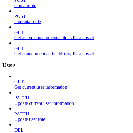
POST
Contain file
POST
Uncontain file
GET
Get active containment actions for an asset
GET
Get containment action history for an asset
Users
GET
Get current user information
PATCH
Update current user information
PATCH
Update user role
DEL