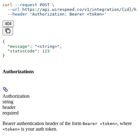
curl
 --request
 POST
 \
  --url
 https://api.wirespeed.co/v1/integration/{id}/he
  --header
 'Authorization: Bearer <token>'
404
{
  "message"
: 
"<string>"
,
  "statusCode"
: 
123
}
Authorizations
Authorization
string
header
required
Bearer authentication header of the form
, where
Bearer <token>
is your auth token.
<token>