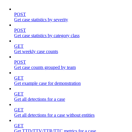
POST
Get case statistics by severity
POST
Get case statistics by category class
GET
Get weekly case counts
POST
Get case counts grouped by team
GET
Get example case for demonstration
GET
Get all detections for a case
GET
Get all detections for a case without entities
GET
Get TTD/TTV/TTR/TTC metrics for a case