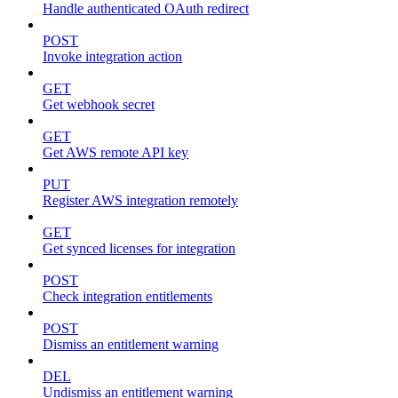
Handle authenticated OAuth redirect
POST
Invoke integration action
GET
Get webhook secret
GET
Get AWS remote API key
PUT
Register AWS integration remotely
GET
Get synced licenses for integration
POST
Check integration entitlements
POST
Dismiss an entitlement warning
DEL
Undismiss an entitlement warning