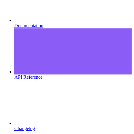
Documentation
API Reference
Changelog