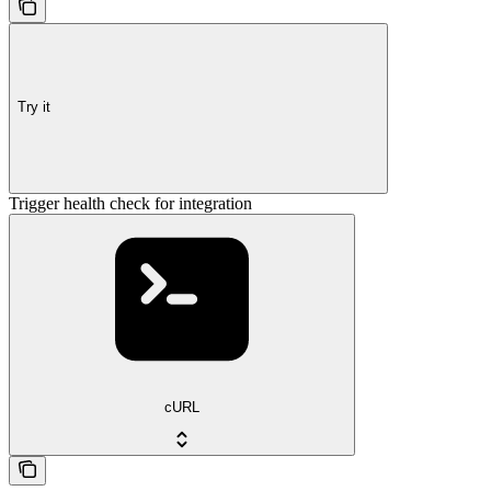
Try it
Trigger health check for integration
cURL