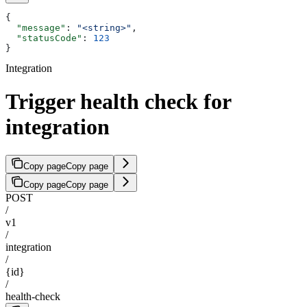
{
  "message"
: 
"<string>"
,
  "statusCode"
: 
123
}
Integration
Trigger health check for
integration
Copy page
Copy page
Copy page
Copy page
POST
/
v1
/
integration
/
{id}
/
health-check