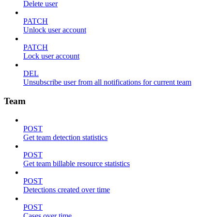
Delete user
PATCH
Unlock user account
PATCH
Lock user account
DEL
Unsubscribe user from all notifications for current team
Team
POST
Get team detection statistics
POST
Get team billable resource statistics
POST
Detections created over time
POST
Cases over time