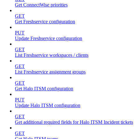
Get ConnectWise priorities
GET
Get Freshservice configuration
PUT
Update Freshservice configuration
GET
List Freshservice workspaces / clients
GET
List Freshservice assignment groups
GET
Get Halo ITSM configuration
PUT
Update Halo ITSM configuration
GET
Get additional required fields for Halo ITSM Incident tickets
GET
Get Halo ITSM teams