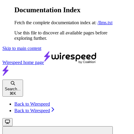
Documentation Index
Fetch the complete documentation index at:
/llms.txt
Use this file to discover all available pages before
exploring further.
Skip to main content
Wirespeed
home page
Search...
⌘
K
Back to Wirespeed
Back to Wirespeed