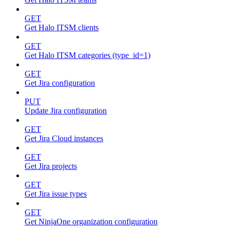
GET
Get Halo ITSM clients
GET
Get Halo ITSM categories (type_id=1)
GET
Get Jira configuration
PUT
Update Jira configuration
GET
Get Jira Cloud instances
GET
Get Jira projects
GET
Get Jira issue types
GET
Get NinjaOne organization configuration