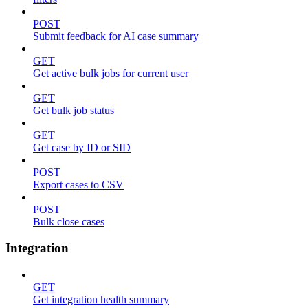
POST
Submit feedback for AI case summary
GET
Get active bulk jobs for current user
GET
Get bulk job status
GET
Get case by ID or SID
POST
Export cases to CSV
POST
Bulk close cases
Integration
GET
Get integration health summary