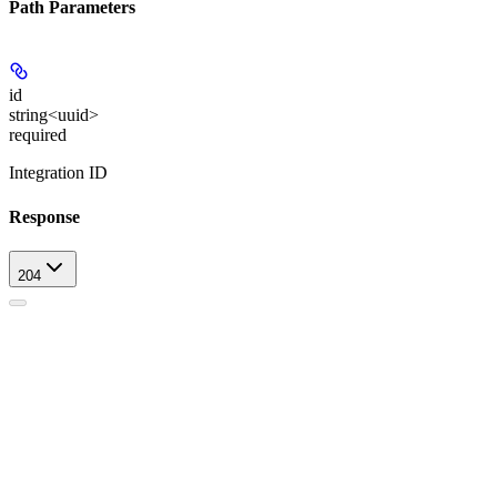
Path Parameters
id
string<uuid>
required
Integration ID
Response
204