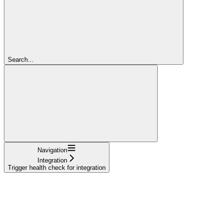
Search...
Navigation
Integration
Trigger health check for integration