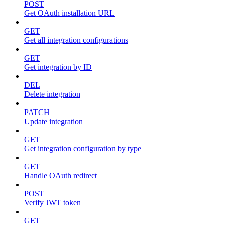
POST
Get OAuth installation URL
GET
Get all integration configurations
GET
Get integration by ID
DEL
Delete integration
PATCH
Update integration
GET
Get integration configuration by type
GET
Handle OAuth redirect
POST
Verify JWT token
GET