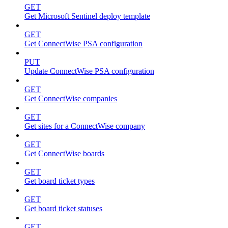
GET
Get Microsoft Sentinel deploy template
GET
Get ConnectWise PSA configuration
PUT
Update ConnectWise PSA configuration
GET
Get ConnectWise companies
GET
Get sites for a ConnectWise company
GET
Get ConnectWise boards
GET
Get board ticket types
GET
Get board ticket statuses
GET