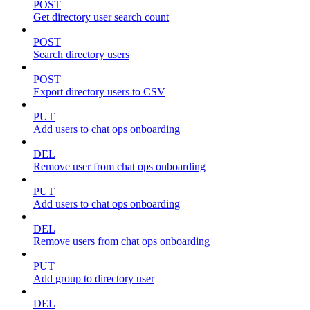
POST
Get directory user search count
POST
Search directory users
POST
Export directory users to CSV
PUT
Add users to chat ops onboarding
DEL
Remove user from chat ops onboarding
PUT
Add users to chat ops onboarding
DEL
Remove users from chat ops onboarding
PUT
Add group to directory user
DEL