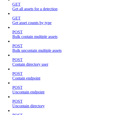
GET
Get all assets for a detection
GET
Get asset counts by type
POST
Bulk contain multiple assets
POST
Bulk uncontain multiple assets
POST
Contain directory user
POST
Contain endpoint
POST
Uncontain endpoint
POST
Uncontain directory