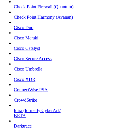
Check Point Firewall (Quantum)
Check Point Harmony (Avanan)
Cisco Duo
Cisco Meraki
Cisco Catalyst
Cisco Secure Access
Cisco Umbrella
Cisco XDR
ConnectWise PSA
CrowdStrike
Idira (formerly CyberArk)
BETA
Darktrace