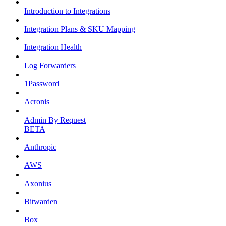
Introduction to Integrations
Integration Plans & SKU Mapping
Integration Health
Log Forwarders
1Password
Acronis
Admin By Request
BETA
Anthropic
AWS
Axonius
Bitwarden
Box