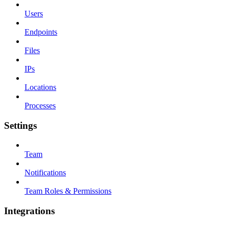
Users
Endpoints
Files
IPs
Locations
Processes
Settings
Team
Notifications
Team Roles & Permissions
Integrations