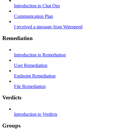
Introduction to Chat Ops
Communication Plan
I received a message from Wirespeed
Remediation
Introduction to Remediation
User Remediation
Endpoint Remediation
File Remediation
Verdicts
Introduction to Verdicts
Groups