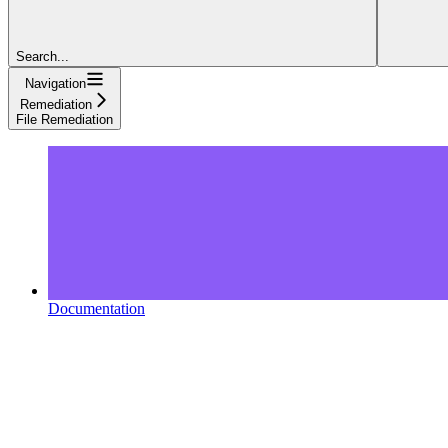
Search...
Navigation
Remediation
File Remediation
Documentation