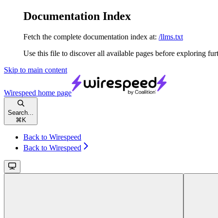
Documentation Index
Fetch the complete documentation index at:
/llms.txt
Use this file to discover all available pages before exploring fur
Skip to main content
Wirespeed
home page
Search...
⌘
K
Back to Wirespeed
Back to Wirespeed