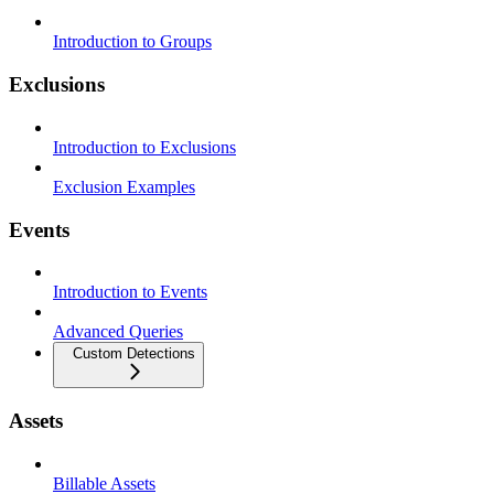
Introduction to Groups
Exclusions
Introduction to Exclusions
Exclusion Examples
Events
Introduction to Events
Advanced Queries
Custom Detections
Assets
Billable Assets