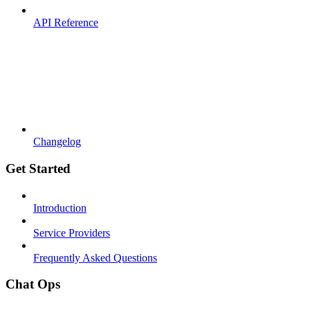
API Reference
Changelog
Get Started
Introduction
Service Providers
Frequently Asked Questions
Chat Ops