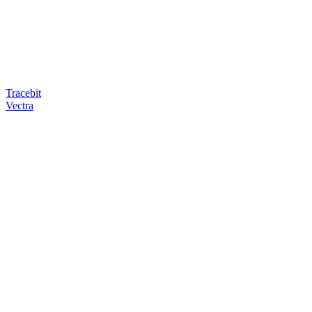
Tracebit
Vectra