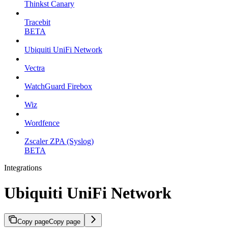
Thinkst Canary
Tracebit
BETA
Ubiquiti UniFi Network
Vectra
WatchGuard Firebox
Wiz
Wordfence
Zscaler ZPA (Syslog)
BETA
Integrations
Ubiquiti UniFi Network
Copy page
Copy page