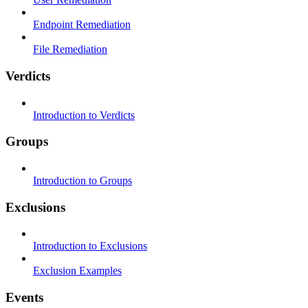
Endpoint Remediation
File Remediation
Verdicts
Introduction to Verdicts
Groups
Introduction to Groups
Exclusions
Introduction to Exclusions
Exclusion Examples
Events