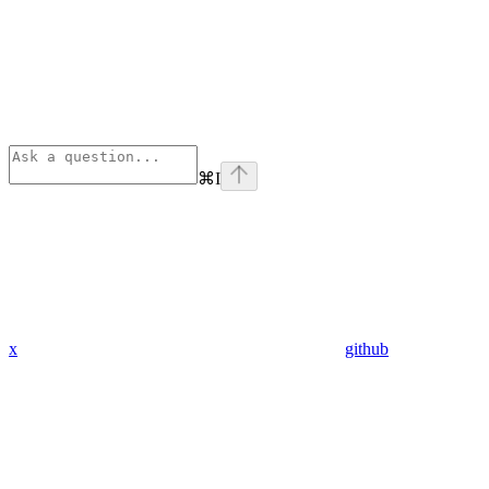
⌘
I
x
github