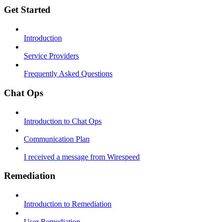
Get Started
Introduction
Service Providers
Frequently Asked Questions
Chat Ops
Introduction to Chat Ops
Communication Plan
I received a message from Wirespeed
Remediation
Introduction to Remediation
User Remediation