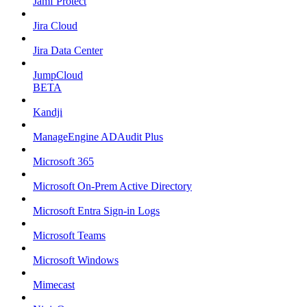
Jamf Protect
Jira Cloud
Jira Data Center
JumpCloud
BETA
Kandji
ManageEngine ADAudit Plus
Microsoft 365
Microsoft On-Prem Active Directory
Microsoft Entra Sign-in Logs
Microsoft Teams
Microsoft Windows
Mimecast