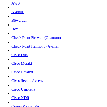
AWS
Axonius
Bitwarden
Box
Check Point Firewall (Quantum)
Check Point Harmony (Avanan)
Cisco Duo
Cisco Meraki
Cisco Catalyst
Cisco Secure Access
Cisco Umbrella
Cisco XDR
ConnectWise PSA