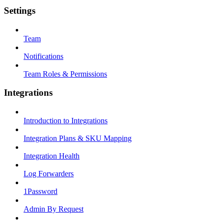
Settings
Team
Notifications
Team Roles & Permissions
Integrations
Introduction to Integrations
Integration Plans & SKU Mapping
Integration Health
Log Forwarders
1Password
Admin By Request