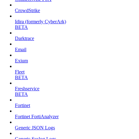
CrowdStrike
Idira (formerly CyberArk)
BETA
Darktrace
Email
Exium
Fleet
BETA
Freshservice
BETA
Fortinet
Fortinet FortiAnalyzer
Generic JSON Logs
Generic Syslog Logs