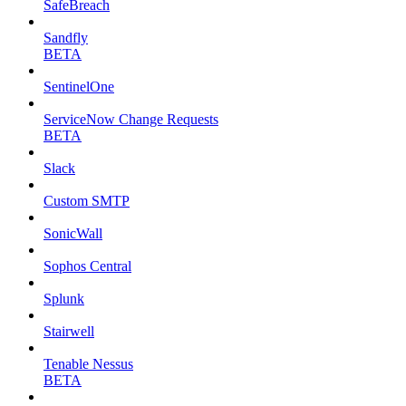
SafeBreach
Sandfly
BETA
SentinelOne
ServiceNow Change Requests
BETA
Slack
Custom SMTP
SonicWall
Sophos Central
Splunk
Stairwell
Tenable Nessus
BETA