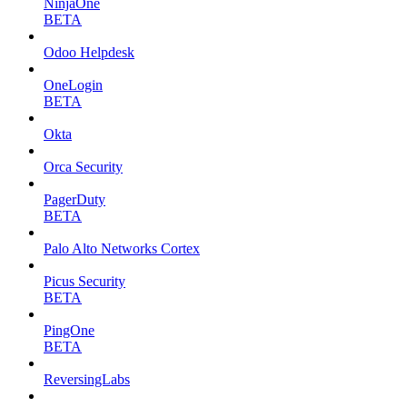
NinjaOne
BETA
Odoo Helpdesk
OneLogin
BETA
Okta
Orca Security
PagerDuty
BETA
Palo Alto Networks Cortex
Picus Security
BETA
PingOne
BETA
ReversingLabs