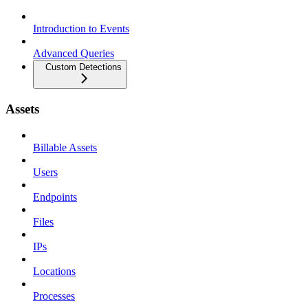
Introduction to Events
Advanced Queries
Custom Detections
Assets
Billable Assets
Users
Endpoints
Files
IPs
Locations
Processes