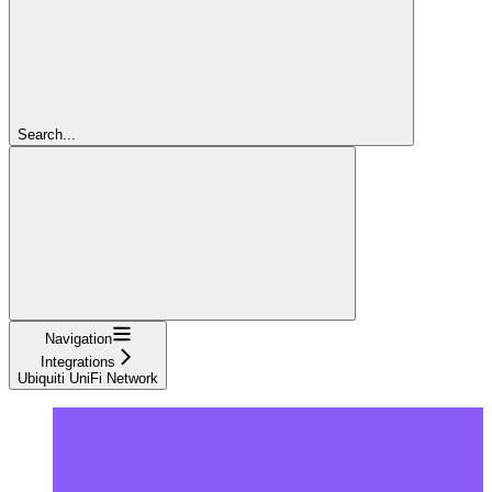
Search...
Navigation
Integrations
Ubiquiti UniFi Network