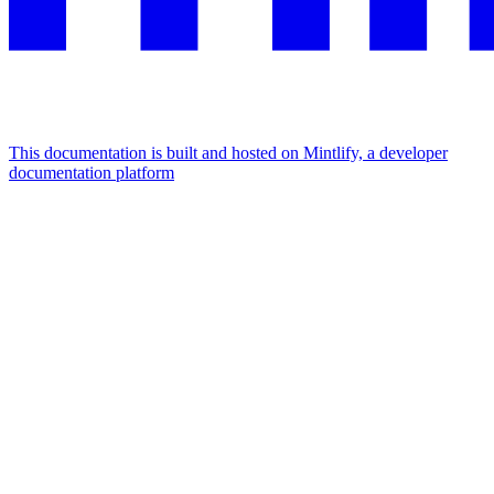
This documentation is built and hosted on Mintlify, a developer
documentation platform