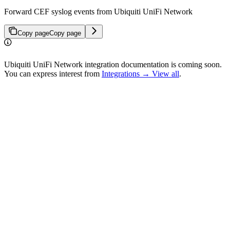
Forward CEF syslog events from Ubiquiti UniFi Network
Copy page
Copy page
Ubiquiti UniFi Network integration documentation is coming soon.
You can express interest from
Integrations → View all
.