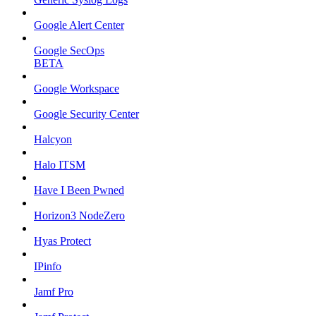
Google Alert Center
Google SecOps
BETA
Google Workspace
Google Security Center
Halcyon
Halo ITSM
Have I Been Pwned
Horizon3 NodeZero
Hyas Protect
IPinfo
Jamf Pro