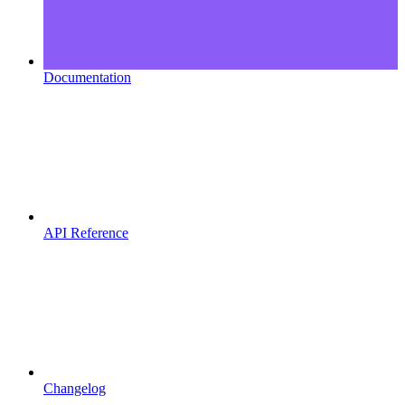
Documentation
API Reference
Changelog