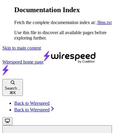
Documentation Index
Fetch the complete documentation index at:
/llms.txt
Use this file to discover all available pages before
exploring further.
Skip to main content
Wirespeed
home page
Search...
⌘
K
Back to Wirespeed
Back to Wirespeed