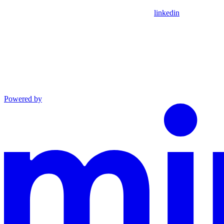
linkedin
Powered by