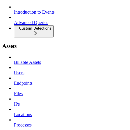
Introduction to Events
Advanced Queries
Custom Detections
Assets
Billable Assets
Users
Endpoints
Files
IPs
Locations
Processes