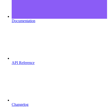
Documentation
API Reference
Changelog