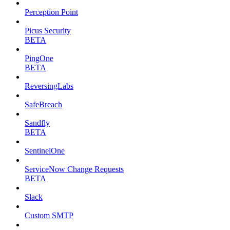
Perception Point
Picus Security
BETA
PingOne
BETA
ReversingLabs
SafeBreach
Sandfly
BETA
SentinelOne
ServiceNow Change Requests
BETA
Slack
Custom SMTP