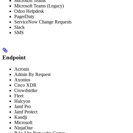
Microsoft Teams
Microsoft Teams (Legacy)
Odoo Helpdesk
PagerDuty
ServiceNow Change Requests
Slack
SMS
Endpoint
Acronis
Admin By Request
Axonius
Cisco XDR
Crowdstrike
Fleet
Halcyon
Jamf Pro
Jamf Protect
Kandji
Microsoft
NinjaOne