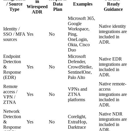
in
/ Source
Data
Examples
Ready
Wirespeed
Type
Plan
Guidance
ADR
Microsoft 365,
Google
Native identity
Identity /
Workspace,
integrations are
SSO / MFA
Yes
No
Ping,
included in
sources
OneLogin,
ADR.
Okta, Cisco
Duo
Endpoint
Microsoft
Native EDR
Detection
Defender,
integrations are
&
Yes
No
CrowdStrike,
included in
Response
SentinelOne,
ADR.
(EDR)
Palo Alto
Native remote-
Remote
VPNs and
access
access /
Yes
No
ZTNA
integrations are
VPN /
platforms
included in
ZTNA
ADR.
Network
Native NDR
Detection
Corelight,
integrations are
&
Yes
No
ExtraHop,
included in
Response
Darktrace
ADR.