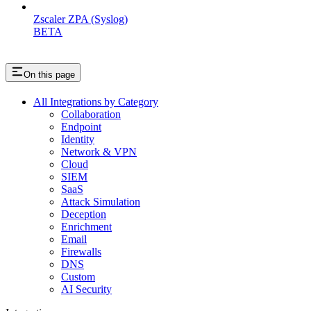
Zscaler ZPA (Syslog)
BETA
On this page
All Integrations by Category
Collaboration
Endpoint
Identity
Network & VPN
Cloud
SIEM
SaaS
Attack Simulation
Deception
Enrichment
Email
Firewalls
DNS
Custom
AI Security