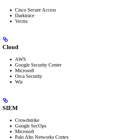
Cisco Secure Access
Darktrace
Vectra
Cloud
AWS
Google Security Center
Microsoft
Orca Security
Wiz
SIEM
Crowdstrike
Google SecOps
Microsoft
Palo Alto Networks Cortex