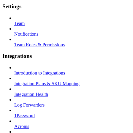
Settings
Team
Notifications
Team Roles & Permissions
Integrations
Introduction to Integrations
Integration Plans & SKU Mapping
Integration Health
Log Forwarders
1Password
Acronis