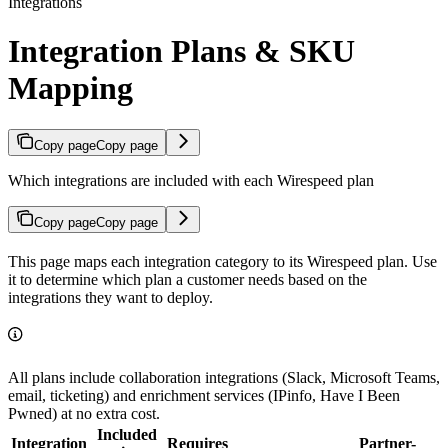
Integrations
Integration Plans & SKU
Mapping
Copy page
Copy page
Which integrations are included with each Wirespeed plan
Copy page
Copy page
This page maps each integration category to its Wirespeed plan. Use
it to determine which plan a customer needs based on the
integrations they want to deploy.
All plans include collaboration integrations (Slack, Microsoft Teams,
email, ticketing) and enrichment services (IPinfo, Have I Been
Pwned) at no extra cost.
Included
Integration
Requires
Partner-