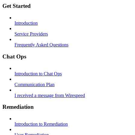
Get Started
Introduction
Service Providers
Frequently Asked Questions
Chat Ops
Introduction to Chat Ops
Communication Plan
I received a message from Wirespeed
Remediation
Introduction to Remediation
User Remediation