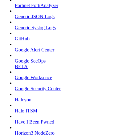
Fortinet FortiAnalyzer
Generic JSON Logs
Generic Syslog Logs
GitHub
Google Alert Center
Google SecOps
BETA
Google Workspace
Google Security Center
Halcyon
Halo ITSM
Have I Been Pwned
Horizon3 NodeZero