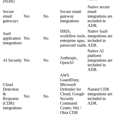
(NDR)
Native secure
Secure
Secure email
email
email
Yes
No
gateway
integrations are
gateways
integrations
included in
ADR.
HRIS,
Native SaaS
SaaS
workflow tools,
integrations are
application
Yes
No
enterprise apps,
included in
integrations
password vaults
ADR.
Native AI
platform
Anthropic,
AI Security
Yes
No
integrations are
OpenAI
included in
ADR.
AWS
GuardDuty,
Cloud
Microsoft
Detection
Defender for
Named CDR
&
Cloud, Google
integrations are
Yes
No
Response
Security
included in
(CDR)
Command
ADR.
integrations
Center, Wiz /
Okta CDR