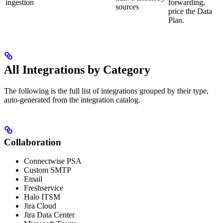
ingestion
forwarding,
sources
price the Data
Plan.
All Integrations by Category
The following is the full list of integrations grouped by their type,
auto-generated from the integration catalog.
Collaboration
Connectwise PSA
Custom SMTP
Email
Freshservice
Halo ITSM
Jira Cloud
Jira Data Center