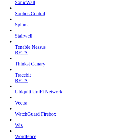
SonicWall
Sophos Central
Splunk
Stairwell
Tenable Nessus
BETA
Thinkst Canary
Tracebit
BETA
Ubiquiti UniFi Network
Vectra
WatchGuard Firebox
Wiz
Wordfence