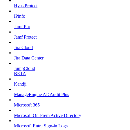
Hyas Protect
IPinfo
Jamf Pro
Jamf Protect
Jira Cloud
Jira Data Center
JumpCloud
BETA
Kandji
ManageEngine ADAudit Plus
Microsoft 365
Microsoft On-Prem Active Directory
Microsoft Entra Sign-in Logs