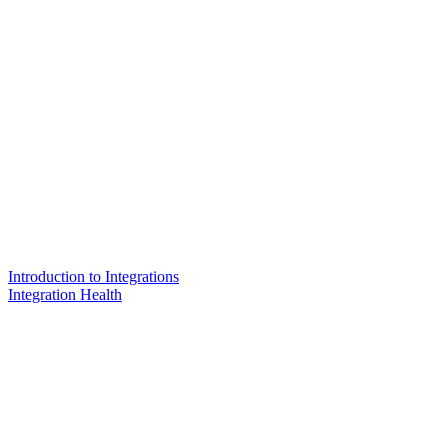
Introduction to Integrations
Integration Health