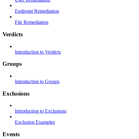
Endpoint Remediation
File Remediation
Verdicts
Introduction to Verdicts
Groups
Introduction to Groups
Exclusions
Introduction to Exclusions
Exclusion Examples
Events