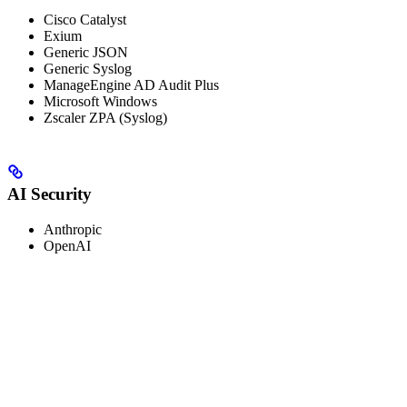
Cisco Catalyst
Exium
Generic JSON
Generic Syslog
ManageEngine AD Audit Plus
Microsoft Windows
Zscaler ZPA (Syslog)
AI Security
Anthropic
OpenAI