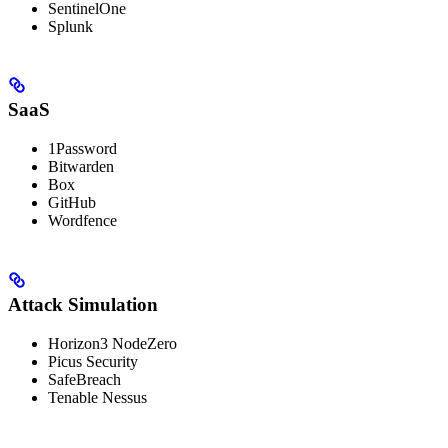
SentinelOne
Splunk
SaaS
1Password
Bitwarden
Box
GitHub
Wordfence
Attack Simulation
Horizon3 NodeZero
Picus Security
SafeBreach
Tenable Nessus