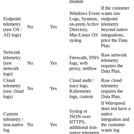
module
If the customer
Windows Event
wants raw
Endpoint
Logs, Sysmon,
endpoint
telemetry
on-prem Active
telemetry
No
Yes
(raw OS /
Directory,
beyond native
AD logs)
Mac/Linux OS
integrations,
syslog
price the Data
Plan.
Network
Raw network
telemetry
Firewalls, DNS
telemetry
(raw
No
Yes
logs, web
requires the
network
proxy, netflow
Data Plan.
logs)
Cloud
Cloud audit /
Raw cloud
telemetry
trace logs,
telemetry
No
Yes
(raw cloud
Kubernetes
requires the
logs)
logs, custom
Data Plan.
If Wirespeed
does not have a
Syslog or
Custom
native
JSON over
telemetry /
integration and
HTTPS,
non-native
No
Yes
the customer
additional non-
log
wants log
native telemetry