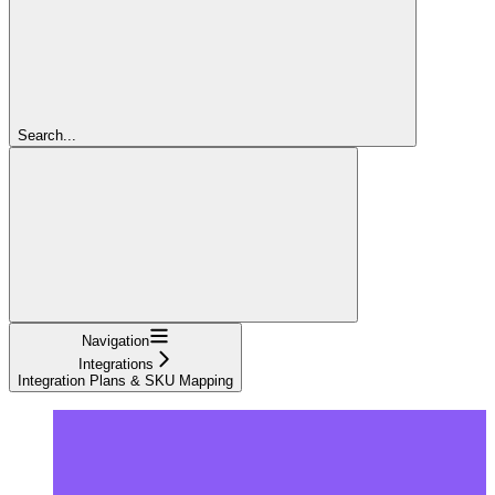
Search...
Navigation
Integrations
Integration Plans & SKU Mapping