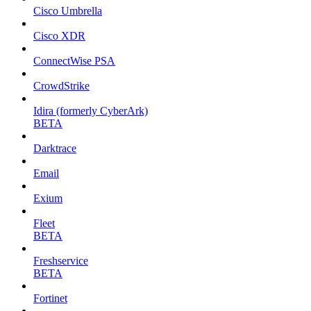
Cisco Umbrella
Cisco XDR
ConnectWise PSA
CrowdStrike
Idira (formerly CyberArk)
BETA
Darktrace
Email
Exium
Fleet
BETA
Freshservice
BETA
Fortinet