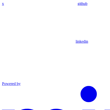
x
github
linkedin
Powered by