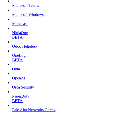
Microsoft Teams
Microsoft Windows
Mimecast
NinjaOne
BETA
Odoo Helpdesk
OneLogin
BETA
Okta
OpenAI
Orca Security
PagerDuty
BETA
Palo Alto Networks Cortex