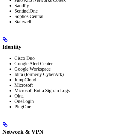
Palo Alto Networks Cortex
Sandfly
SentinelOne
Sophos Central
Stairwell
Identity
Cisco Duo
Google Alert Center
Google Workspace
Idira (formerly CyberArk)
JumpCloud
Microsoft
Microsoft Entra Sign-in Logs
Okta
OneLogin
PingOne
Network & VPN