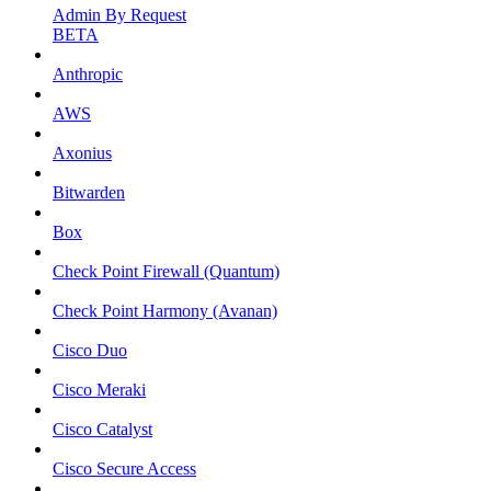
Admin By Request
BETA
Anthropic
AWS
Axonius
Bitwarden
Box
Check Point Firewall (Quantum)
Check Point Harmony (Avanan)
Cisco Duo
Cisco Meraki
Cisco Catalyst
Cisco Secure Access