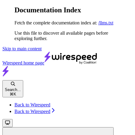
Documentation Index
Fetch the complete documentation index at:
/llms.txt
Use this file to discover all available pages before
exploring further.
Skip to main content
Wirespeed
home page
Search...
⌘
K
Back to Wirespeed
Back to Wirespeed