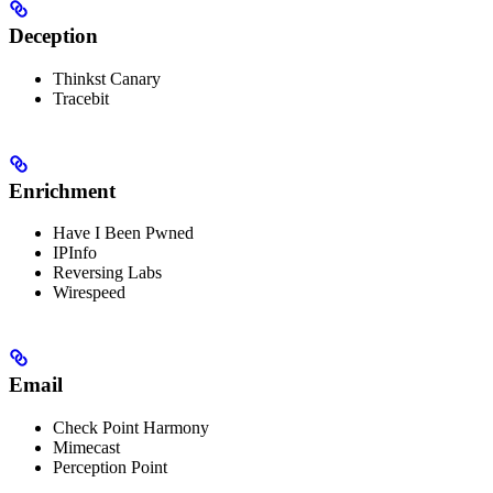
Deception
Thinkst Canary
Tracebit
Enrichment
Have I Been Pwned
IPInfo
Reversing Labs
Wirespeed
Email
Check Point Harmony
Mimecast
Perception Point