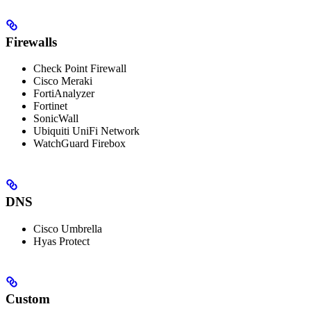
Firewalls
Check Point Firewall
Cisco Meraki
FortiAnalyzer
Fortinet
SonicWall
Ubiquiti UniFi Network
WatchGuard Firebox
DNS
Cisco Umbrella
Hyas Protect
Custom