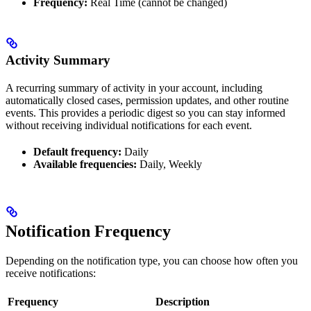
Frequency:
Real Time (cannot be changed)
Activity Summary
A recurring summary of activity in your account, including
automatically closed cases, permission updates, and other routine
events. This provides a periodic digest so you can stay informed
without receiving individual notifications for each event.
Default frequency:
Daily
Available frequencies:
Daily, Weekly
Notification Frequency
Depending on the notification type, you can choose how often you
receive notifications:
Frequency
Description