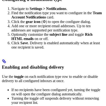
Navigate to
Settings > Notifications
.
Find the notification type you want to configure in the
Team
Account Notifications
card.
Click the
gear icon
(⚙) to open the configure dialog.
Add one or more recipient email addresses. Up to ten
addresses are supported per notification type.
Optionally customize the
subject line
and toggle
Rich
HTML emails
on or off.
Click
Save
. Delivery is enabled automatically when at least
one recipient is saved.
Enabling and disabling delivery
Use the
toggle
on each notification type row to enable or disable
delivery to all configured inboxes at once.
If no recipients have been configured yet, turning the toggle
on will open the configure dialog automatically.
Turning the toggle off suspends delivery without removing
your recipient list.