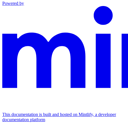
Powered by
This documentation is built and hosted on Mintlify, a developer
documentation platform