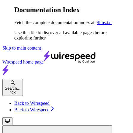
Documentation Index
Fetch the complete documentation index at:
/llms.txt
Use this file to discover all available pages before
exploring further.
Skip to main content
Wirespeed
home page
Search...
⌘
K
Back to Wirespeed
Back to Wirespeed