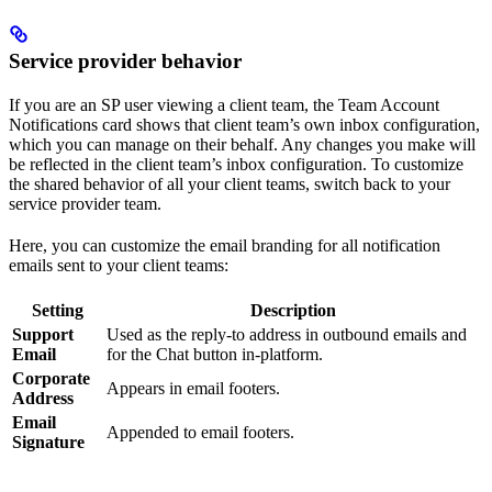
Service provider behavior
If you are an SP user viewing a client team, the Team Account
Notifications card shows that client team’s own inbox configuration,
which you can manage on their behalf. Any changes you make will
be reflected in the client team’s inbox configuration. To customize
the shared behavior of all your client teams, switch back to your
service provider team.
Here, you can customize the email branding for all notification
emails sent to your client teams:
Setting
Description
Support
Used as the reply-to address in outbound emails and
Email
for the Chat button in-platform.
Corporate
Appears in email footers.
Address
Email
Appended to email footers.
Signature