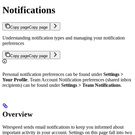
Notifications
Copy page
Copy page
Understanding notification types and managing your notification
preferences
Copy page
Copy page
Personal notification preferences can be found under
Settings >
Your Profile
. Team Account Notification preferences (shared inbox
recipients) can be found under
Settings > Team Notifications
.
Overview
Wirespeed sends email notifications to keep you informed about
important activity in your account. Settings on this page fall into two