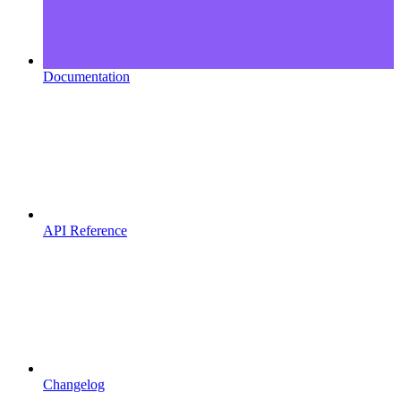
Documentation
API Reference
Changelog