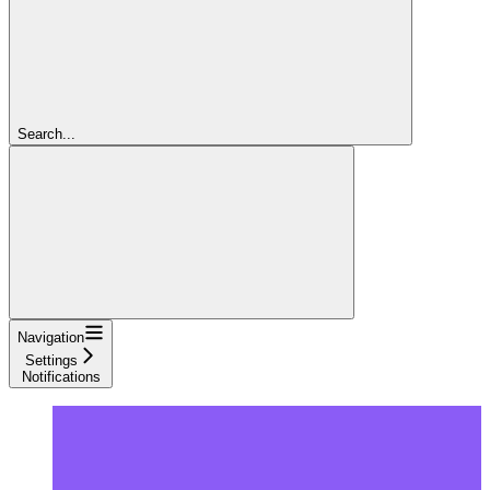
Search...
Navigation
Settings
Notifications