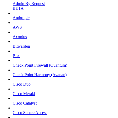
Admin By Request
BETA
Anthropic
AWS
Axonius
Bitwarden
Box
Check Point Firewall (Quantum)
Check Point Harmony (Avanan)
Cisco Duo
Cisco Meraki
Cisco Catalyst
Cisco Secure Access