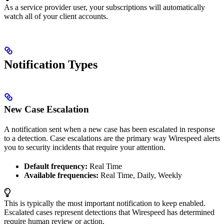
As a service provider user, your subscriptions will automatically
watch all of your client accounts.
Notification Types
New Case Escalation
A notification sent when a new case has been escalated in response
to a detection. Case escalations are the primary way Wirespeed alerts
you to security incidents that require your attention.
Default frequency:
Real Time
Available frequencies:
Real Time, Daily, Weekly
This is typically the most important notification to keep enabled.
Escalated cases represent detections that Wirespeed has determined
require human review or action.