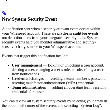
New System Security Event
A notification sent when a security-relevant event occurs within
your Wirespeed account. These are
platform audit log events
—
not detection alerts from your integrated security tools. System
security events help you monitor administrative and security-
sensitive changes made to your Wirespeed account.
Events that trigger this notification include:
User management
— locking or unlocking a user account,
deleting a user, changing a user’s role, unsubscribing a user
from notifications
Credential changes
— resetting a team member’s password,
resetting multifactor authentication (MFA) credentials
Team administration
— adding an operating team, resetting
credentials for a user
You can review all system security events by selecting your email in
the bottom left corner of the screen, and selecting “System Log”.