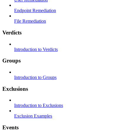
Endpoint Remediation
File Remediation
Verdicts
Introduction to Verdicts
Groups
Introduction to Groups
Exclusions
Introduction to Exclusions
Exclusion Examples
Events