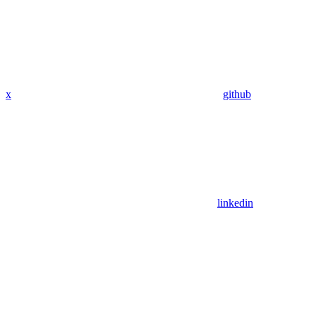
x
github
linkedin