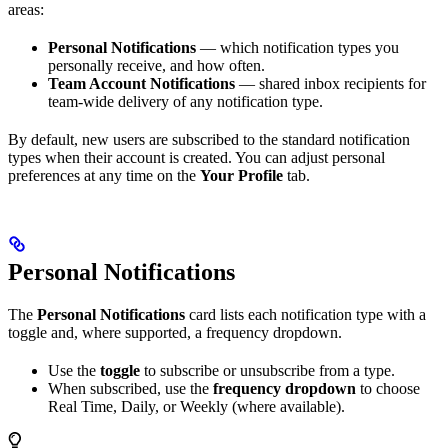
areas:
Personal Notifications
— which notification types you
personally receive, and how often.
Team Account Notifications
— shared inbox recipients for
team-wide delivery of any notification type.
By default, new users are subscribed to the standard notification
types when their account is created. You can adjust personal
preferences at any time on the
Your Profile
tab.
Personal Notifications
The
Personal Notifications
card lists each notification type with a
toggle and, where supported, a frequency dropdown.
Use the
toggle
to subscribe or unsubscribe from a type.
When subscribed, use the
frequency dropdown
to choose
Real Time, Daily, or Weekly (where available).