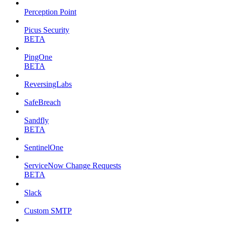
Perception Point
Picus Security
BETA
PingOne
BETA
ReversingLabs
SafeBreach
Sandfly
BETA
SentinelOne
ServiceNow Change Requests
BETA
Slack
Custom SMTP