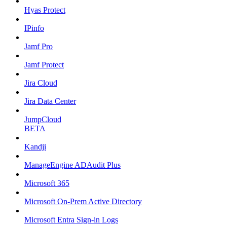
Hyas Protect
IPinfo
Jamf Pro
Jamf Protect
Jira Cloud
Jira Data Center
JumpCloud
BETA
Kandji
ManageEngine ADAudit Plus
Microsoft 365
Microsoft On-Prem Active Directory
Microsoft Entra Sign-in Logs