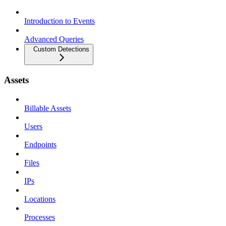
Introduction to Events
Advanced Queries
Custom Detections
Assets
Billable Assets
Users
Endpoints
Files
IPs
Locations
Processes