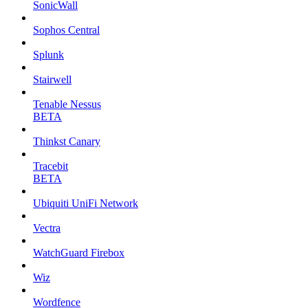
SonicWall
Sophos Central
Splunk
Stairwell
Tenable Nessus
BETA
Thinkst Canary
Tracebit
BETA
Ubiquiti UniFi Network
Vectra
WatchGuard Firebox
Wiz
Wordfence