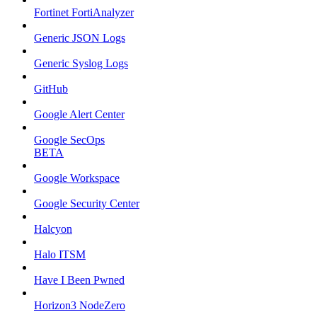
Fortinet FortiAnalyzer
Generic JSON Logs
Generic Syslog Logs
GitHub
Google Alert Center
Google SecOps
BETA
Google Workspace
Google Security Center
Halcyon
Halo ITSM
Have I Been Pwned
Horizon3 NodeZero