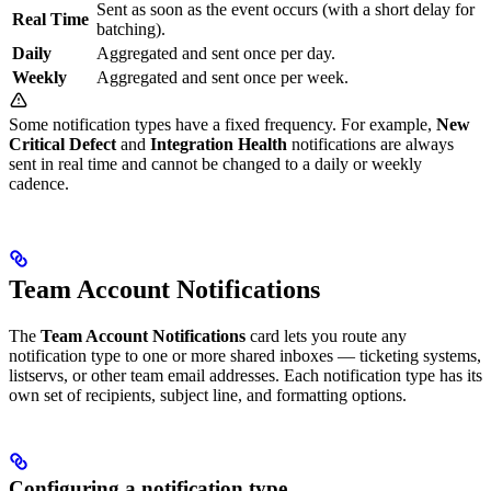
Sent as soon as the event occurs (with a short delay for
Real Time
batching).
Daily
Aggregated and sent once per day.
Weekly
Aggregated and sent once per week.
Some notification types have a fixed frequency. For example,
New
Critical Defect
and
Integration Health
notifications are always
sent in real time and cannot be changed to a daily or weekly
cadence.
Team Account Notifications
The
Team Account Notifications
card lets you route any
notification type to one or more shared inboxes — ticketing systems,
listservs, or other team email addresses. Each notification type has its
own set of recipients, subject line, and formatting options.
Configuring a notification type