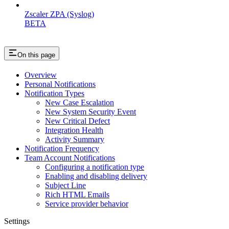
Zscaler ZPA (Syslog)
BETA
On this page
Overview
Personal Notifications
Notification Types
New Case Escalation
New System Security Event
New Critical Defect
Integration Health
Activity Summary
Notification Frequency
Team Account Notifications
Configuring a notification type
Enabling and disabling delivery
Subject Line
Rich HTML Emails
Service provider behavior
Settings