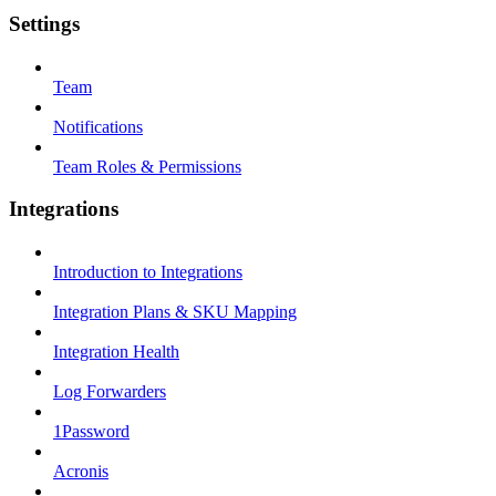
Settings
Team
Notifications
Team Roles & Permissions
Integrations
Introduction to Integrations
Integration Plans & SKU Mapping
Integration Health
Log Forwarders
1Password
Acronis