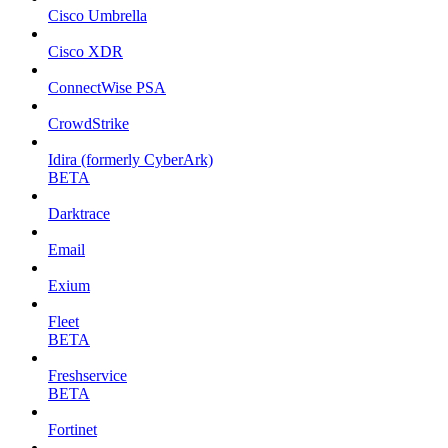
Cisco Umbrella
Cisco XDR
ConnectWise PSA
CrowdStrike
Idira (formerly CyberArk)
BETA
Darktrace
Email
Exium
Fleet
BETA
Freshservice
BETA
Fortinet