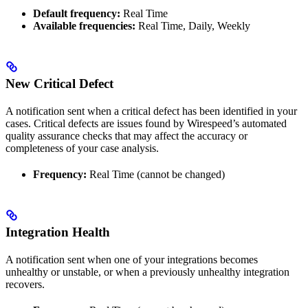
Default frequency:
Real Time
Available frequencies:
Real Time, Daily, Weekly
New Critical Defect
A notification sent when a critical defect has been identified in your
cases. Critical defects are issues found by Wirespeed’s automated
quality assurance checks that may affect the accuracy or
completeness of your case analysis.
Frequency:
Real Time (cannot be changed)
Integration Health
A notification sent when one of your integrations becomes
unhealthy or unstable, or when a previously unhealthy integration
recovers.