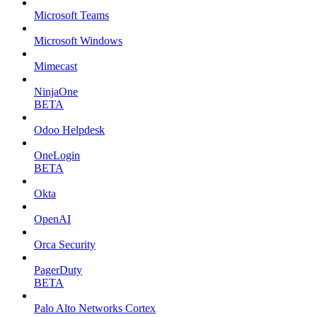
Microsoft Teams
Microsoft Windows
Mimecast
NinjaOne
BETA
Odoo Helpdesk
OneLogin
BETA
Okta
OpenAI
Orca Security
PagerDuty
BETA
Palo Alto Networks Cortex