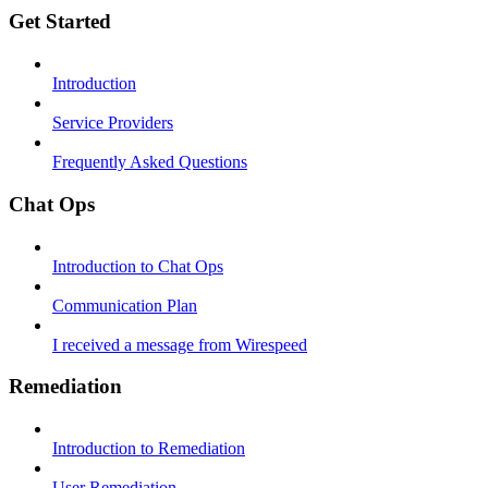
Get Started
Introduction
Service Providers
Frequently Asked Questions
Chat Ops
Introduction to Chat Ops
Communication Plan
I received a message from Wirespeed
Remediation
Introduction to Remediation
User Remediation