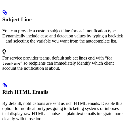
Subject Line
You can provide a custom subject line for each notification type.
Dynamically include case and detection values by typing a backtick
and selecting the variable you want from the autocomplete list.
`
For service provider teams, default subject lines end with “for
” so recipients can immediately identify which client
teamName
account the notification is about.
Rich HTML Emails
By default, notifications are sent as rich HTML emails. Disable this
option for notification types going to ticketing systems or inboxes
that display raw HTML as noise — plain-text emails integrate more
cleanly with those tools.