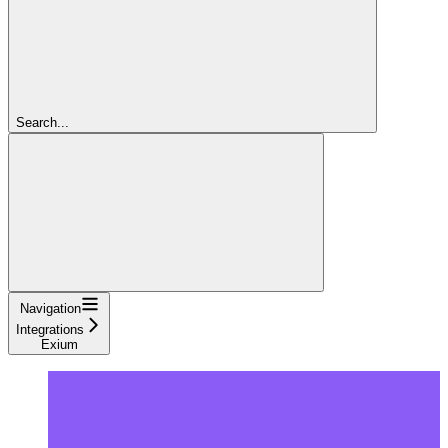
Search...
Navigation
Integrations
Exium