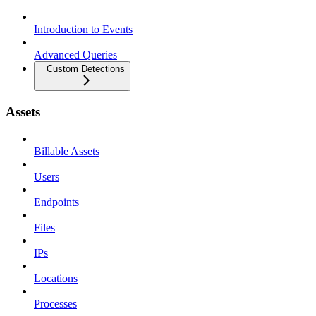
Introduction to Events
Advanced Queries
Custom Detections
Assets
Billable Assets
Users
Endpoints
Files
IPs
Locations
Processes