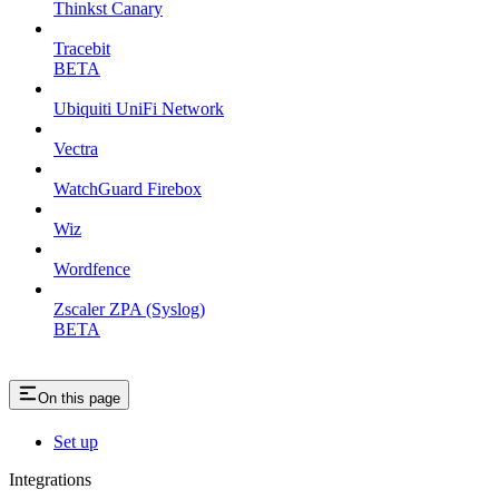
Thinkst Canary
Tracebit
BETA
Ubiquiti UniFi Network
Vectra
WatchGuard Firebox
Wiz
Wordfence
Zscaler ZPA (Syslog)
BETA
On this page
Set up
Integrations