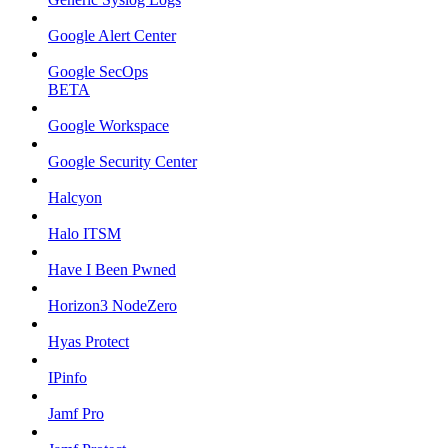
Google Alert Center
Google SecOps
BETA
Google Workspace
Google Security Center
Halcyon
Halo ITSM
Have I Been Pwned
Horizon3 NodeZero
Hyas Protect
IPinfo
Jamf Pro