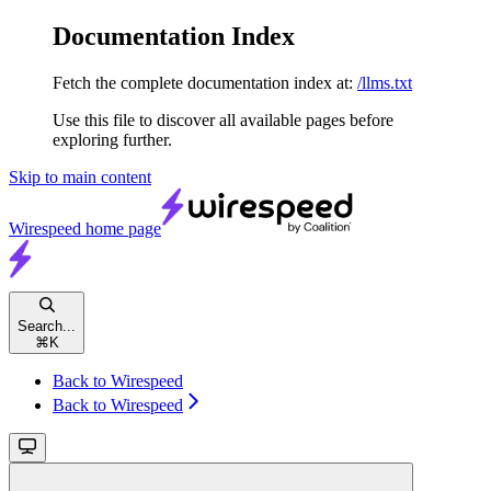
Documentation Index
Fetch the complete documentation index at:
/llms.txt
Use this file to discover all available pages before
exploring further.
Skip to main content
Wirespeed
home page
Search...
⌘
K
Back to Wirespeed
Back to Wirespeed