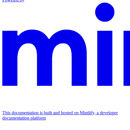
This documentation is built and hosted on Mintlify, a developer
documentation platform