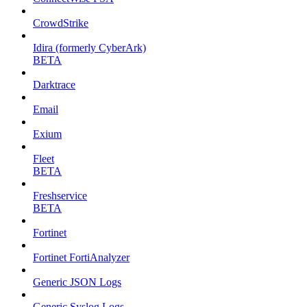
CrowdStrike
Idira (formerly CyberArk)
BETA
Darktrace
Email
Exium
Fleet
BETA
Freshservice
BETA
Fortinet
Fortinet FortiAnalyzer
Generic JSON Logs
Generic Syslog Logs