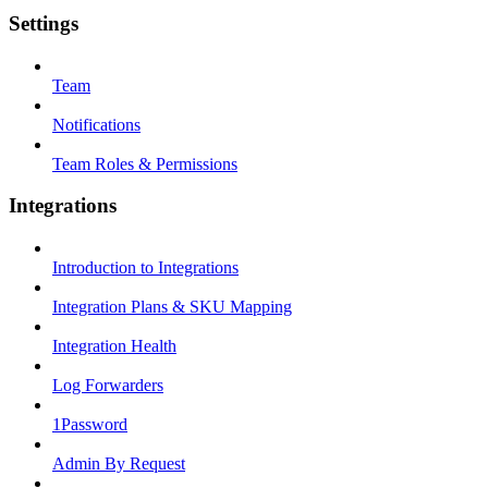
Settings
Team
Notifications
Team Roles & Permissions
Integrations
Introduction to Integrations
Integration Plans & SKU Mapping
Integration Health
Log Forwarders
1Password
Admin By Request