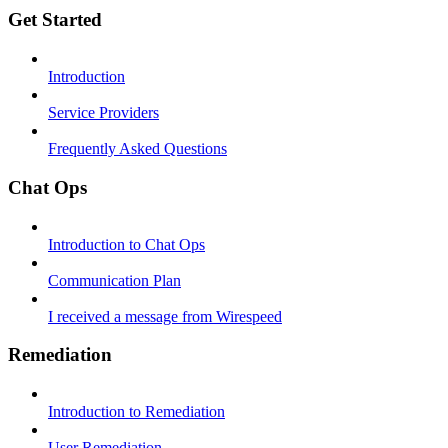
Get Started
Introduction
Service Providers
Frequently Asked Questions
Chat Ops
Introduction to Chat Ops
Communication Plan
I received a message from Wirespeed
Remediation
Introduction to Remediation
User Remediation