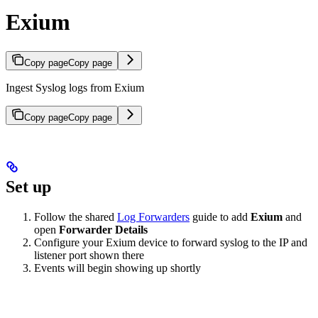
Exium
Copy page
Copy page
Ingest Syslog logs from Exium
Copy page
Copy page
Set up
Follow the shared
Log Forwarders
guide to add
Exium
and
open
Forwarder Details
Configure your Exium device to forward syslog to the IP and
listener port shown there
Events will begin showing up shortly