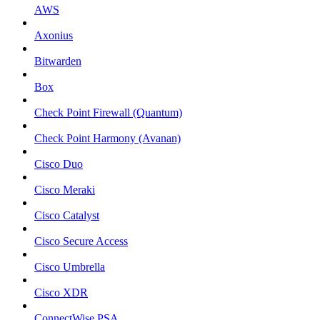
AWS
Axonius
Bitwarden
Box
Check Point Firewall (Quantum)
Check Point Harmony (Avanan)
Cisco Duo
Cisco Meraki
Cisco Catalyst
Cisco Secure Access
Cisco Umbrella
Cisco XDR
ConnectWise PSA