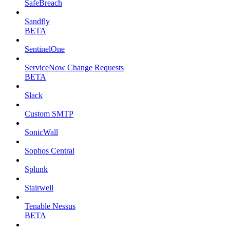
SafeBreach
Sandfly
BETA
SentinelOne
ServiceNow Change Requests
BETA
Slack
Custom SMTP
SonicWall
Sophos Central
Splunk
Stairwell
Tenable Nessus
BETA