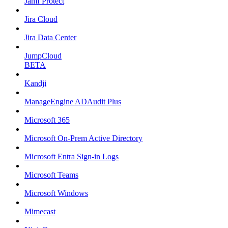
Jamf Protect
Jira Cloud
Jira Data Center
JumpCloud
BETA
Kandji
ManageEngine ADAudit Plus
Microsoft 365
Microsoft On-Prem Active Directory
Microsoft Entra Sign-in Logs
Microsoft Teams
Microsoft Windows
Mimecast