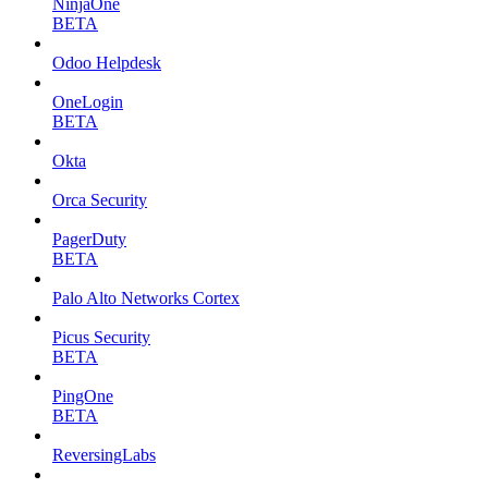
NinjaOne
BETA
Odoo Helpdesk
OneLogin
BETA
Okta
Orca Security
PagerDuty
BETA
Palo Alto Networks Cortex
Picus Security
BETA
PingOne
BETA
ReversingLabs