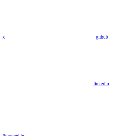
x
github
linkedin
Powered by