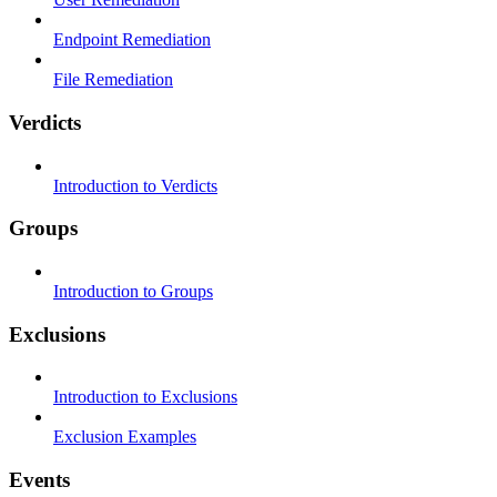
Endpoint Remediation
File Remediation
Verdicts
Introduction to Verdicts
Groups
Introduction to Groups
Exclusions
Introduction to Exclusions
Exclusion Examples
Events