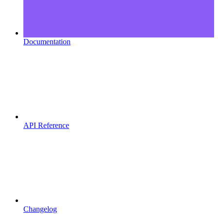
Documentation
API Reference
Changelog