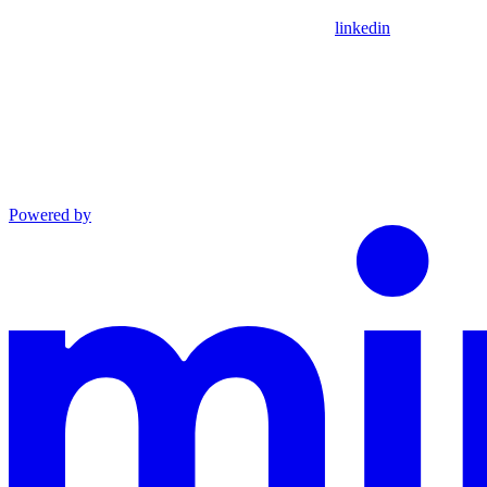
linkedin
Powered by