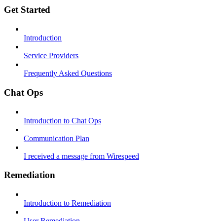
Get Started
Introduction
Service Providers
Frequently Asked Questions
Chat Ops
Introduction to Chat Ops
Communication Plan
I received a message from Wirespeed
Remediation
Introduction to Remediation
User Remediation