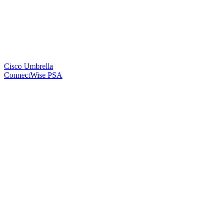
Cisco Umbrella
ConnectWise PSA