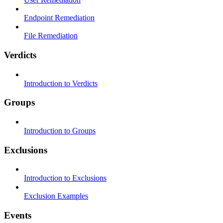
Endpoint Remediation
File Remediation
Verdicts
Introduction to Verdicts
Groups
Introduction to Groups
Exclusions
Introduction to Exclusions
Exclusion Examples
Events