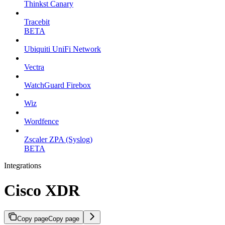
Thinkst Canary
Tracebit
BETA
Ubiquiti UniFi Network
Vectra
WatchGuard Firebox
Wiz
Wordfence
Zscaler ZPA (Syslog)
BETA
Integrations
Cisco XDR
Copy page
Copy page