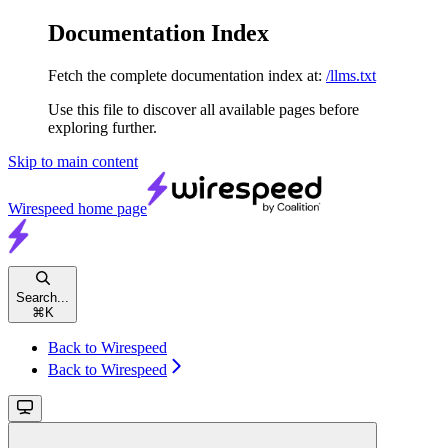
Documentation Index
Fetch the complete documentation index at:
/llms.txt
Use this file to discover all available pages before
exploring further.
Skip to main content
Wirespeed
home page
Search...
⌘
K
Back to Wirespeed
Back to Wirespeed