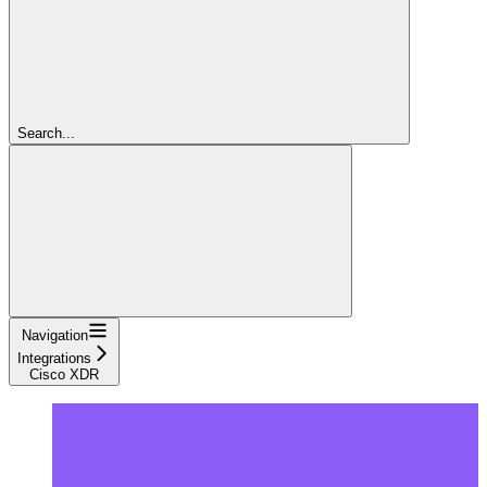
Search...
Navigation
Integrations
Cisco XDR