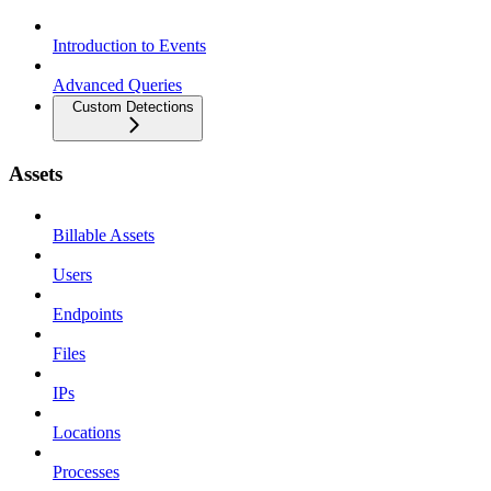
Introduction to Events
Advanced Queries
Custom Detections
Assets
Billable Assets
Users
Endpoints
Files
IPs
Locations
Processes