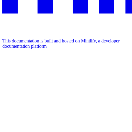
This documentation is built and hosted on Mintlify, a developer
documentation platform