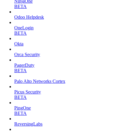
NinjaOne
BETA
Odoo Helpdesk
OneLogin
BETA
Okta
Orca Security
PagerDuty
BETA
Palo Alto Networks Cortex
Picus Security
BETA
PingOne
BETA
ReversingLabs