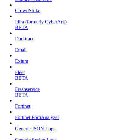
CrowdStrike
Idira (formerly CyberArk)
BETA
Darktrace
Email
Exium
Fleet
BETA
Freshservice
BETA
Fortinet
Fortinet FortiAnalyzer
Generic JSON Logs
Generic Syslog Logs