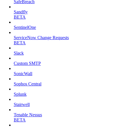
SafeBreach
Sandfly
BETA
SentinelOne
ServiceNow Change Requests
BETA
Slack
Custom SMTP
SonicWall
Sophos Central
Splunk
Stairwell
Tenable Nessus
BETA