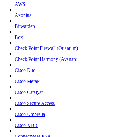
AWS
Axonius
Bitwarden
Box
Check Point Firewall (Quantum)
Check Point Harmony (Avanan)
Cisco Duo
Cisco Meraki
Cisco Catalyst
Cisco Secure Access
Cisco Umbrella
Cisco XDR
ConnectWise PSA