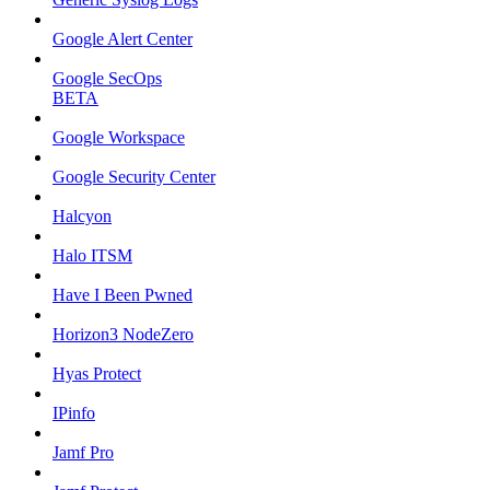
Google Alert Center
Google SecOps
BETA
Google Workspace
Google Security Center
Halcyon
Halo ITSM
Have I Been Pwned
Horizon3 NodeZero
Hyas Protect
IPinfo
Jamf Pro