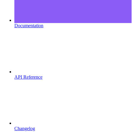
Documentation
API Reference
Changelog