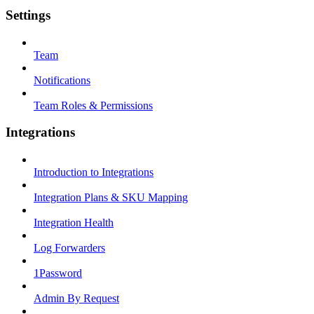
Settings
Team
Notifications
Team Roles & Permissions
Integrations
Introduction to Integrations
Integration Plans & SKU Mapping
Integration Health
Log Forwarders
1Password
Admin By Request