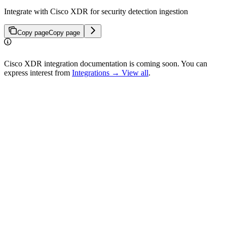
Integrate with Cisco XDR for security detection ingestion
Copy page
Copy page
Cisco XDR integration documentation is coming soon. You can
express interest from
Integrations → View all
.