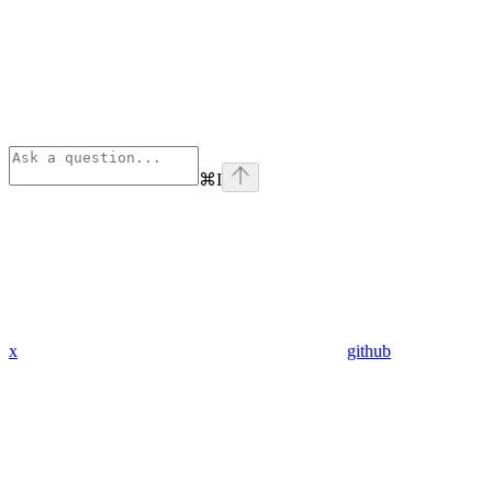
⌘
I
x
github