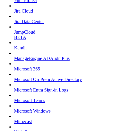
Jamf Protect
Jira Cloud
Jira Data Center
JumpCloud
BETA
Kandji
ManageEngine ADAudit Plus
Microsoft 365
Microsoft On-Prem Active Directory
Microsoft Entra Sign-in Logs
Microsoft Teams
Microsoft Windows
Mimecast