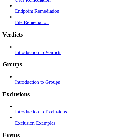
Endpoint Remediation
File Remediation
Verdicts
Introduction to Verdicts
Groups
Introduction to Groups
Exclusions
Introduction to Exclusions
Exclusion Examples
Events