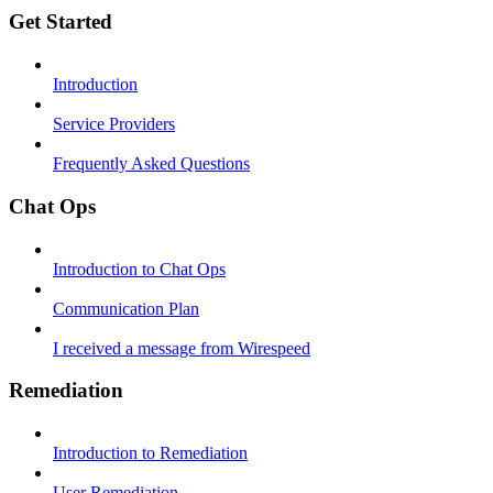
Get Started
Introduction
Service Providers
Frequently Asked Questions
Chat Ops
Introduction to Chat Ops
Communication Plan
I received a message from Wirespeed
Remediation
Introduction to Remediation
User Remediation