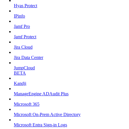
Hyas Protect
IPinfo
Jamf Pro
Jamf Protect
Jira Cloud
Jira Data Center
JumpCloud
BETA
Kandji
ManageEngine ADAudit Plus
Microsoft 365
Microsoft On-Prem Active Directory
Microsoft Entra Sign-in Logs