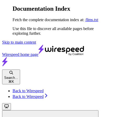
Documentation Index
Fetch the complete documentation index at:
/llms.txt
Use this file to discover all available pages before
exploring further.
Skip to main content
Wirespeed
home page
Search...
⌘
K
Back to Wirespeed
Back to Wirespeed