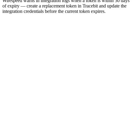
Wirespeed warns in integration logs when a token is within 30 days
of expiry — create a replacement token in Tracebit and update the
integration credentials before the current token expires.