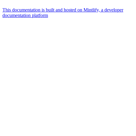
This documentation is built and hosted on Mintlify, a developer
documentation platform