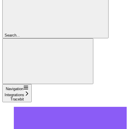
Search...
Navigation
Integrations
Tracebit