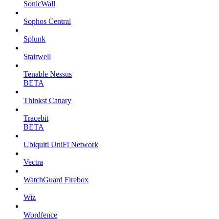
SonicWall
Sophos Central
Splunk
Stairwell
Tenable Nessus
BETA
Thinkst Canary
Tracebit
BETA
Ubiquiti UniFi Network
Vectra
WatchGuard Firebox
Wiz
Wordfence