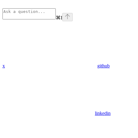
⌘
I
x
github
linkedin