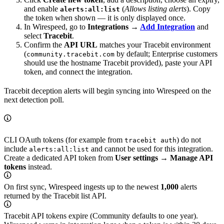
and enable
(
Allows listing alerts
). Copy
alerts:all:list
the token when shown — it is only displayed once.
In Wirespeed, go to
Integrations →
Add Integration
and
select
Tracebit
.
Confirm the
API URL
matches your Tracebit environment
(
by default; Enterprise customers
community.tracebit.com
should use the hostname Tracebit provided), paste your API
token, and connect the integration.
Tracebit deception alerts will begin syncing into Wirespeed on the
next detection poll.
CLI OAuth tokens (for example from
) do not
tracebit auth
include
and cannot be used for this integration.
alerts:all:list
Create a dedicated API token from
User settings → Manage API
tokens
instead.
On first sync, Wirespeed ingests up to the newest
1,000
alerts
returned by the Tracebit list API.
Tracebit API tokens expire (Community defaults to one year).