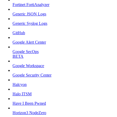
Fortinet FortiAnalyzer
Generic JSON Logs
Generic Syslog Logs
GitHub
Google Alert Center
Google SecOps
BETA
Google Workspace
Google Security Center
Halcyon
Halo ITSM
Have I Been Pwned
Horizon3 NodeZero