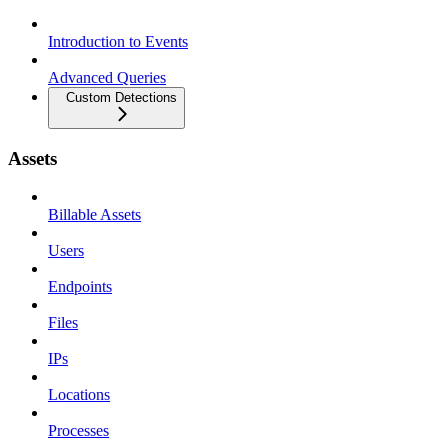
Introduction to Events
Advanced Queries
Custom Detections
Assets
Billable Assets
Users
Endpoints
Files
IPs
Locations
Processes