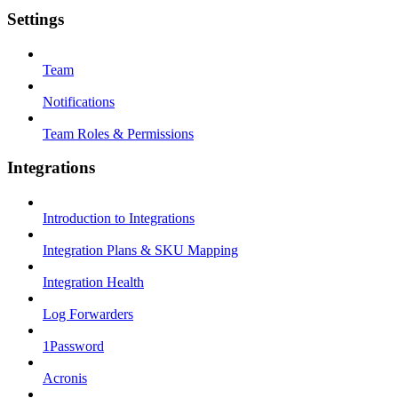
Settings
Team
Notifications
Team Roles & Permissions
Integrations
Introduction to Integrations
Integration Plans & SKU Mapping
Integration Health
Log Forwarders
1Password
Acronis