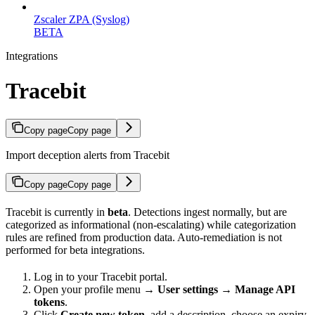
Zscaler ZPA (Syslog)
BETA
Integrations
Tracebit
Copy page
Copy page
Import deception alerts from Tracebit
Copy page
Copy page
Tracebit is currently in
beta
. Detections ingest normally, but are
categorized as informational (non-escalating) while categorization
rules are refined from production data. Auto-remediation is not
performed for beta integrations.
Log in to your Tracebit portal.
Open your profile menu →
User settings
→
Manage API
tokens
.
Click
Create new token
, add a description, choose an expiry,