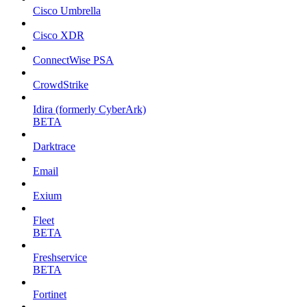
Cisco Umbrella
Cisco XDR
ConnectWise PSA
CrowdStrike
Idira (formerly CyberArk)
BETA
Darktrace
Email
Exium
Fleet
BETA
Freshservice
BETA
Fortinet