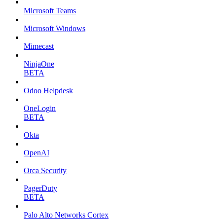
Microsoft Teams
Microsoft Windows
Mimecast
NinjaOne
BETA
Odoo Helpdesk
OneLogin
BETA
Okta
OpenAI
Orca Security
PagerDuty
BETA
Palo Alto Networks Cortex