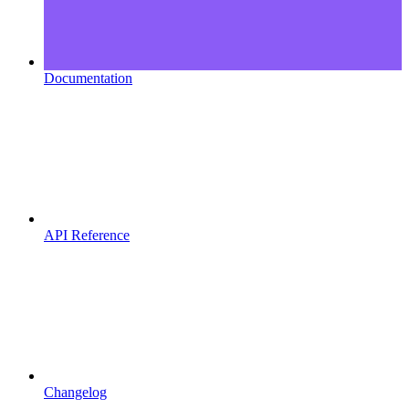
Documentation
API Reference
Changelog