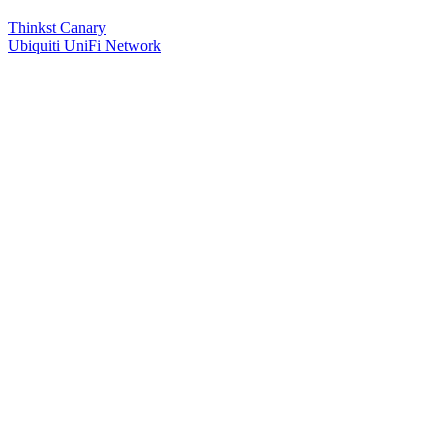
Thinkst Canary
Ubiquiti UniFi Network