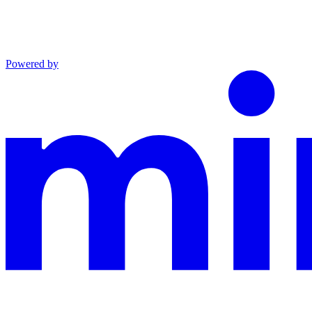
Powered by