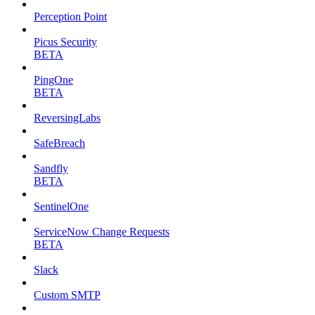
Perception Point
Picus Security
BETA
PingOne
BETA
ReversingLabs
SafeBreach
Sandfly
BETA
SentinelOne
ServiceNow Change Requests
BETA
Slack
Custom SMTP