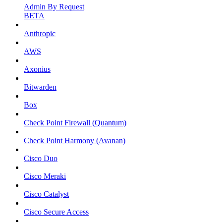
Admin By Request
BETA
Anthropic
AWS
Axonius
Bitwarden
Box
Check Point Firewall (Quantum)
Check Point Harmony (Avanan)
Cisco Duo
Cisco Meraki
Cisco Catalyst
Cisco Secure Access